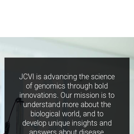
JCVI is advancing the science
of genomics through bold
innovations. Our mission is to
understand more about the
biological world, and to
develop unique insights and
answers about disease,