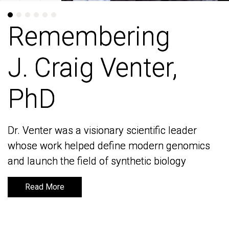
Remembering
Remembering
J. Craig Venter,
J. Craig Venter,
PhD
PhD
Dr. Venter was a visionary scientific leader
Dr. Venter was a visionary scientific leader
whose work helped define modern genomics
whose work helped define modern genomics
and launch the field of synthetic biology
and launch the field of synthetic biology
Read More
Read More