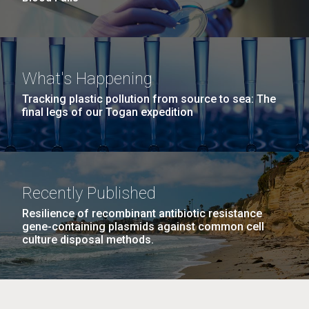
What's Happening
Tracking plastic pollution from source to sea: The
final legs of our Togan expedition
Recently Published
Resilience of recombinant antibiotic resistance
gene-containing plasmids against common cell
culture disposal methods.