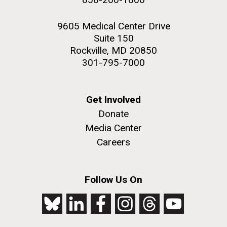
9605 Medical Center Drive
Suite 150
Rockville, MD 20850
301-795-7000
Get Involved
Donate
Media Center
Careers
Follow Us On