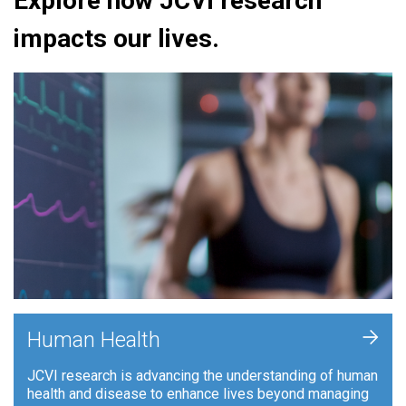
Explore how JCVI research
impacts our lives.
+
Human Health
JCVI research is advancing the understanding of human
health and disease to enhance lives beyond managing