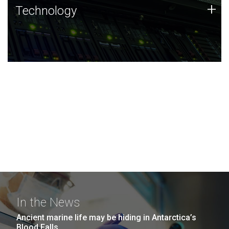
Technology
+
Technology
JCVI was built on a foundation of technology strengths
and this tradition continues today.
In the News
Ancient marine life may be hiding in Antarctica’s
Blood Falls