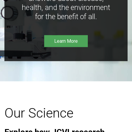
health, and the environment
for the benefit of all.
Learn More
Our Science