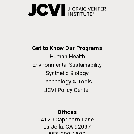
Get to Know Our Programs
Human Health
Environmental Sustainability
Synthetic Biology
Technology & Tools
JCVI Policy Center
Offices
4120 Capricorn Lane
La Jolla, CA 92037
858-200-1800