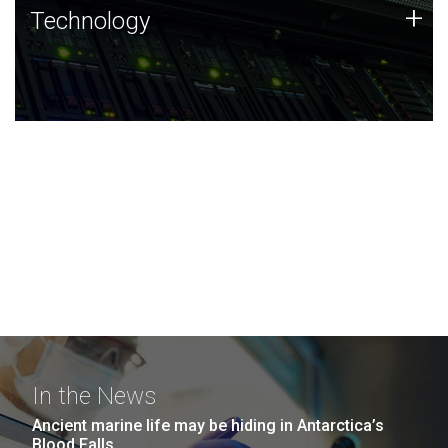
Technology
+
Technology
JCVI was built on a foundation of technology strengths
and this tradition continues today.
In the News
Ancient marine life may be hiding in Antarctica’s
Blood Falls