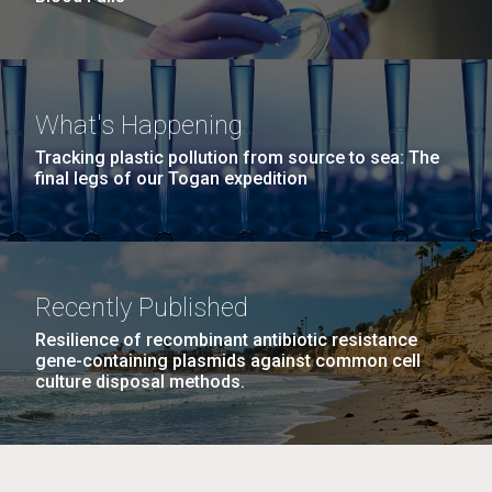
What's Happening
Tracking plastic pollution from source to sea: The
final legs of our Togan expedition
Recently Published
Resilience of recombinant antibiotic resistance
gene-containing plasmids against common cell
culture disposal methods.