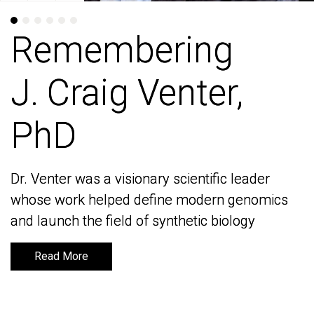
Remembering
Remembering
J. Craig Venter,
J. Craig Venter,
PhD
PhD
Dr. Venter was a visionary scientific leader
Dr. Venter was a visionary scientific leader
whose work helped define modern genomics
whose work helped define modern genomics
and launch the field of synthetic biology
and launch the field of synthetic biology
Read More
Read More