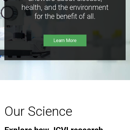
health, and the environment
for the benefit of all.
Learn More
Our Science