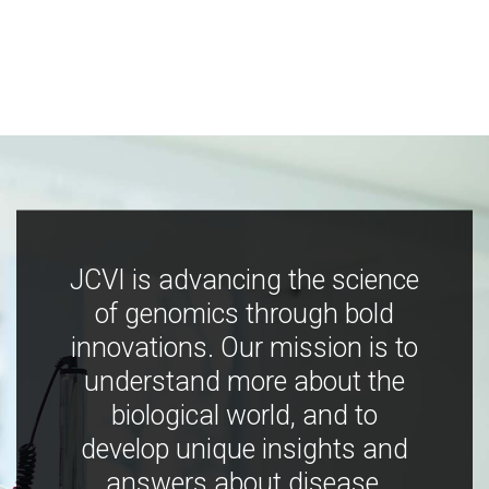
JCVI is advancing the science
of genomics through bold
innovations. Our mission is to
understand more about the
biological world, and to
develop unique insights and
answers about disease,