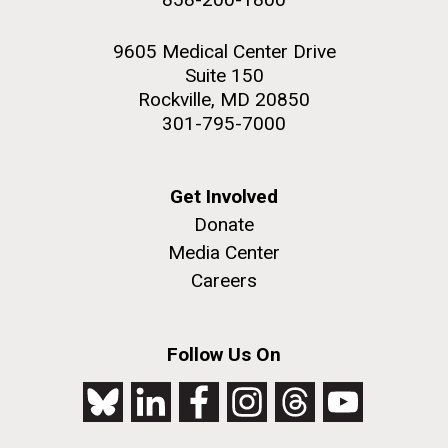
9605 Medical Center Drive
Suite 150
Rockville, MD 20850
301-795-7000
Get Involved
Donate
Media Center
Careers
Follow Us On