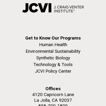
Get to Know Our Programs
Human Health
Environmental Sustainability
Synthetic Biology
Technology & Tools
JCVI Policy Center
Offices
4120 Capricorn Lane
La Jolla, CA 92037
858-200-1800