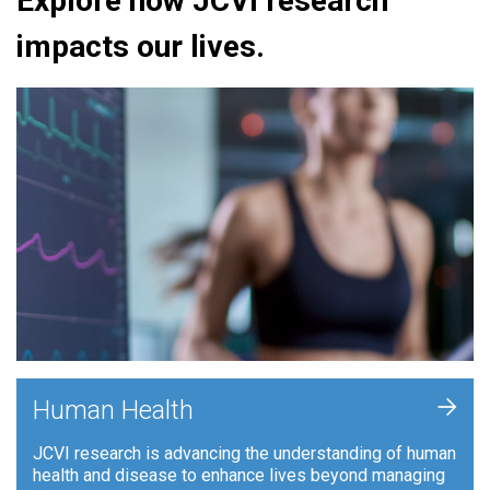
Explore how JCVI research
impacts our lives.
+
Human Health
JCVI research is advancing the understanding of human
health and disease to enhance lives beyond managing