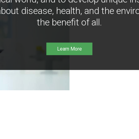
bout disease, health, and the envir
the benefit of all.
Learn More