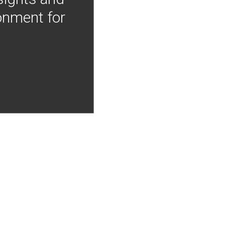
onment for