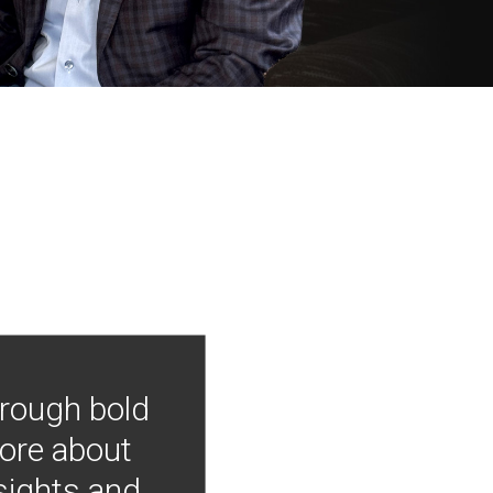
hrough bold
more about
nsights and