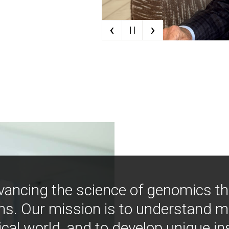
‹
›
| |
vancing the science of genomics t
ns. Our mission is to understand 
ical world, and to develop unique i