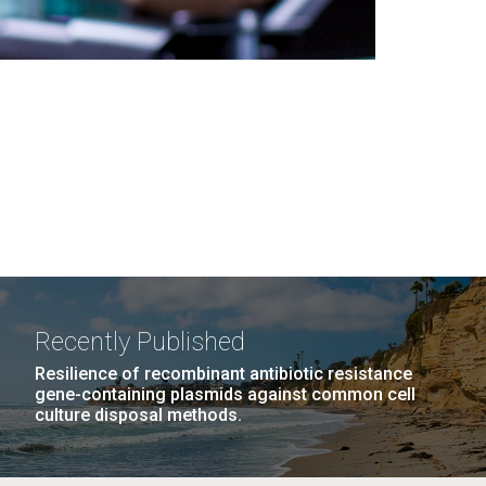
Recently Published
Resilience of recombinant antibiotic resistance
gene-containing plasmids against common cell
culture disposal methods.