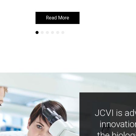
Read More
Read More
JCVI is ad
innovatio
the biolog