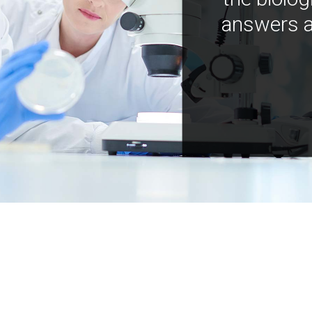
answers a