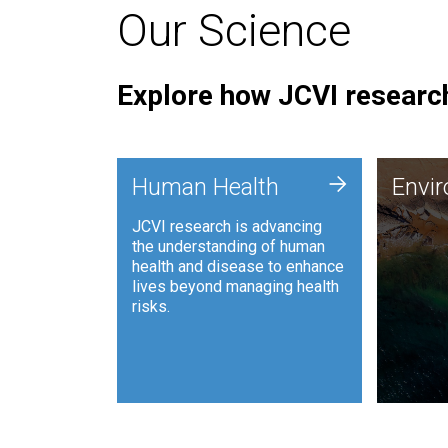
Our Science
Explore how JCVI research
Envi
+
Human Health
Envi
JCVI is
JCVI research is advancing
and ana
the understanding of human
synthet
health and disease to enhance
to harn
lives beyond managing health
such as
risks.
and sust
Human Health