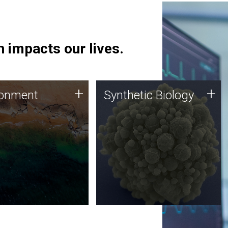
 impacts our lives.
ronment
Synthetic Biology
+
+
ronment
Synthetic Biology
 using DNA sequencing
Synthetic genomics holds
lysis along with
great promise for the future,
ic biology techniques
and the JCVI team is at the
ess microbes for uses
forefront of discoveries and
 plastic degradation
important public dialogue.
ainable agriculture.