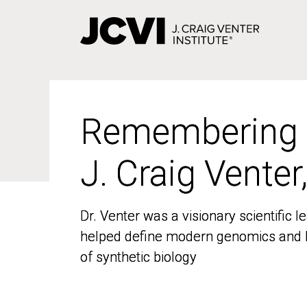
Skip
to
main
content
Remembering
Remembering
J. Craig Venter
J. Craig Venter
Dr. Venter was a visionary scientific
Dr. Venter was a visionary scientific
helped define modern genomics and l
helped define modern genomics and l
of synthetic biology
of synthetic biology