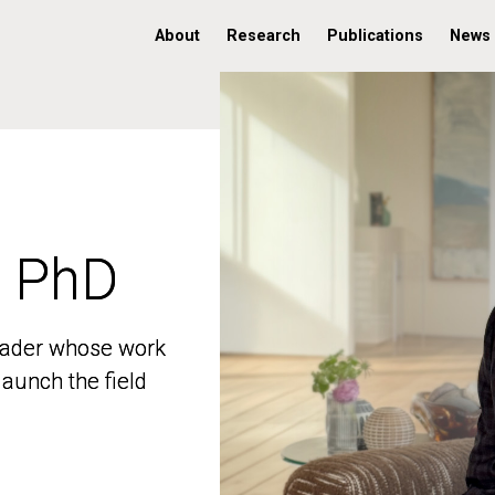
About
Research
Publications
News
, PhD
, PhD
 leader whose work
 leader whose work
aunch the field
aunch the field