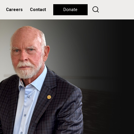
Careers
Contact
Donate