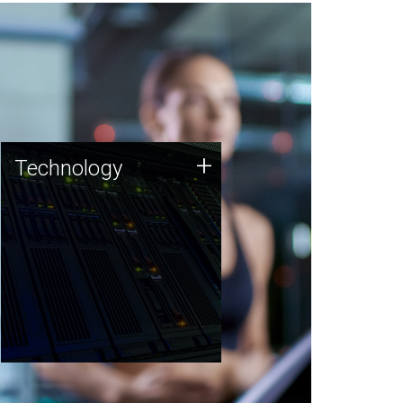
Technology
+
Technology
JCVI was built on a foundation
of technology strengths and
this tradition continues today.