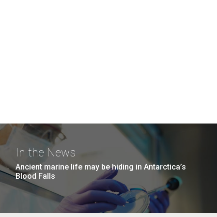
In the News
Ancient marine life may be hiding in Antarctica’s
Blood Falls