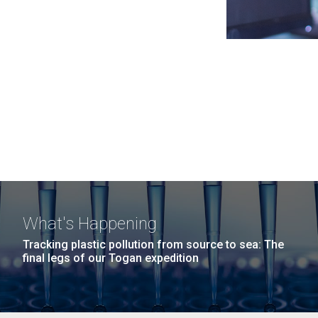
What's Happening
Tracking plastic pollution from source to sea: The
final legs of our Togan expedition