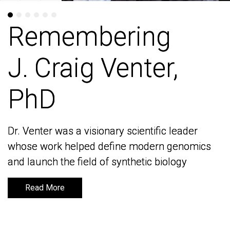
Remembering
Remembering
J. Craig Venter,
J. Craig Venter,
PhD
PhD
Dr. Venter was a visionary scientific leader
Dr. Venter was a visionary scientific leader
whose work helped define modern genomics
whose work helped define modern genomics
and launch the field of synthetic biology
and launch the field of synthetic biology
Read More
Read More