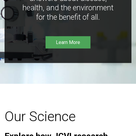
health, and the environment
for the benefit of all.
Learn More
Our Science