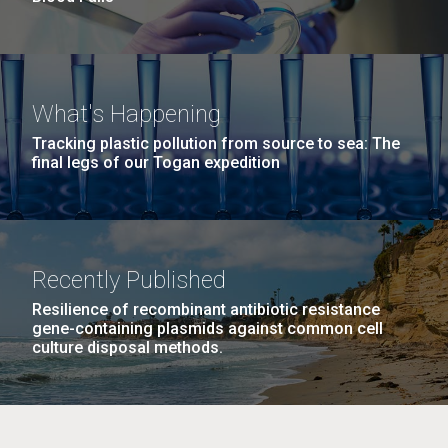
What's Happening
Tracking plastic pollution from source to sea: The
final legs of our Togan expedition
Recently Published
Resilience of recombinant antibiotic resistance
gene-containing plasmids against common cell
culture disposal methods.