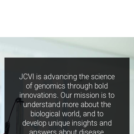
JCVI is advancing the science
of genomics through bold
innovations. Our mission is to
understand more about the
biological world, and to
develop unique insights and
answers about disease,