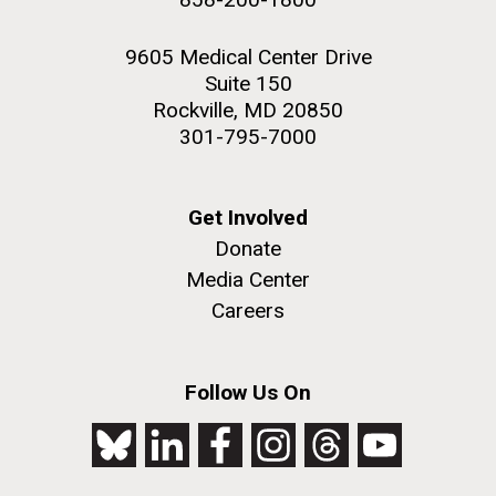
9605 Medical Center Drive
Suite 150
Rockville, MD 20850
301-795-7000
Get Involved
Donate
Media Center
Careers
Follow Us On