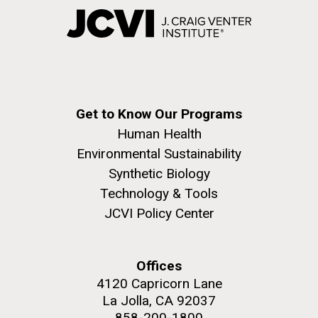
Get to Know Our Programs
Human Health
Environmental Sustainability
Synthetic Biology
Technology & Tools
JCVI Policy Center
Offices
4120 Capricorn Lane
La Jolla, CA 92037
858-200-1800