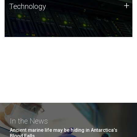
Technology
+
Technology
JCVI was built on a foundation of technology strengths
and this tradition continues today.
In the News
Ancient marine life may be hiding in Antarctica’s
Blood Falls