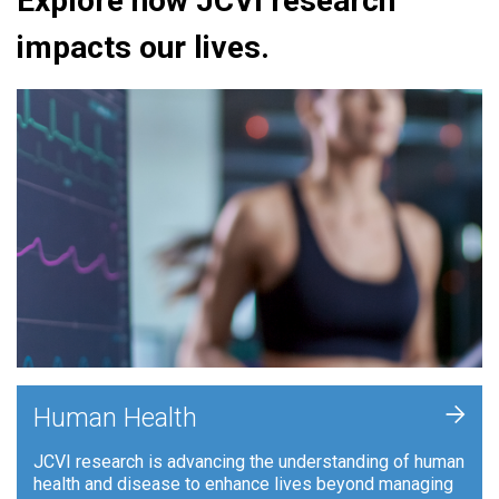
Explore how JCVI research
impacts our lives.
+
Human Health
JCVI research is advancing the understanding of human
health and disease to enhance lives beyond managing