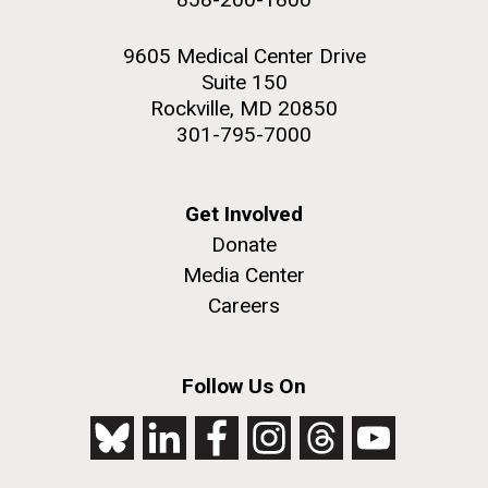
9605 Medical Center Drive
Suite 150
Rockville, MD 20850
301-795-7000
Get Involved
Donate
Media Center
Careers
Follow Us On