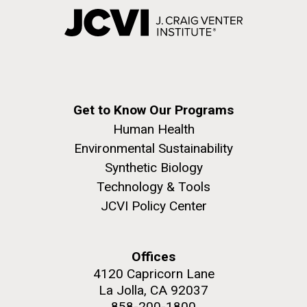
Get to Know Our Programs
Human Health
Environmental Sustainability
Synthetic Biology
Technology & Tools
JCVI Policy Center
Offices
4120 Capricorn Lane
La Jolla, CA 92037
858-200-1800