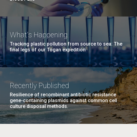
What's Happening
Tracking plastic pollution from source to sea: The
final legs of our Togan expedition
Recently Published
Resilience of recombinant antibiotic resistance
gene-containing plasmids against common cell
culture disposal methods.