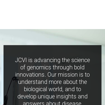
JCVI is advancing the science
of genomics through bold
innovations. Our mission is to
understand more about the
biological world, and to
develop unique insights and
answers about disease,