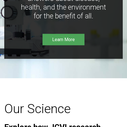
health, and the environment
for the benefit of all.
Learn More
Our Science