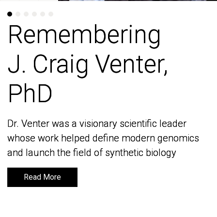
Remembering
Remembering
J. Craig Venter,
J. Craig Venter,
PhD
PhD
Dr. Venter was a visionary scientific leader
Dr. Venter was a visionary scientific leader
whose work helped define modern genomics
whose work helped define modern genomics
and launch the field of synthetic biology
and launch the field of synthetic biology
Read More
Read More