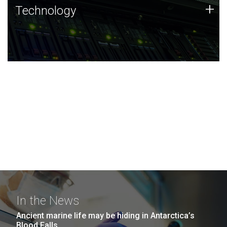
Technology
+
Technology
JCVI was built on a foundation of technology strengths
and this tradition continues today.
In the News
Ancient marine life may be hiding in Antarctica’s
Blood Falls