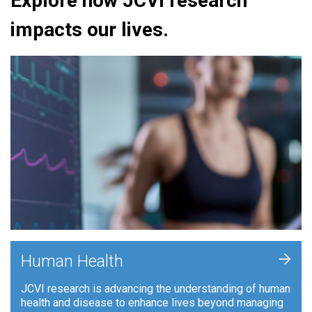
Explore how JCVI research
impacts our lives.
+
Human Health
JCVI research is advancing the understanding of human
health and disease to enhance lives beyond managing