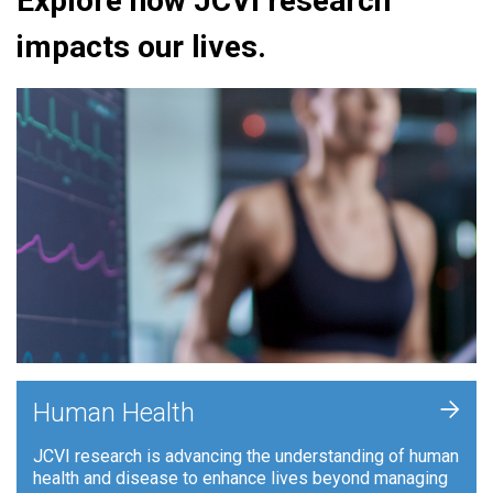
Explore how JCVI research
impacts our lives.
+
Human Health
JCVI research is advancing the understanding of human
health and disease to enhance lives beyond managing