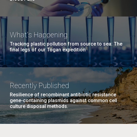
What's Happening
Tracking plastic pollution from source to sea: The
final legs of our Togan expedition
Recently Published
Resilience of recombinant antibiotic resistance
gene-containing plasmids against common cell
culture disposal methods.