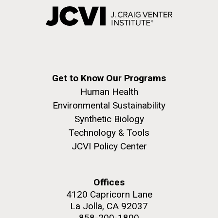
Get to Know Our Programs
Human Health
Environmental Sustainability
Synthetic Biology
Technology & Tools
JCVI Policy Center
Offices
4120 Capricorn Lane
La Jolla, CA 92037
858-200-1800