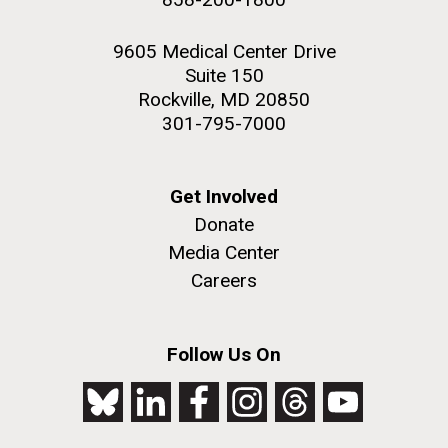
9605 Medical Center Drive
Suite 150
Rockville, MD 20850
301-795-7000
Get Involved
Donate
Media Center
Careers
Follow Us On