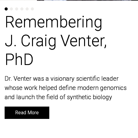
Remembering
Remembering
J. Craig Venter,
J. Craig Venter,
PhD
PhD
Dr. Venter was a visionary scientific leader
Dr. Venter was a visionary scientific leader
whose work helped define modern genomics
whose work helped define modern genomics
and launch the field of synthetic biology
and launch the field of synthetic biology
Read More
Read More