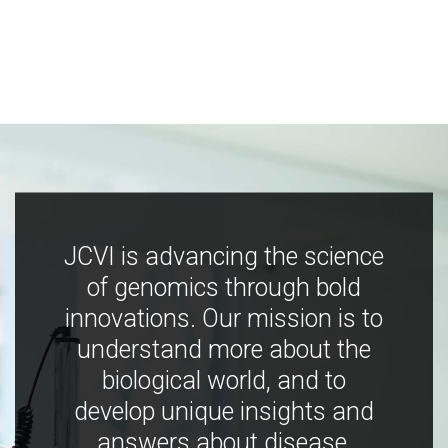
JCVI is advancing the science
of genomics through bold
innovations. Our mission is to
understand more about the
biological world, and to
develop unique insights and
answers about disease,