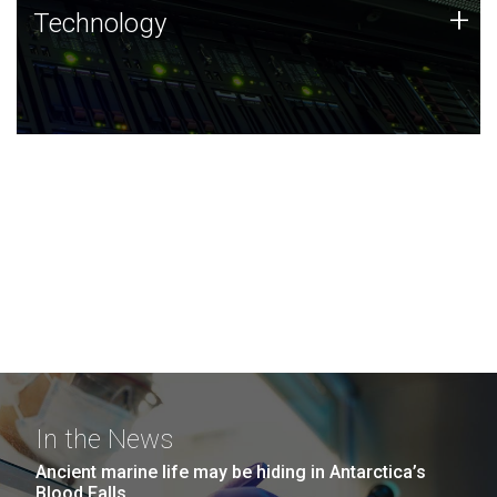
Technology
+
Technology
JCVI was built on a foundation of technology strengths
and this tradition continues today.
In the News
Ancient marine life may be hiding in Antarctica’s
Blood Falls