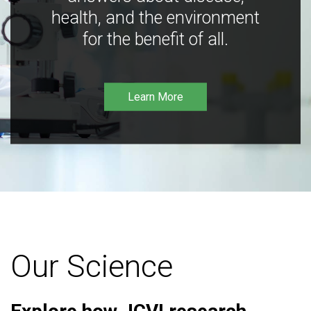
health, and the environment
for the benefit of all.
Learn More
Our Science