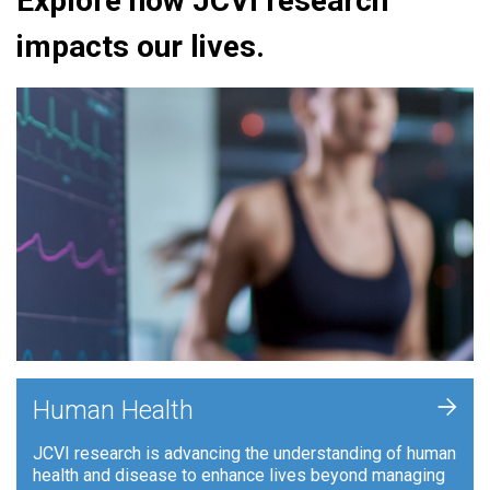
Explore how JCVI research
impacts our lives.
+
Human Health
JCVI research is advancing the understanding of human
health and disease to enhance lives beyond managing