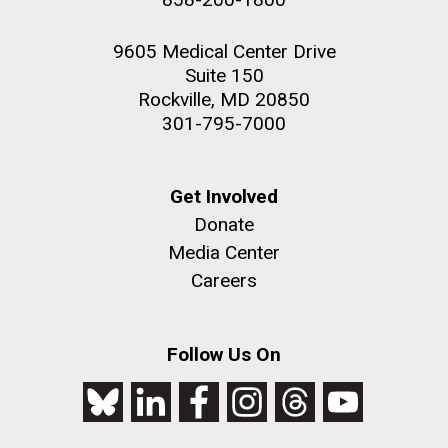
9605 Medical Center Drive
Suite 150
Rockville, MD 20850
301-795-7000
Get Involved
Donate
Media Center
Careers
Follow Us On