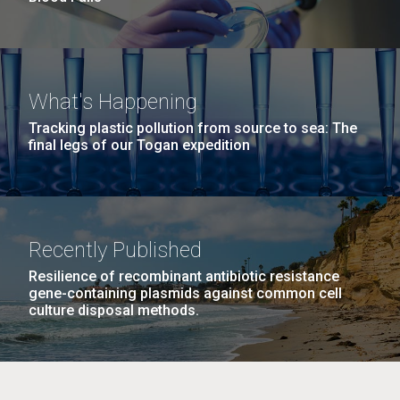
What's Happening
Tracking plastic pollution from source to sea: The
final legs of our Togan expedition
Recently Published
Resilience of recombinant antibiotic resistance
gene-containing plasmids against common cell
culture disposal methods.