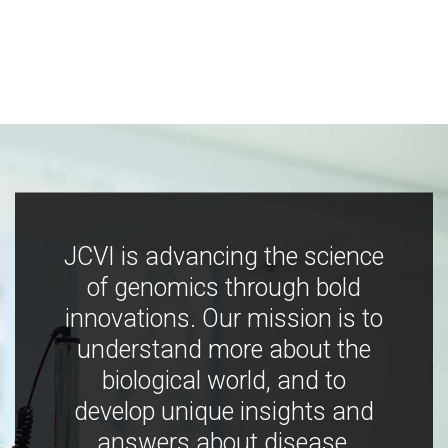
JCVI is advancing the science
of genomics through bold
innovations. Our mission is to
understand more about the
biological world, and to
develop unique insights and
answers about disease,