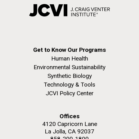
Get to Know Our Programs
Human Health
Environmental Sustainability
Synthetic Biology
Technology & Tools
JCVI Policy Center
Offices
4120 Capricorn Lane
La Jolla, CA 92037
858-200-1800