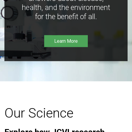
health, and the environment
for the benefit of all.
Learn More
Our Science