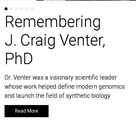
Remembering
Remembering
J. Craig Venter,
J. Craig Venter,
PhD
PhD
Dr. Venter was a visionary scientific leader
Dr. Venter was a visionary scientific leader
whose work helped define modern genomics
whose work helped define modern genomics
and launch the field of synthetic biology
and launch the field of synthetic biology
Read More
Read More