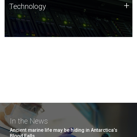
Technology
+
Technology
JCVI was built on a foundation of technology strengths
and this tradition continues today.
In the News
Ancient marine life may be hiding in Antarctica’s
Blood Falls