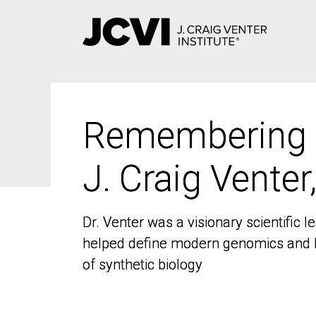
Skip
to
main
content
Remembering
Remembering
J. Craig Venter
J. Craig Venter
Dr. Venter was a visionary scientific
Dr. Venter was a visionary scientific
helped define modern genomics and l
helped define modern genomics and l
of synthetic biology
of synthetic biology