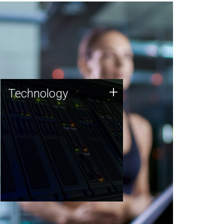
Technology
+
Technology
JCVI was built on a foundation
of technology strengths and
this tradition continues today.