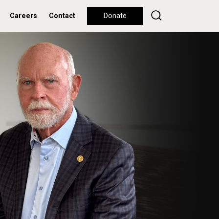
Careers
Contact
Donate