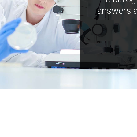
answers a