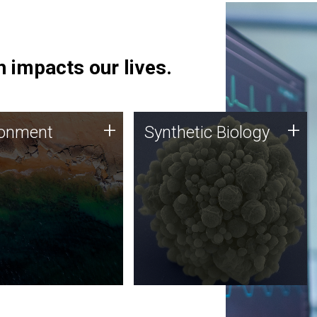
 impacts our lives.
ronment
Synthetic Biology
+
+
ronment
Synthetic Biology
 using DNA sequencing
Synthetic genomics holds
lysis along with
great promise for the future,
ic biology techniques
and the JCVI team is at the
ess microbes for uses
forefront of discoveries and
 plastic degradation
important public dialogue.
ainable agriculture.