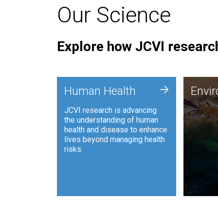
Our Science
Explore how JCVI research
Envi
+
Human Health
Envi
JCVI is
JCVI research is advancing
and ana
the understanding of human
synthet
health and disease to enhance
to harn
lives beyond managing health
such as
risks.
and sust
Human Health