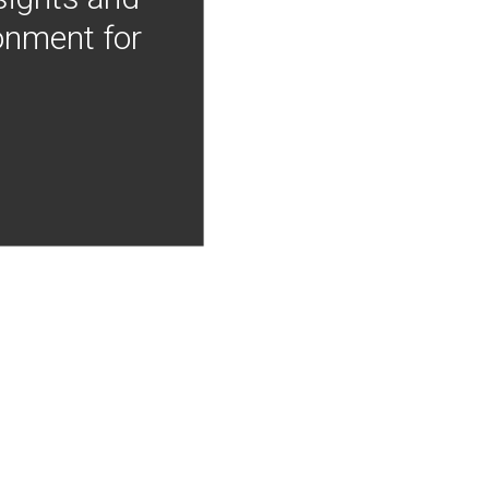
onment for