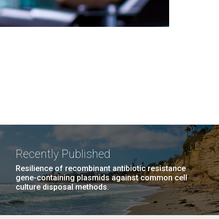
Recently Published
Resilience of recombinant antibiotic resistance
gene-containing plasmids against common cell
culture disposal methods.