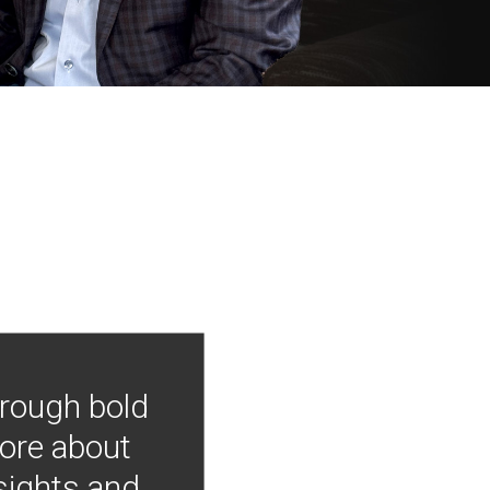
hrough bold
more about
nsights and