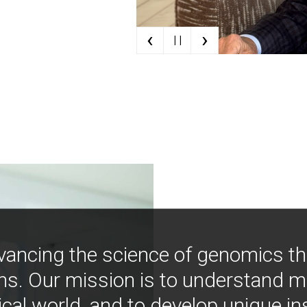
‹
›
| |
vancing the science of genomics t
ns. Our mission is to understand 
ical world, and to develop unique i