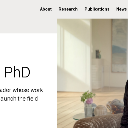
About
Research
Publications
News
, PhD
, PhD
 leader whose work
 leader whose work
aunch the field
aunch the field