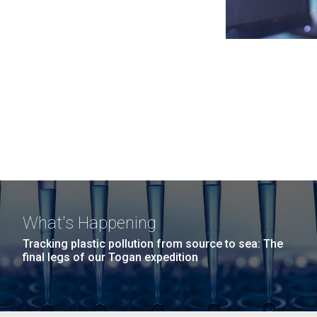
What's Happening
Tracking plastic pollution from source to sea: The
final legs of our Togan expedition