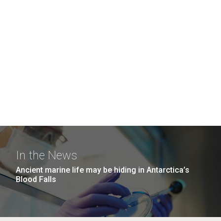
In the News
Ancient marine life may be hiding in Antarctica’s
Blood Falls