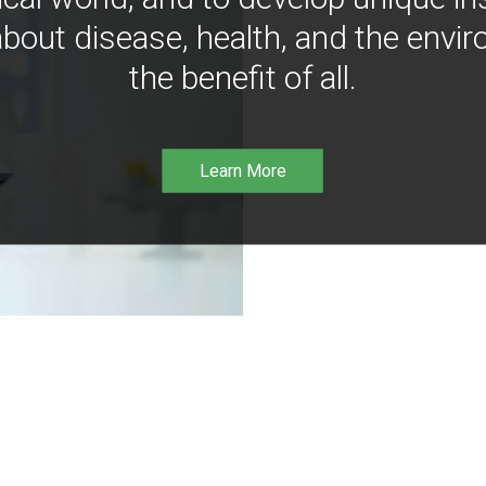
bout disease, health, and the envir
the benefit of all.
Learn More