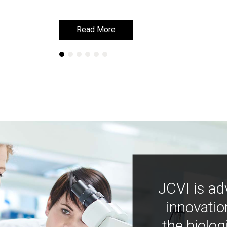
Read More
Read More
JCVI is ad
innovatio
the biolog