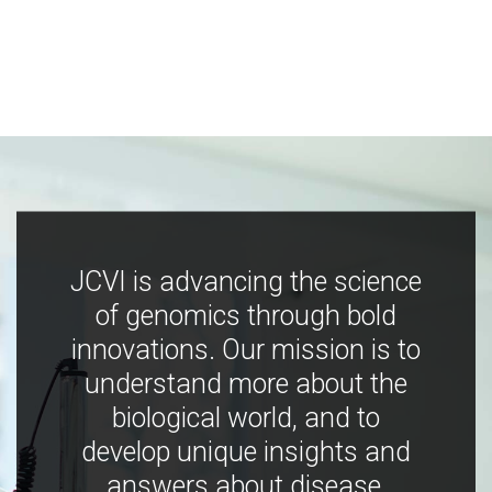
JCVI is advancing the science
of genomics through bold
innovations. Our mission is to
understand more about the
biological world, and to
develop unique insights and
answers about disease,