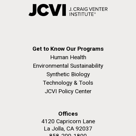
Get to Know Our Programs
Human Health
Environmental Sustainability
Synthetic Biology
Technology & Tools
JCVI Policy Center
Offices
4120 Capricorn Lane
La Jolla, CA 92037
858-200-1800