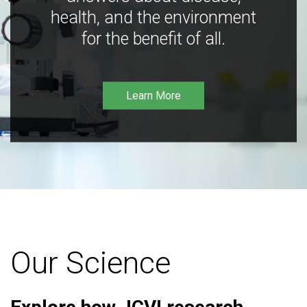
health, and the environment
for the benefit of all.
Learn More
Our Science