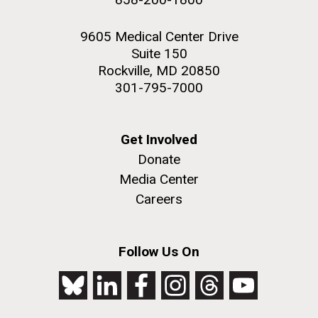
9605 Medical Center Drive
Suite 150
Rockville, MD 20850
301-795-7000
Get Involved
Donate
Media Center
Careers
Follow Us On