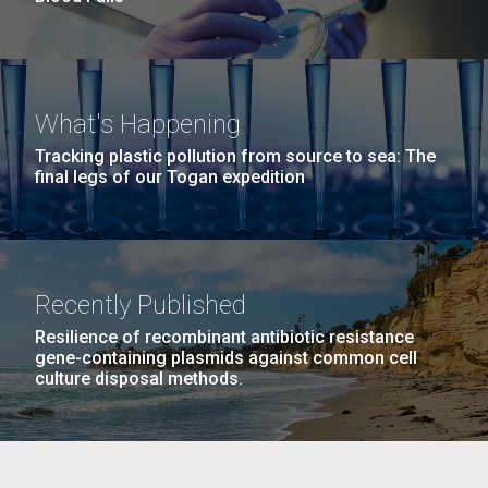
What's Happening
Tracking plastic pollution from source to sea: The
final legs of our Togan expedition
Recently Published
Resilience of recombinant antibiotic resistance
gene-containing plasmids against common cell
culture disposal methods.