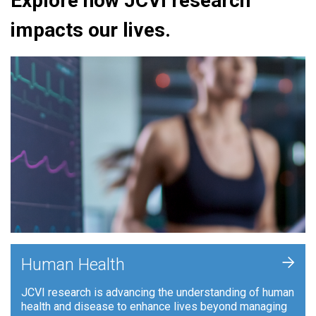
Explore how JCVI research
impacts our lives.
+
Human Health
JCVI research is advancing the understanding of human
health and disease to enhance lives beyond managing