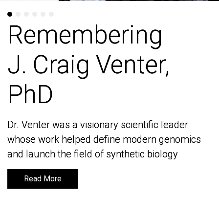
Remembering
Remembering
J. Craig Venter,
J. Craig Venter,
PhD
PhD
Dr. Venter was a visionary scientific leader
Dr. Venter was a visionary scientific leader
whose work helped define modern genomics
whose work helped define modern genomics
and launch the field of synthetic biology
and launch the field of synthetic biology
Read More
Read More