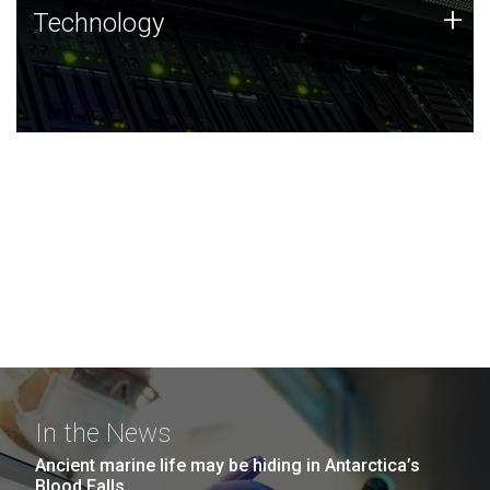
Technology
+
Technology
JCVI was built on a foundation of technology strengths
and this tradition continues today.
In the News
Ancient marine life may be hiding in Antarctica’s
Blood Falls