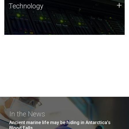
Technology
+
Technology
JCVI was built on a foundation of technology strengths
and this tradition continues today.
In the News
Ancient marine life may be hiding in Antarctica’s
Blood Falls