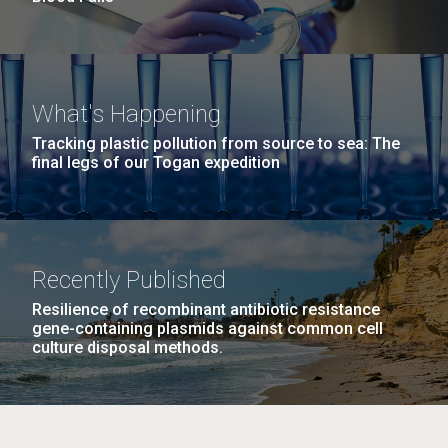
What's Happening
Tracking plastic pollution from source to sea: The
final legs of our Togan expedition
Recently Published
Resilience of recombinant antibiotic resistance
gene-containing plasmids against common cell
culture disposal methods.