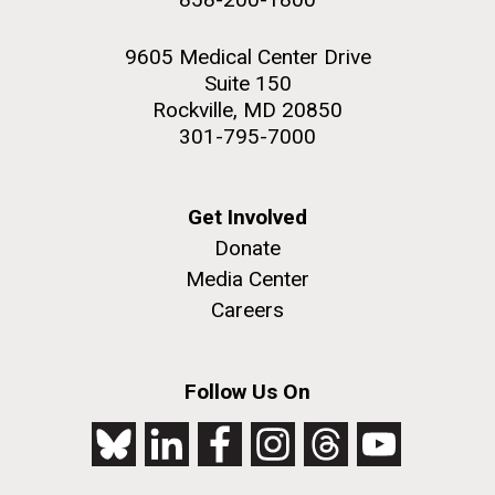
9605 Medical Center Drive
Suite 150
Rockville, MD 20850
301-795-7000
Get Involved
Donate
Media Center
Careers
Follow Us On