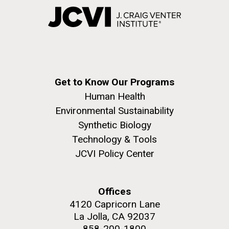
Get to Know Our Programs
Human Health
Environmental Sustainability
Synthetic Biology
Technology & Tools
JCVI Policy Center
Offices
4120 Capricorn Lane
La Jolla, CA 92037
858-200-1800