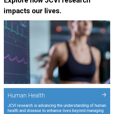
Explore how JCVI research
impacts our lives.
+
Human Health
JCVI research is advancing the understanding of human
health and disease to enhance lives beyond managing