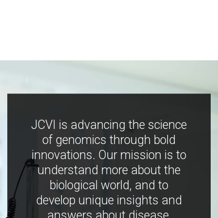
JCVI is advancing the science
of genomics through bold
innovations. Our mission is to
understand more about the
biological world, and to
develop unique insights and
answers about disease,