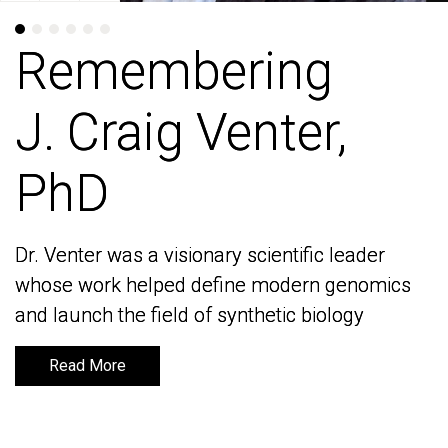
Remembering
Remembering
J. Craig Venter,
J. Craig Venter,
PhD
PhD
Dr. Venter was a visionary scientific leader
Dr. Venter was a visionary scientific leader
whose work helped define modern genomics
whose work helped define modern genomics
and launch the field of synthetic biology
and launch the field of synthetic biology
Read More
Read More