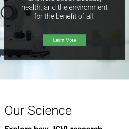
health, and the environment
for the benefit of all.
Learn More
Our Science