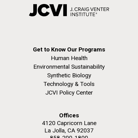
Get to Know Our Programs
Human Health
Environmental Sustainability
Synthetic Biology
Technology & Tools
JCVI Policy Center
Offices
4120 Capricorn Lane
La Jolla, CA 92037
858-200-1800