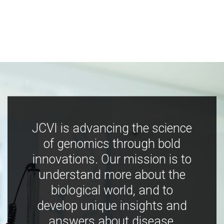
JCVI is advancing the science
of genomics through bold
innovations. Our mission is to
understand more about the
biological world, and to
develop unique insights and
answers about disease,