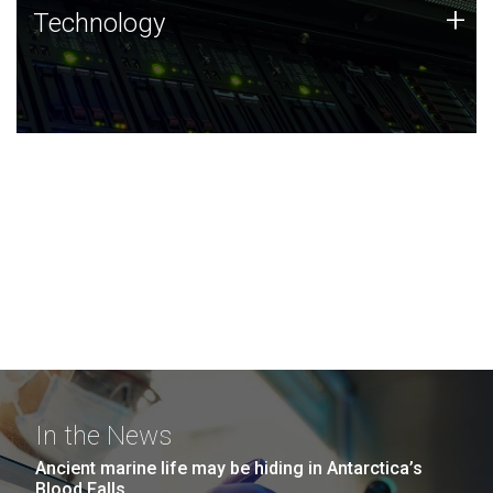
Technology
+
Technology
JCVI was built on a foundation of technology strengths
and this tradition continues today.
In the News
Ancient marine life may be hiding in Antarctica’s
Blood Falls