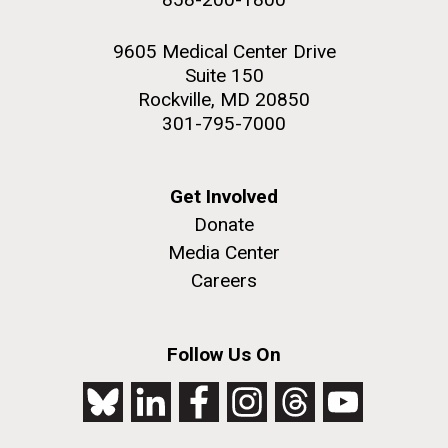
9605 Medical Center Drive
Suite 150
Rockville, MD 20850
301-795-7000
Get Involved
Donate
Media Center
Careers
Follow Us On