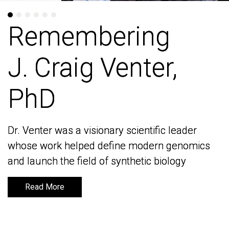
Remembering
Remembering
J. Craig Venter,
J. Craig Venter,
PhD
PhD
Dr. Venter was a visionary scientific leader
Dr. Venter was a visionary scientific leader
whose work helped define modern genomics
whose work helped define modern genomics
and launch the field of synthetic biology
and launch the field of synthetic biology
Read More
Read More