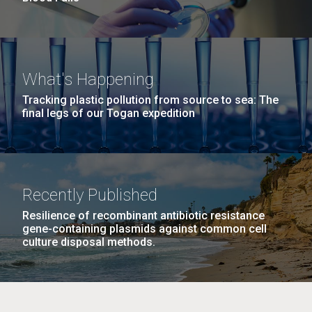
What's Happening
Tracking plastic pollution from source to sea: The
final legs of our Togan expedition
Recently Published
Resilience of recombinant antibiotic resistance
gene-containing plasmids against common cell
culture disposal methods.