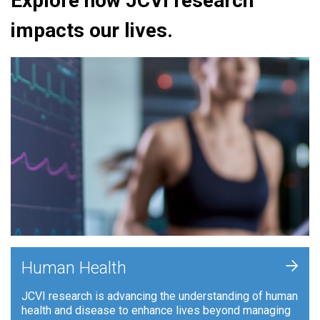
Explore how JCVI research
impacts our lives.
+
Human Health
JCVI research is advancing the understanding of human
health and disease to enhance lives beyond managing