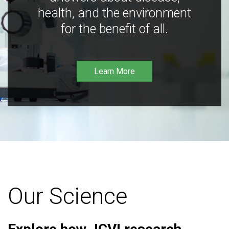
health, and the environment
for the benefit of all.
Learn More
Our Science