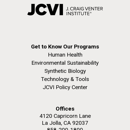
Get to Know Our Programs
Human Health
Environmental Sustainability
Synthetic Biology
Technology & Tools
JCVI Policy Center
Offices
4120 Capricorn Lane
La Jolla, CA 92037
858-200-1800