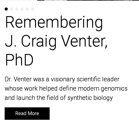
Remembering
Remembering
J. Craig Venter,
J. Craig Venter,
PhD
PhD
Dr. Venter was a visionary scientific leader
Dr. Venter was a visionary scientific leader
whose work helped define modern genomics
whose work helped define modern genomics
and launch the field of synthetic biology
and launch the field of synthetic biology
Read More
Read More