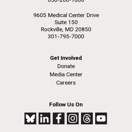
9605 Medical Center Drive
Suite 150
Rockville, MD 20850
301-795-7000
Get Involved
Donate
Media Center
Careers
Follow Us On