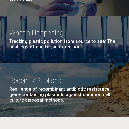
What's Happening
Tracking plastic pollution from source to sea: The
final legs of our Togan expedition
Recently Published
Resilience of recombinant antibiotic resistance
gene-containing plasmids against common cell
culture disposal methods.