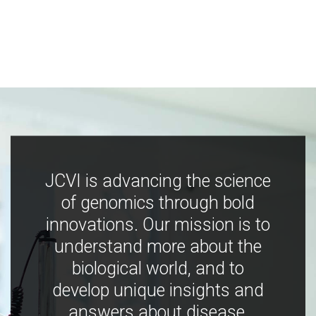
JCVI is advancing the science
of genomics through bold
innovations. Our mission is to
understand more about the
biological world, and to
develop unique insights and
answers about disease,