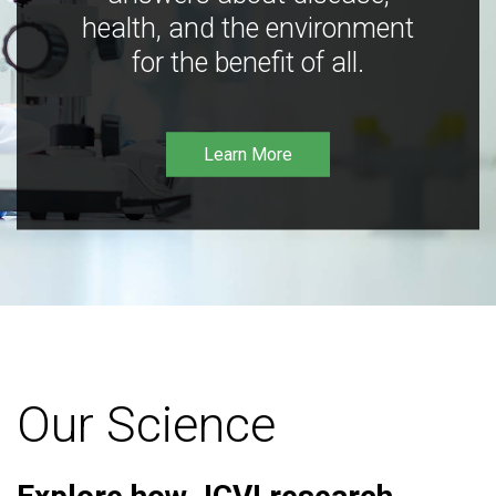
health, and the environment
for the benefit of all.
Learn More
Our Science