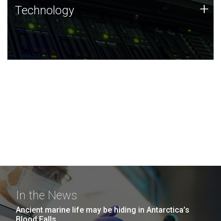
Technology
+
Technology
JCVI was built on a foundation of technology strengths
and this tradition continues today.
In the News
Ancient marine life may be hiding in Antarctica’s
Blood Falls