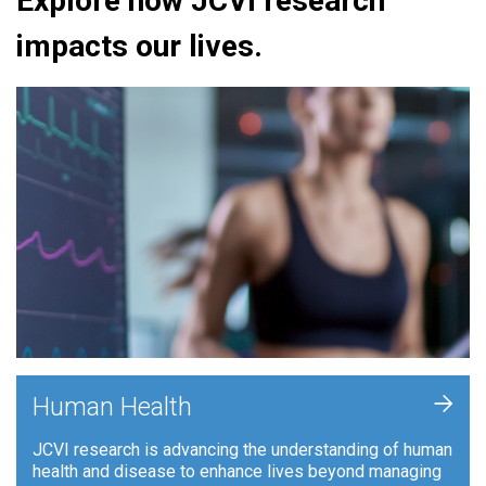
Explore how JCVI research
impacts our lives.
+
Human Health
JCVI research is advancing the understanding of human
health and disease to enhance lives beyond managing