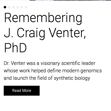
Remembering
Remembering
J. Craig Venter,
J. Craig Venter,
PhD
PhD
Dr. Venter was a visionary scientific leader
Dr. Venter was a visionary scientific leader
whose work helped define modern genomics
whose work helped define modern genomics
and launch the field of synthetic biology
and launch the field of synthetic biology
Read More
Read More