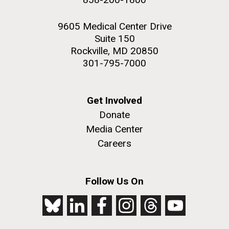
9605 Medical Center Drive
Suite 150
Rockville, MD 20850
301-795-7000
Get Involved
Donate
Media Center
Careers
Follow Us On