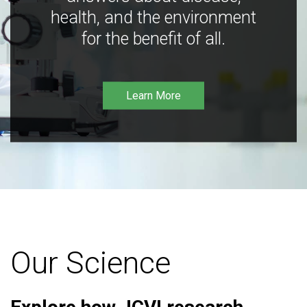
health, and the environment
for the benefit of all.
Learn More
Our Science