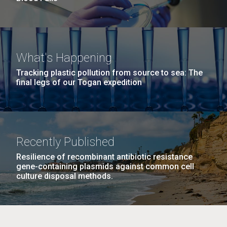
What's Happening
Tracking plastic pollution from source to sea: The
final legs of our Togan expedition
Recently Published
Resilience of recombinant antibiotic resistance
gene-containing plasmids against common cell
culture disposal methods.