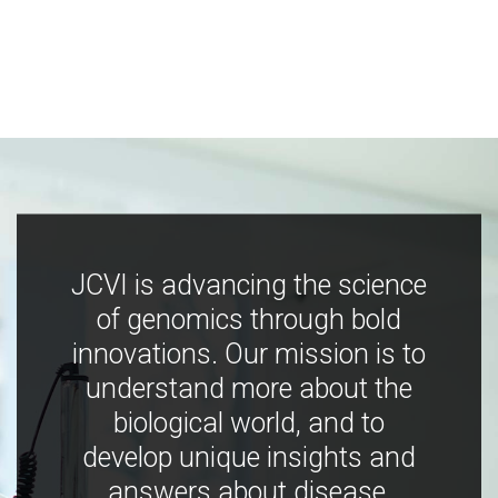
JCVI is advancing the science
of genomics through bold
innovations. Our mission is to
understand more about the
biological world, and to
develop unique insights and
answers about disease,