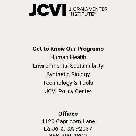
Get to Know Our Programs
Human Health
Environmental Sustainability
Synthetic Biology
Technology & Tools
JCVI Policy Center
Offices
4120 Capricorn Lane
La Jolla, CA 92037
858-200-1800