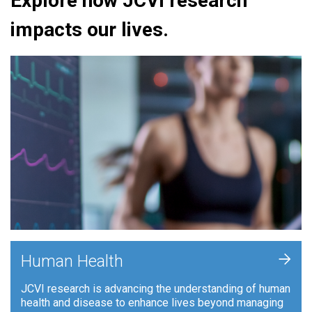
Explore how JCVI research
impacts our lives.
+
Human Health
JCVI research is advancing the understanding of human
health and disease to enhance lives beyond managing