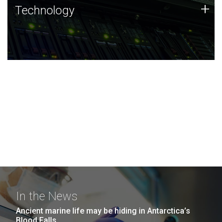
Technology
+
Technology
JCVI was built on a foundation of technology strengths
and this tradition continues today.
In the News
Ancient marine life may be hiding in Antarctica’s
Blood Falls