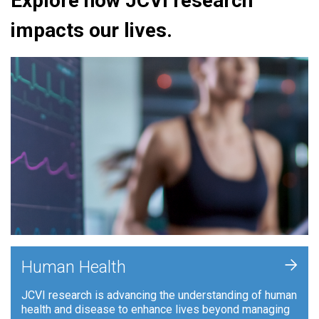
Explore how JCVI research
impacts our lives.
+
Human Health
JCVI research is advancing the understanding of human
health and disease to enhance lives beyond managing