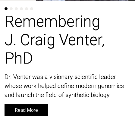
Remembering
Remembering
J. Craig Venter,
J. Craig Venter,
PhD
PhD
Dr. Venter was a visionary scientific leader
Dr. Venter was a visionary scientific leader
whose work helped define modern genomics
whose work helped define modern genomics
and launch the field of synthetic biology
and launch the field of synthetic biology
Read More
Read More