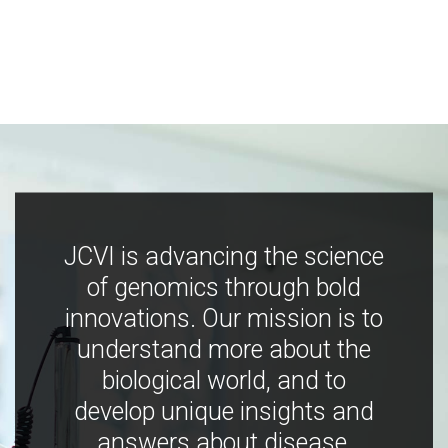
JCVI is advancing the science
of genomics through bold
innovations. Our mission is to
understand more about the
biological world, and to
develop unique insights and
answers about disease,