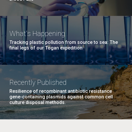
What's Happening
Tracking plastic pollution from source to sea: The
final legs of our Togan expedition
Recently Published
Resilience of recombinant antibiotic resistance
gene-containing plasmids against common cell
culture disposal methods.