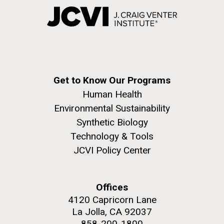
Get to Know Our Programs
Human Health
Environmental Sustainability
Synthetic Biology
Technology & Tools
JCVI Policy Center
Offices
4120 Capricorn Lane
La Jolla, CA 92037
858-200-1800