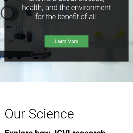
health, and the environment
for the benefit of all.
Learn More
Our Science