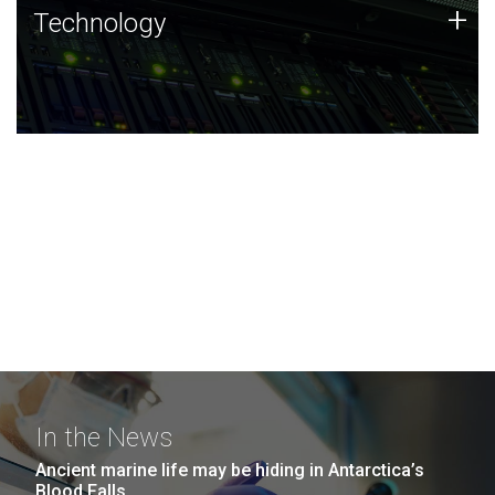
Technology
+
Technology
JCVI was built on a foundation of technology strengths
and this tradition continues today.
In the News
Ancient marine life may be hiding in Antarctica’s
Blood Falls