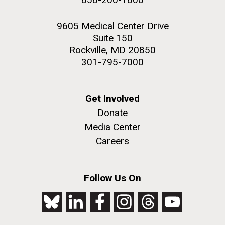
9605 Medical Center Drive
Suite 150
Rockville, MD 20850
301-795-7000
Get Involved
Donate
Media Center
Careers
Follow Us On