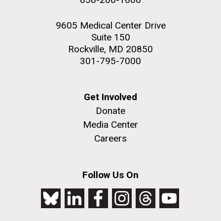
9605 Medical Center Drive
Suite 150
Rockville, MD 20850
301-795-7000
Get Involved
Donate
Media Center
Careers
Follow Us On