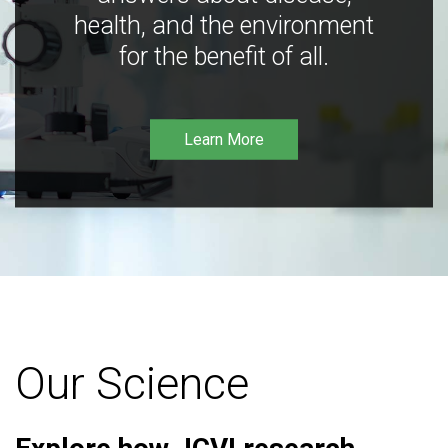
health, and the environment
for the benefit of all.
Learn More
Our Science