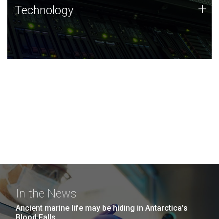
Technology
+
Technology
JCVI was built on a foundation of technology strengths
and this tradition continues today.
In the News
Ancient marine life may be hiding in Antarctica’s
Blood Falls