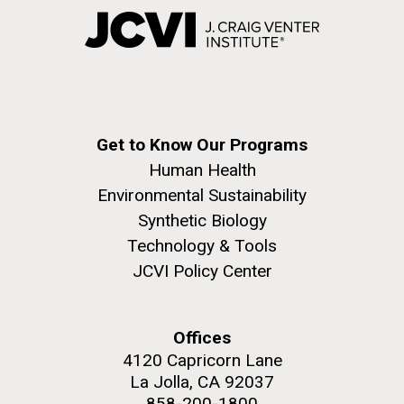
Get to Know Our Programs
Human Health
Environmental Sustainability
Synthetic Biology
Technology & Tools
JCVI Policy Center
Offices
4120 Capricorn Lane
La Jolla, CA 92037
858-200-1800