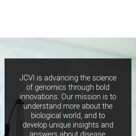
JCVI is advancing the science
of genomics through bold
innovations. Our mission is to
understand more about the
biological world, and to
develop unique insights and
answers about disease,