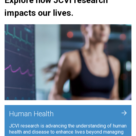
Explore how JCVI research
impacts our lives.
+
Human Health
JCVI research is advancing the understanding of human
health and disease to enhance lives beyond managing