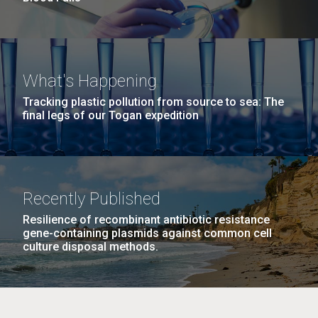
What's Happening
Tracking plastic pollution from source to sea: The
final legs of our Togan expedition
Recently Published
Resilience of recombinant antibiotic resistance
gene-containing plasmids against common cell
culture disposal methods.