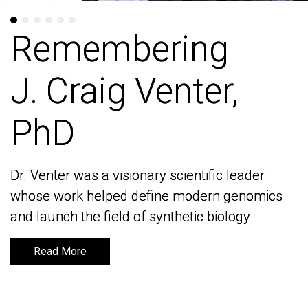
Remembering
Remembering
J. Craig Venter,
J. Craig Venter,
PhD
PhD
Dr. Venter was a visionary scientific leader
Dr. Venter was a visionary scientific leader
whose work helped define modern genomics
whose work helped define modern genomics
and launch the field of synthetic biology
and launch the field of synthetic biology
Read More
Read More