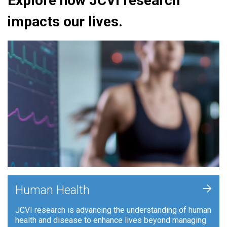
Explore how JCVI research
impacts our lives.
+
Human Health
JCVI research is advancing the understanding of human
health and disease to enhance lives beyond managing