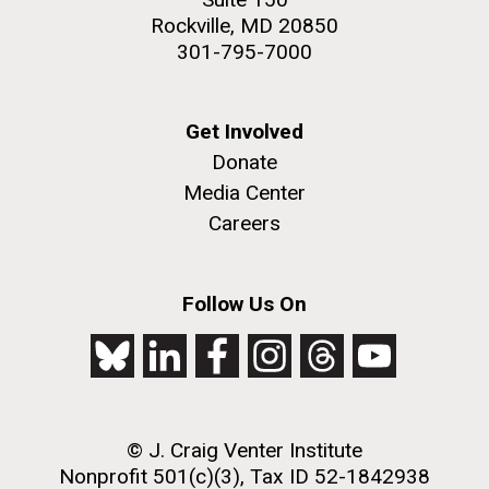
Rockville, MD 20850
301-795-7000
Get Involved
Donate
Media Center
Careers
Follow Us On
© J. Craig Venter Institute
Nonprofit 501(c)(3), Tax ID 52-1842938