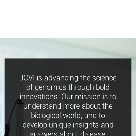
JCVI is advancing the science
of genomics through bold
innovations. Our mission is to
understand more about the
biological world, and to
develop unique insights and
answers about disease,