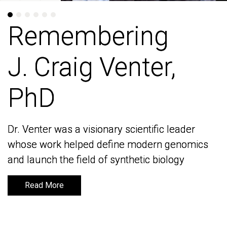
Remembering
Remembering
J. Craig Venter,
J. Craig Venter,
PhD
PhD
Dr. Venter was a visionary scientific leader
Dr. Venter was a visionary scientific leader
whose work helped define modern genomics
whose work helped define modern genomics
and launch the field of synthetic biology
and launch the field of synthetic biology
Read More
Read More