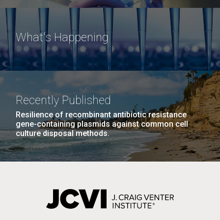
What's Happening
Recently Published
Resilience of recombinant antibiotic resistance
gene-containing plasmids against common cell
culture disposal methods.