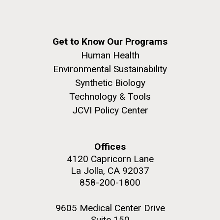
Get to Know Our Programs
Human Health
Environmental Sustainability
Synthetic Biology
Technology & Tools
JCVI Policy Center
Offices
4120 Capricorn Lane
La Jolla, CA 92037
858-200-1800
9605 Medical Center Drive
Suite 150