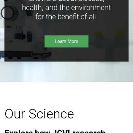
health, and the environment
for the benefit of all.
Learn More
Our Science