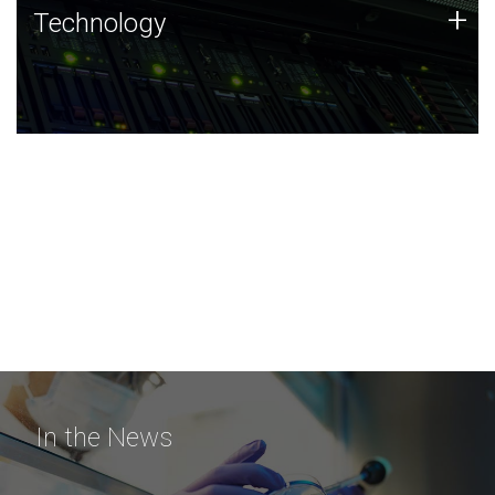
Technology
+
Technology
JCVI was built on a foundation of technology strengths
and this tradition continues today.
In the News