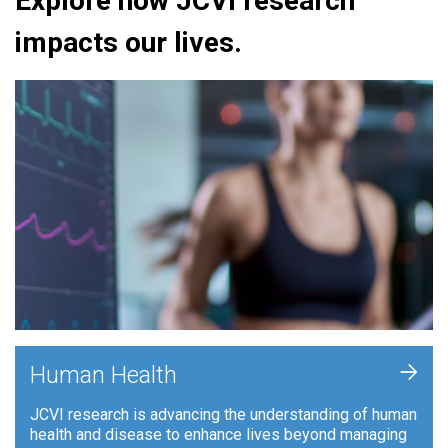
Explore how JCVI research
impacts our lives.
+
Human Health
JCVI research is advancing the understanding of human
health and disease to enhance lives beyond managing