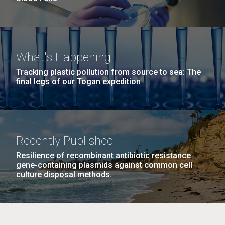
What's Happening
Tracking plastic pollution from source to sea: The
final legs of our Togan expedition
Recently Published
Resilience of recombinant antibiotic resistance
gene-containing plasmids against common cell
culture disposal methods.