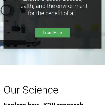
health, and the environment
for the benefit of all.
Learn More
Our Science