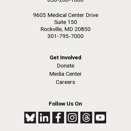
9605 Medical Center Drive
Suite 150
Rockville, MD 20850
301-795-7000
Get Involved
Donate
Media Center
Careers
Follow Us On