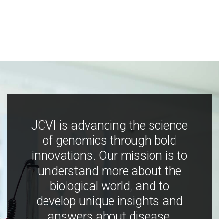
JCVI is advancing the science
of genomics through bold
innovations. Our mission is to
understand more about the
biological world, and to
develop unique insights and
answers about disease,