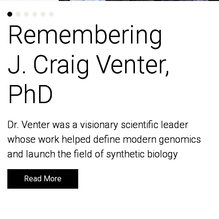
Remembering
Remembering
J. Craig Venter,
J. Craig Venter,
PhD
PhD
Dr. Venter was a visionary scientific leader
Dr. Venter was a visionary scientific leader
whose work helped define modern genomics
whose work helped define modern genomics
and launch the field of synthetic biology
and launch the field of synthetic biology
Read More
Read More