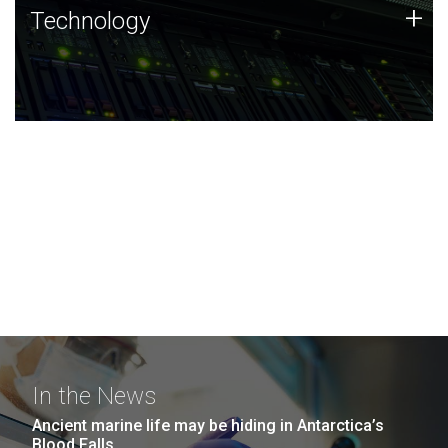
Technology
+
Technology
JCVI was built on a foundation of technology strengths
and this tradition continues today.
In the News
Ancient marine life may be hiding in Antarctica’s
Blood Falls