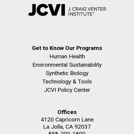
Get to Know Our Programs
Human Health
Environmental Sustainability
Synthetic Biology
Technology & Tools
JCVI Policy Center
Offices
4120 Capricorn Lane
La Jolla, CA 92037
858-200-1800