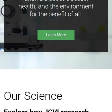
health, and the environment
for the benefit of all.
Learn More
Our Science