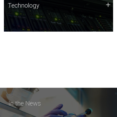
Technology
+
Technology
JCVI was built on a foundation of technology strengths
and this tradition continues today.
In the News