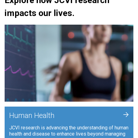
Explore how JCVI research
impacts our lives.
+
Human Health
JCVI research is advancing the understanding of human
health and disease to enhance lives beyond managing