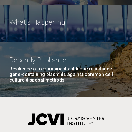
What's Happening
Recently Published
Resilience of recombinant antibiotic resistance
gene-containing plasmids against common cell
culture disposal methods.