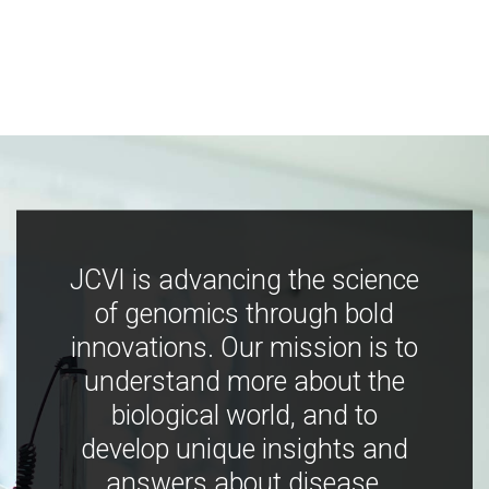
JCVI is advancing the science
of genomics through bold
innovations. Our mission is to
understand more about the
biological world, and to
develop unique insights and
answers about disease,