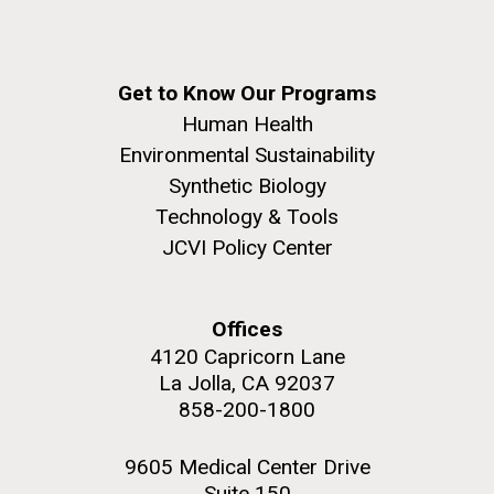
Get to Know Our Programs
Human Health
Environmental Sustainability
Synthetic Biology
Technology & Tools
JCVI Policy Center
Offices
4120 Capricorn Lane
La Jolla, CA 92037
858-200-1800
9605 Medical Center Drive
Suite 150