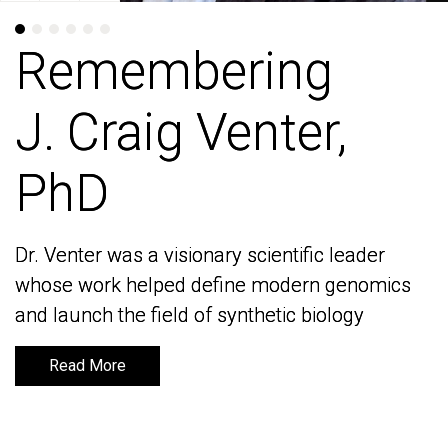
Remembering
Remembering
J. Craig Venter,
J. Craig Venter,
PhD
PhD
Dr. Venter was a visionary scientific leader
Dr. Venter was a visionary scientific leader
whose work helped define modern genomics
whose work helped define modern genomics
and launch the field of synthetic biology
and launch the field of synthetic biology
Read More
Read More