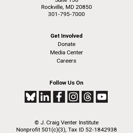
Rockville, MD 20850
301-795-7000
Get Involved
Donate
Media Center
Careers
Follow Us On
© J. Craig Venter Institute
Nonprofit 501(c)(3), Tax ID 52-1842938