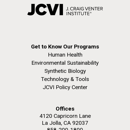
Get to Know Our Programs
Human Health
Environmental Sustainability
Synthetic Biology
Technology & Tools
JCVI Policy Center
Offices
4120 Capricorn Lane
La Jolla, CA 92037
858-200-1800