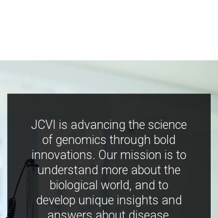
JCVI is advancing the science
of genomics through bold
innovations. Our mission is to
understand more about the
biological world, and to
develop unique insights and
answers about disease,