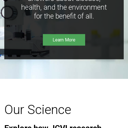
health, and the environment
for the benefit of all.
Learn More
Our Science