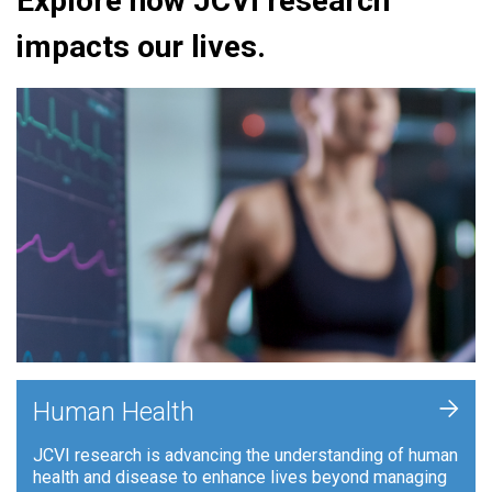
Explore how JCVI research
impacts our lives.
+
Human Health
JCVI research is advancing the understanding of human
health and disease to enhance lives beyond managing