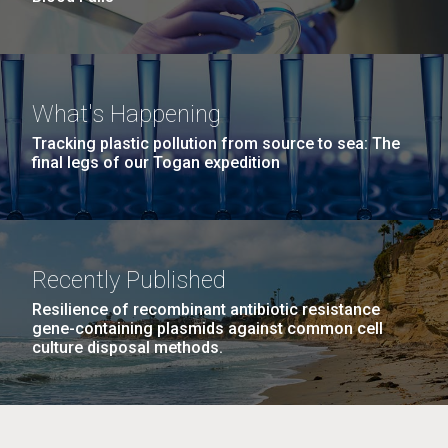
What's Happening
Tracking plastic pollution from source to sea: The
final legs of our Togan expedition
Recently Published
Resilience of recombinant antibiotic resistance
gene-containing plasmids against common cell
culture disposal methods.