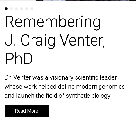
Remembering
Remembering
J. Craig Venter,
J. Craig Venter,
PhD
PhD
Dr. Venter was a visionary scientific leader
Dr. Venter was a visionary scientific leader
whose work helped define modern genomics
whose work helped define modern genomics
and launch the field of synthetic biology
and launch the field of synthetic biology
Read More
Read More