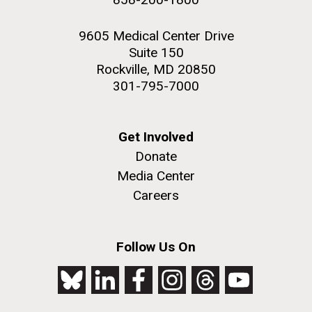
9605 Medical Center Drive
Suite 150
Rockville, MD 20850
301-795-7000
Get Involved
Donate
Media Center
Careers
Follow Us On