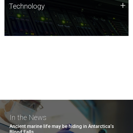
Technology
+
Technology
JCVI was built on a foundation of technology strengths
and this tradition continues today.
In the News
Ancient marine life may be hiding in Antarctica’s
Blood Falls