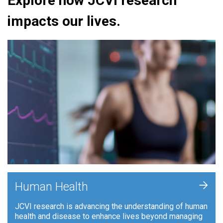
Explore how JCVI research
impacts our lives.
+
Human Health
JCVI research is advancing the understanding of human
health and disease to enhance lives beyond managing