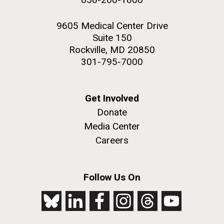
9605 Medical Center Drive
Suite 150
Rockville, MD 20850
301-795-7000
Get Involved
Donate
Media Center
Careers
Follow Us On