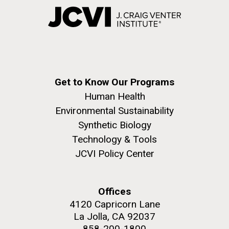
Get to Know Our Programs
Human Health
Environmental Sustainability
Synthetic Biology
Technology & Tools
JCVI Policy Center
Offices
4120 Capricorn Lane
La Jolla, CA 92037
858-200-1800