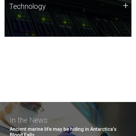
Technology
+
Technology
JCVI was built on a foundation of technology strengths
and this tradition continues today.
In the News
Ancient marine life may be hiding in Antarctica’s
Blood Falls