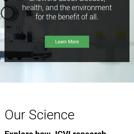
health, and the environment
for the benefit of all.
Learn More
Our Science