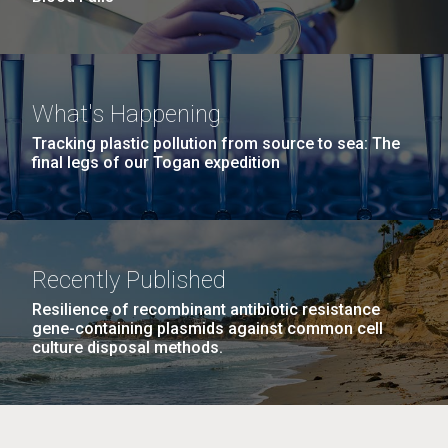
What's Happening
Tracking plastic pollution from source to sea: The
final legs of our Togan expedition
Recently Published
Resilience of recombinant antibiotic resistance
gene-containing plasmids against common cell
culture disposal methods.