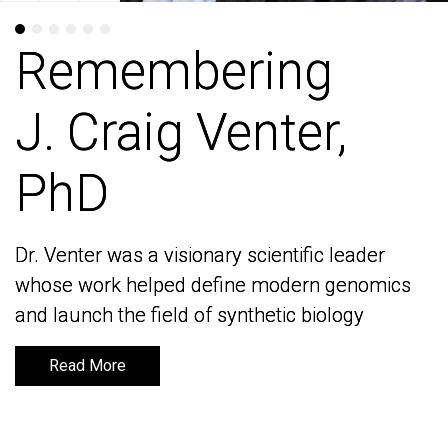
Remembering
Remembering
J. Craig Venter,
J. Craig Venter,
PhD
PhD
Dr. Venter was a visionary scientific leader
Dr. Venter was a visionary scientific leader
whose work helped define modern genomics
whose work helped define modern genomics
and launch the field of synthetic biology
and launch the field of synthetic biology
Read More
Read More