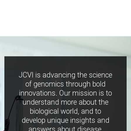
JCVI is advancing the science
of genomics through bold
innovations. Our mission is to
understand more about the
biological world, and to
develop unique insights and
answers about disease,