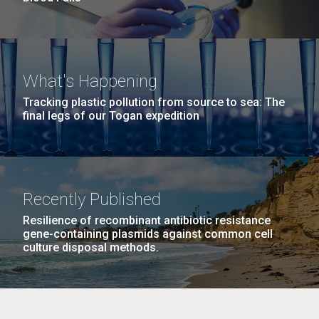
What's Happening
Tracking plastic pollution from source to sea: The
final legs of our Togan expedition
Recently Published
Resilience of recombinant antibiotic resistance
gene-containing plasmids against common cell
culture disposal methods.