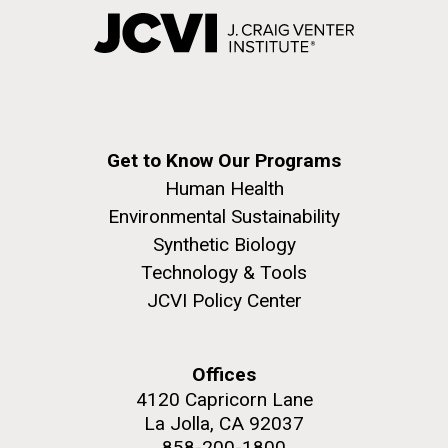
Get to Know Our Programs
Human Health
Environmental Sustainability
Synthetic Biology
Technology & Tools
JCVI Policy Center
Offices
4120 Capricorn Lane
La Jolla, CA 92037
858-200-1800