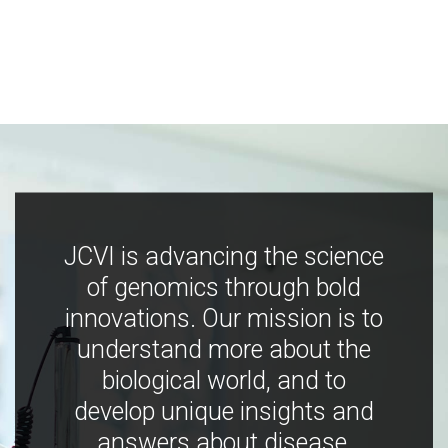
JCVI is advancing the science
of genomics through bold
innovations. Our mission is to
understand more about the
biological world, and to
develop unique insights and
answers about disease,