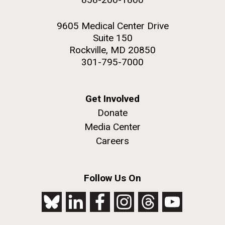
9605 Medical Center Drive
Suite 150
Rockville, MD 20850
301-795-7000
Get Involved
Donate
Media Center
Careers
Follow Us On