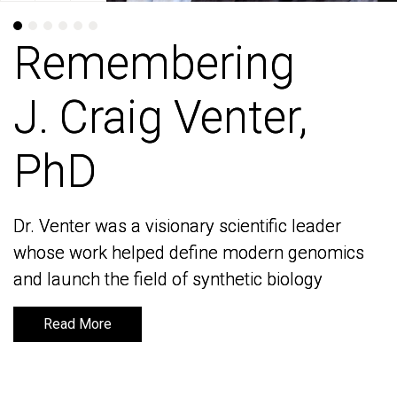
Remembering
Remembering
J. Craig Venter,
J. Craig Venter,
PhD
PhD
Dr. Venter was a visionary scientific leader
Dr. Venter was a visionary scientific leader
whose work helped define modern genomics
whose work helped define modern genomics
and launch the field of synthetic biology
and launch the field of synthetic biology
Read More
Read More