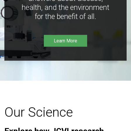
health, and the environment
for the benefit of all.
Learn More
Our Science