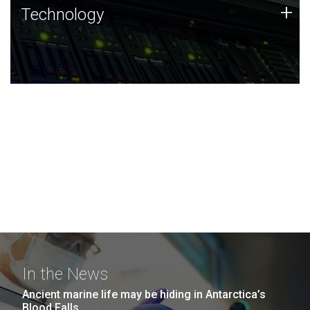
Technology
+
Technology
JCVI was built on a foundation of technology strengths
and this tradition continues today.
In the News
Ancient marine life may be hiding in Antarctica’s
Blood Falls