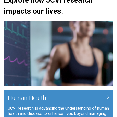
Explore how JCVI research
impacts our lives.
+
Human Health
JCVI research is advancing the understanding of human
health and disease to enhance lives beyond managing