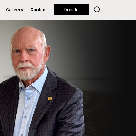
Careers
Contact
Donate