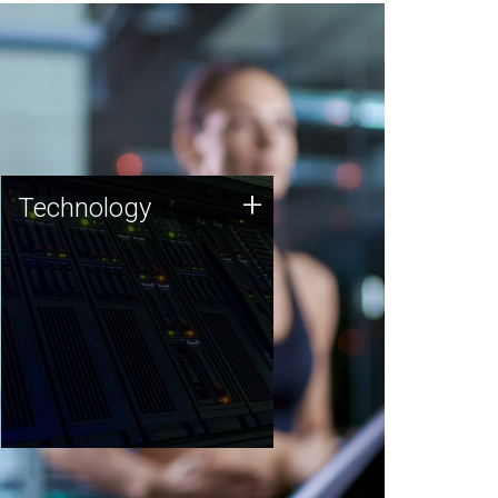
Technology
+
Technology
JCVI was built on a foundation
of technology strengths and
this tradition continues today.