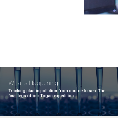
What's Happening
Tracking plastic pollution from source to sea: The
final legs of our Togan expedition