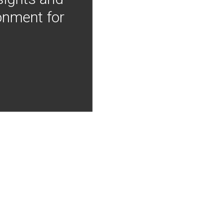
onment for