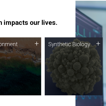
 impacts our lives.
ronment
Synthetic Biology
+
+
ronment
Synthetic Biology
 using DNA sequencing
Synthetic genomics holds
lysis along with
great promise for the future,
ic biology techniques
and the JCVI team is at the
ess microbes for uses
forefront of discoveries and
 plastic degradation
important public dialogue.
ainable agriculture.