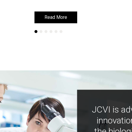
Read More
Read More
JCVI is ad
innovatio
the biolog