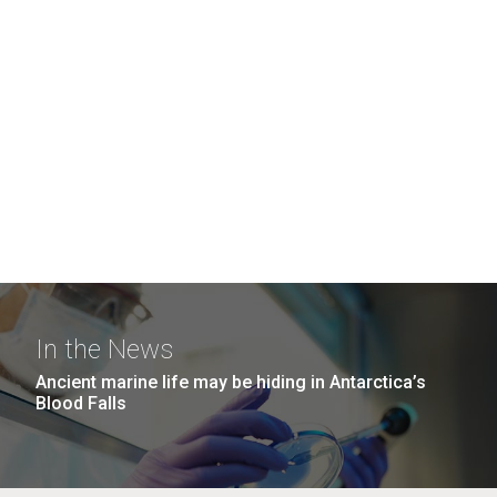
In the News
Ancient marine life may be hiding in Antarctica’s
Blood Falls