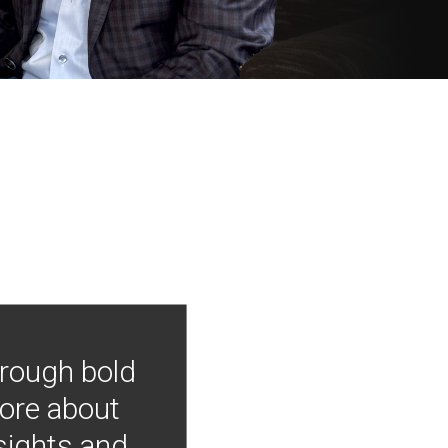
hrough bold
more about
nsights and