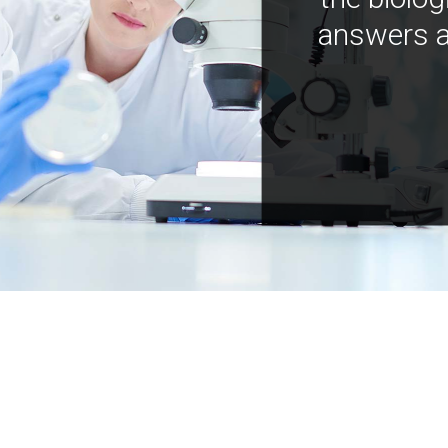
answers a