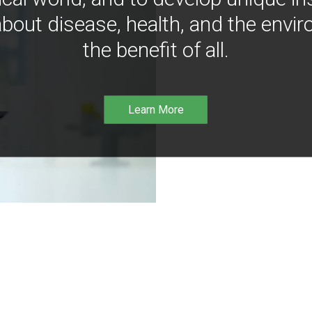
bout disease, health, and the envir
the benefit of all.
Learn More