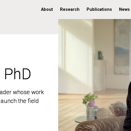
About
Research
Publications
News
, PhD
, PhD
 leader whose work
 leader whose work
aunch the field
aunch the field