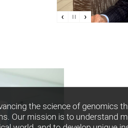
‹
›
| |
vancing the science of genomics t
ns. Our mission is to understand 
ical world, and to develop unique i