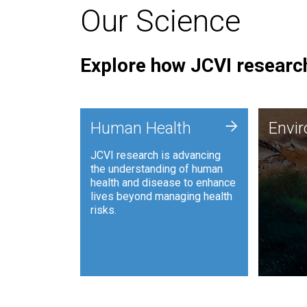
Our Science
Explore how JCVI research
Envi
+
Human Health
Envi
JCVI is
JCVI research is advancing
and ana
the understanding of human
synthet
health and disease to enhance
to harn
lives beyond managing health
such as
risks.
and sust
Human Health