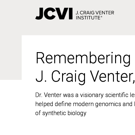
Skip
to
main
content
Remembering
Remembering
J. Craig Venter
J. Craig Venter
Dr. Venter was a visionary scientific
Dr. Venter was a visionary scientific
helped define modern genomics and l
helped define modern genomics and l
of synthetic biology
of synthetic biology