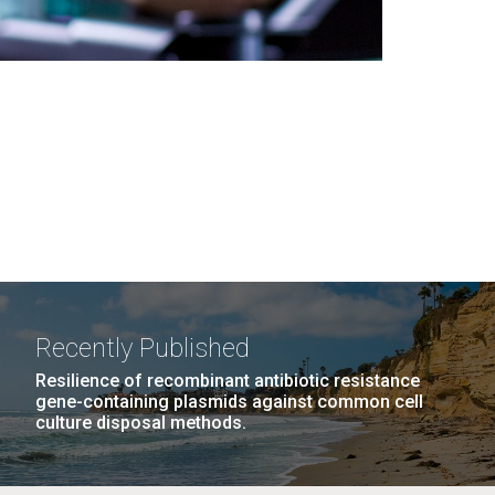
Recently Published
Resilience of recombinant antibiotic resistance
gene-containing plasmids against common cell
culture disposal methods.