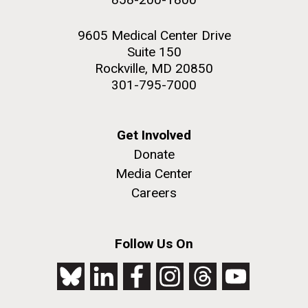
9605 Medical Center Drive
Suite 150
Rockville, MD 20850
301-795-7000
Get Involved
Donate
Media Center
Careers
Follow Us On