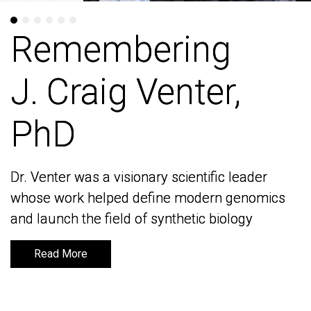
Remembering
Remembering
J. Craig Venter,
J. Craig Venter,
PhD
PhD
Dr. Venter was a visionary scientific leader
Dr. Venter was a visionary scientific leader
whose work helped define modern genomics
whose work helped define modern genomics
and launch the field of synthetic biology
and launch the field of synthetic biology
Read More
Read More