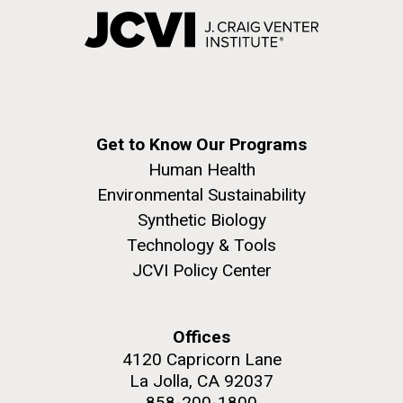
Get to Know Our Programs
Human Health
Environmental Sustainability
Synthetic Biology
Technology & Tools
JCVI Policy Center
Offices
4120 Capricorn Lane
La Jolla, CA 92037
858-200-1800