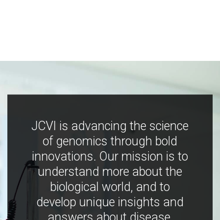
JCVI is advancing the science
of genomics through bold
innovations. Our mission is to
understand more about the
biological world, and to
develop unique insights and
answers about disease,