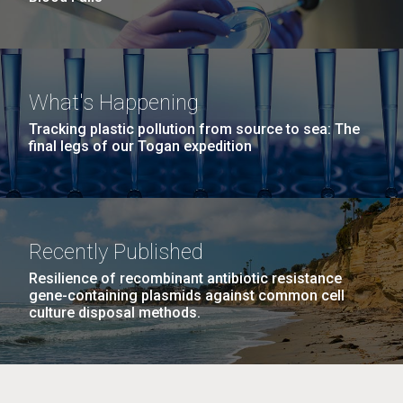
What's Happening
Tracking plastic pollution from source to sea: The
final legs of our Togan expedition
Recently Published
Resilience of recombinant antibiotic resistance
gene-containing plasmids against common cell
culture disposal methods.