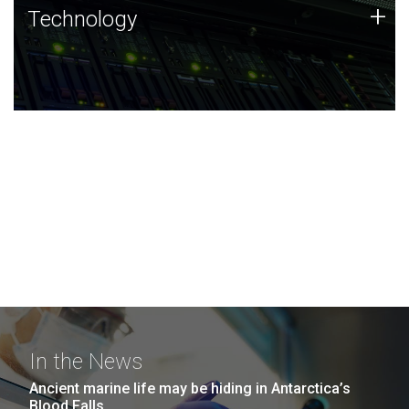
Technology
+
Technology
JCVI was built on a foundation of technology strengths
and this tradition continues today.
In the News
Ancient marine life may be hiding in Antarctica’s
Blood Falls