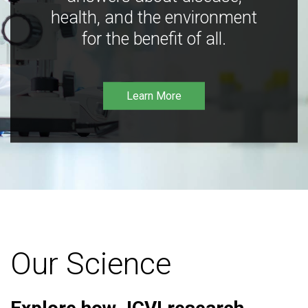
health, and the environment
for the benefit of all.
Learn More
Our Science