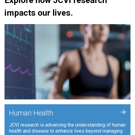
Explore how JCVI research
impacts our lives.
+
Human Health
JCVI research is advancing the understanding of human
health and disease to enhance lives beyond managing