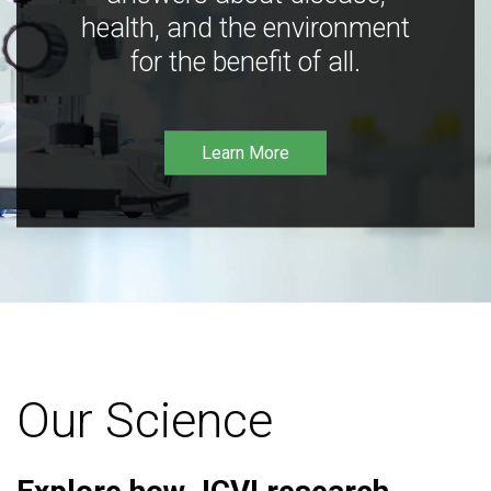
health, and the environment
for the benefit of all.
Learn More
Our Science