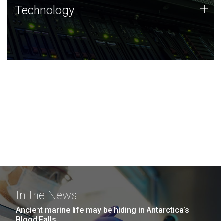
Technology
+
Technology
JCVI was built on a foundation of technology strengths
and this tradition continues today.
In the News
Ancient marine life may be hiding in Antarctica’s
Blood Falls