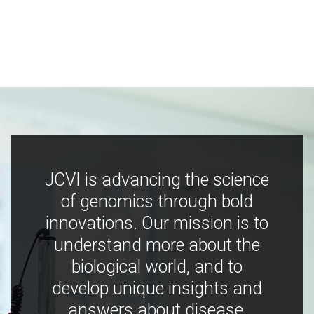
JCVI is advancing the science
of genomics through bold
innovations. Our mission is to
understand more about the
biological world, and to
develop unique insights and
answers about disease,