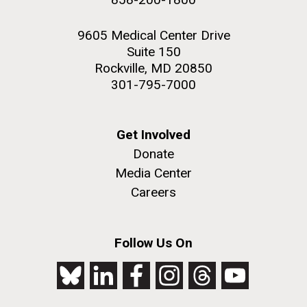
9605 Medical Center Drive
Suite 150
Rockville, MD 20850
301-795-7000
Get Involved
Donate
Media Center
Careers
Follow Us On