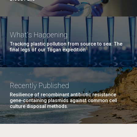
What's Happening
Tracking plastic pollution from source to sea: The
final legs of our Togan expedition
Recently Published
Resilience of recombinant antibiotic resistance
gene-containing plasmids against common cell
culture disposal methods.