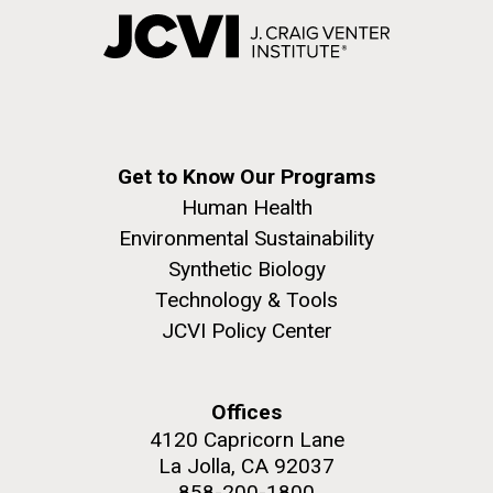
Get to Know Our Programs
Human Health
Environmental Sustainability
Synthetic Biology
Technology & Tools
JCVI Policy Center
Offices
4120 Capricorn Lane
La Jolla, CA 92037
858-200-1800