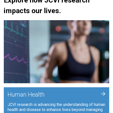
Explore how JCVI research
impacts our lives.
+
Human Health
JCVI research is advancing the understanding of human
health and disease to enhance lives beyond managing