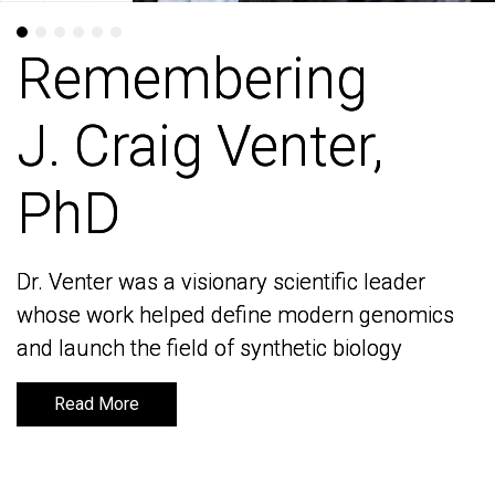
Remembering
Remembering
J. Craig Venter,
J. Craig Venter,
PhD
PhD
Dr. Venter was a visionary scientific leader
Dr. Venter was a visionary scientific leader
whose work helped define modern genomics
whose work helped define modern genomics
and launch the field of synthetic biology
and launch the field of synthetic biology
Read More
Read More