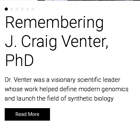
Remembering
Remembering
J. Craig Venter,
J. Craig Venter,
PhD
PhD
Dr. Venter was a visionary scientific leader
Dr. Venter was a visionary scientific leader
whose work helped define modern genomics
whose work helped define modern genomics
and launch the field of synthetic biology
and launch the field of synthetic biology
Read More
Read More