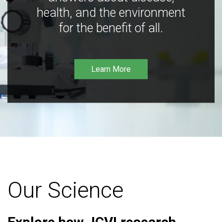
health, and the environment
for the benefit of all.
Learn More
Our Science