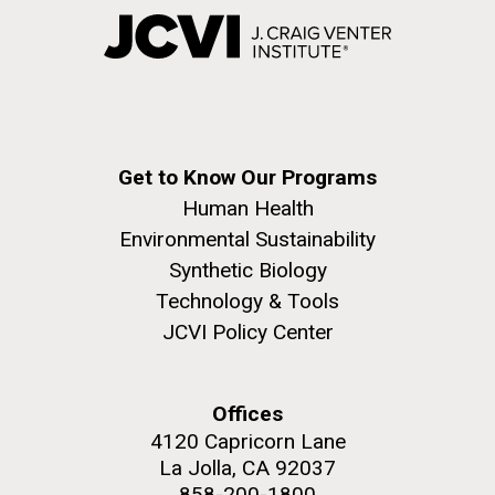
Get to Know Our Programs
Human Health
Environmental Sustainability
Synthetic Biology
Technology & Tools
JCVI Policy Center
Offices
4120 Capricorn Lane
La Jolla, CA 92037
858-200-1800