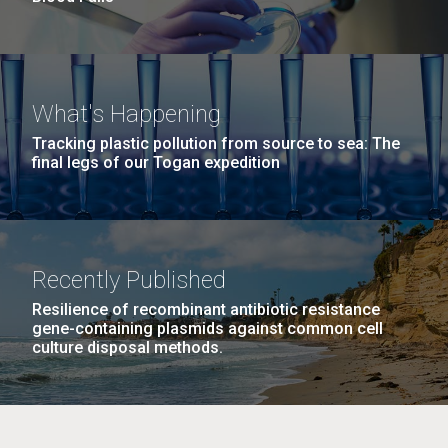
What's Happening
Tracking plastic pollution from source to sea: The
final legs of our Togan expedition
Recently Published
Resilience of recombinant antibiotic resistance
gene-containing plasmids against common cell
culture disposal methods.