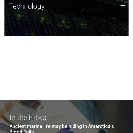
Technology
+
Technology
JCVI was built on a foundation of technology strengths
and this tradition continues today.
In the News
Ancient marine life may be hiding in Antarctica’s
Blood Falls