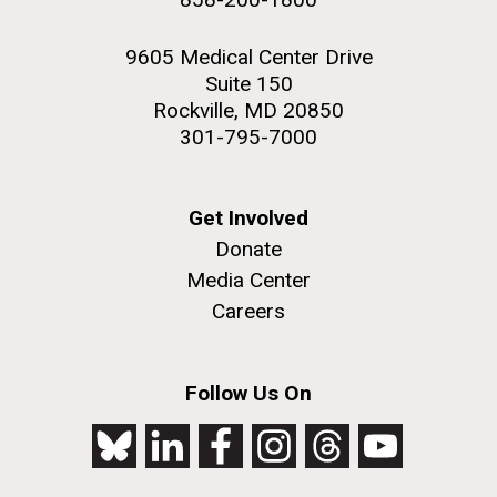
9605 Medical Center Drive
Suite 150
Rockville, MD 20850
301-795-7000
Get Involved
Donate
Media Center
Careers
Follow Us On