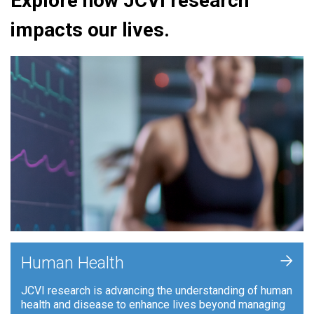
Explore how JCVI research
impacts our lives.
+
Human Health
JCVI research is advancing the understanding of human
health and disease to enhance lives beyond managing