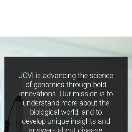
JCVI is advancing the science
of genomics through bold
innovations. Our mission is to
understand more about the
biological world, and to
develop unique insights and
answers about disease,