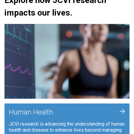
Explore how JCVI research
impacts our lives.
+
Human Health
JCVI research is advancing the understanding of human
health and disease to enhance lives beyond managing