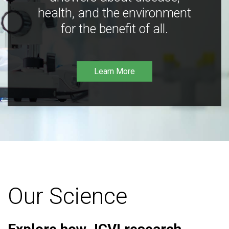
health, and the environment
for the benefit of all.
Learn More
Our Science