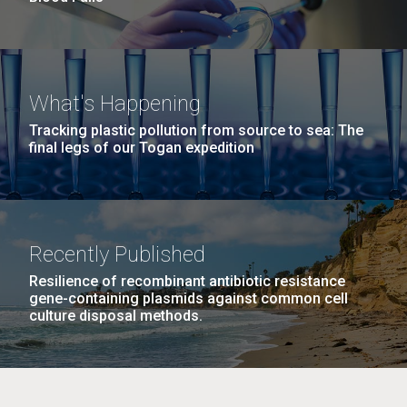
What's Happening
Tracking plastic pollution from source to sea: The
final legs of our Togan expedition
Recently Published
Resilience of recombinant antibiotic resistance
gene-containing plasmids against common cell
culture disposal methods.