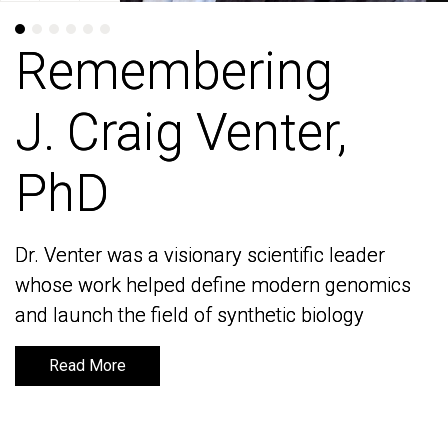
Remembering
Remembering
J. Craig Venter,
J. Craig Venter,
PhD
PhD
Dr. Venter was a visionary scientific leader
Dr. Venter was a visionary scientific leader
whose work helped define modern genomics
whose work helped define modern genomics
and launch the field of synthetic biology
and launch the field of synthetic biology
Read More
Read More