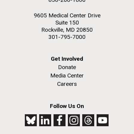
9605 Medical Center Drive
Suite 150
Rockville, MD 20850
301-795-7000
Get Involved
Donate
Media Center
Careers
Follow Us On