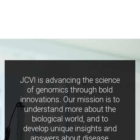
JCVI is advancing the science
of genomics through bold
innovations. Our mission is to
understand more about the
biological world, and to
develop unique insights and
answers about disease,