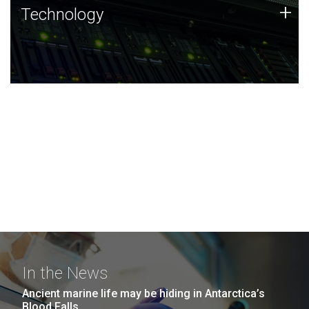
Technology
+
Technology
JCVI was built on a foundation of technology strengths
and this tradition continues today.
In the News
Ancient marine life may be hiding in Antarctica’s
Blood Falls