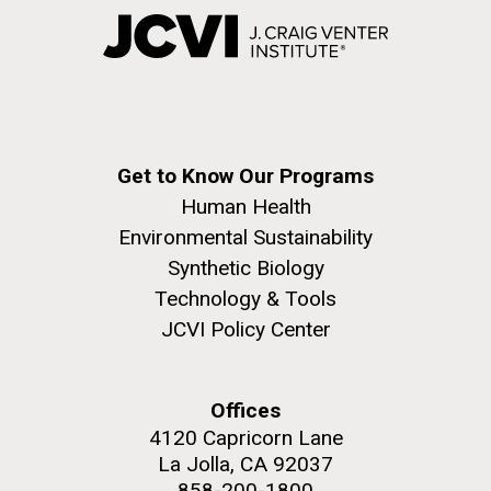
Get to Know Our Programs
Human Health
Environmental Sustainability
Synthetic Biology
Technology & Tools
JCVI Policy Center
Offices
4120 Capricorn Lane
La Jolla, CA 92037
858-200-1800