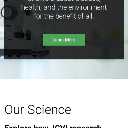
health, and the environment
for the benefit of all.
Learn More
Our Science