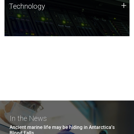
Technology
+
Technology
JCVI was built on a foundation of technology strengths
and this tradition continues today.
In the News
Ancient marine life may be hiding in Antarctica’s
Blood Falls