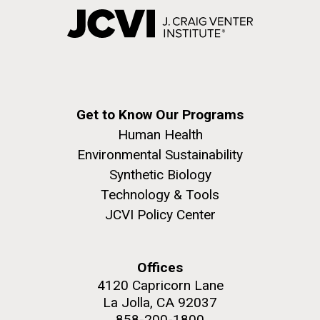
Get to Know Our Programs
Human Health
Environmental Sustainability
Synthetic Biology
Technology & Tools
JCVI Policy Center
Offices
4120 Capricorn Lane
La Jolla, CA 92037
858-200-1800