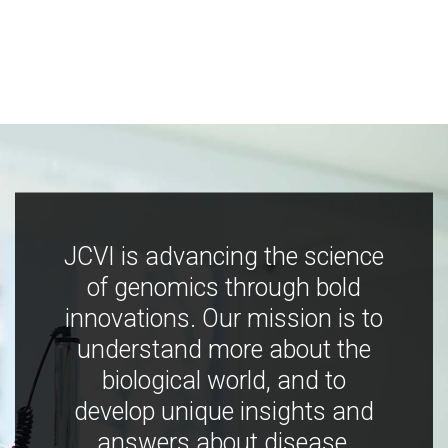
JCVI is advancing the science
of genomics through bold
innovations. Our mission is to
understand more about the
biological world, and to
develop unique insights and
answers about disease,