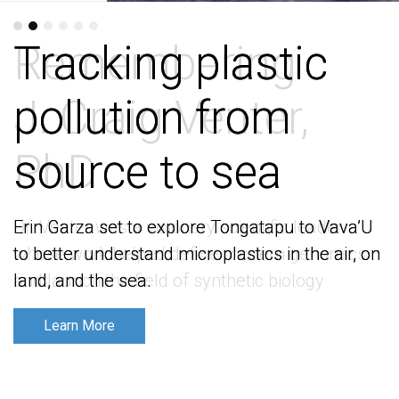
Tracking plastic
Tracking plastic
pollution from
pollution from
source to sea
source to sea
Erin Garza set to explore Tongatapu to Vava’U
Erin Garza set to explore Tongatapu to Vava’U
to better understand microplastics in the air, on
to better understand microplastics in the air, on
land, and the sea.
land, and the sea.
Learn More
Learn More