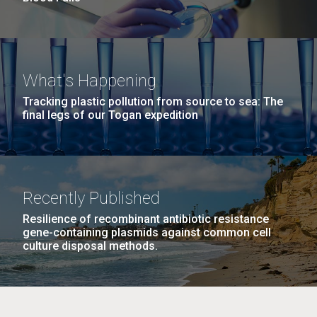
What's Happening
Tracking plastic pollution from source to sea: The
final legs of our Togan expedition
Recently Published
Resilience of recombinant antibiotic resistance
gene-containing plasmids against common cell
culture disposal methods.