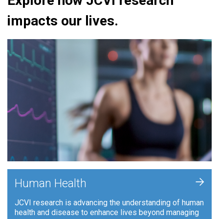
Explore how JCVI research
impacts our lives.
+
Human Health
JCVI research is advancing the understanding of human
health and disease to enhance lives beyond managing