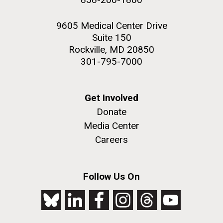
9605 Medical Center Drive
Suite 150
Rockville, MD 20850
301-795-7000
Get Involved
Donate
Media Center
Careers
Follow Us On