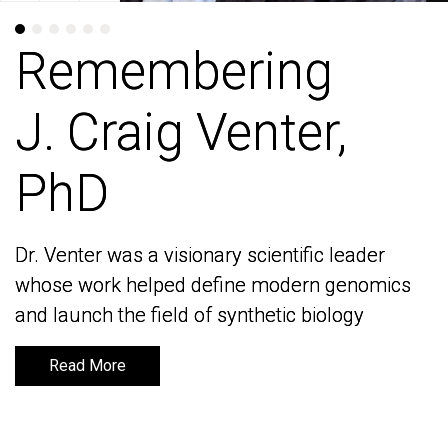
Remembering
Remembering
J. Craig Venter,
J. Craig Venter,
PhD
PhD
Dr. Venter was a visionary scientific leader
Dr. Venter was a visionary scientific leader
whose work helped define modern genomics
whose work helped define modern genomics
and launch the field of synthetic biology
and launch the field of synthetic biology
Read More
Read More