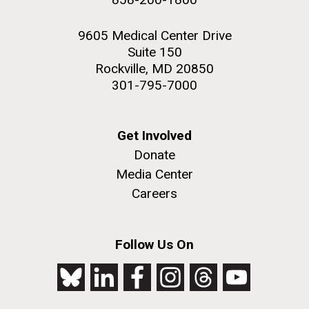
9605 Medical Center Drive
Suite 150
Rockville, MD 20850
301-795-7000
Get Involved
Donate
Media Center
Careers
Follow Us On