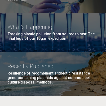
What's Happening
Tracking plastic pollution from source to sea: The
final legs of our Togan expedition
Recently Published
Resilience of recombinant antibiotic resistance
gene-containing plasmids against common cell
culture disposal methods.