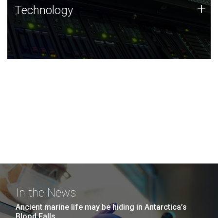
Technology
+
Technology
JCVI was built on a foundation of technology strengths
and this tradition continues today.
In the News
Ancient marine life may be hiding in Antarctica’s
Blood Falls