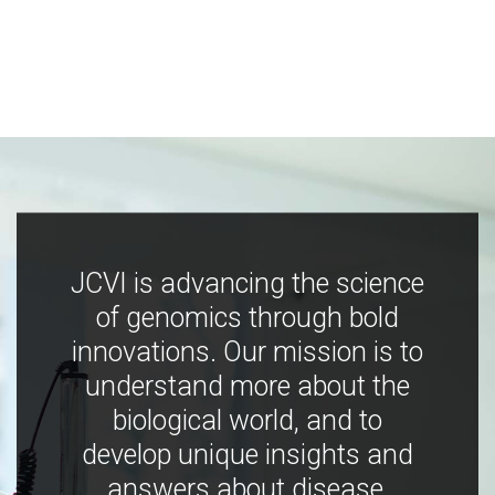
JCVI is advancing the science
of genomics through bold
innovations. Our mission is to
understand more about the
biological world, and to
develop unique insights and
answers about disease,