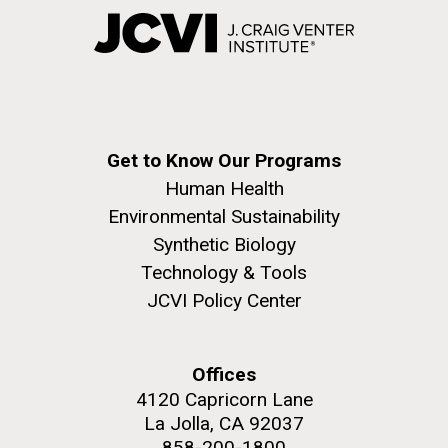
Get to Know Our Programs
Human Health
Environmental Sustainability
Synthetic Biology
Technology & Tools
JCVI Policy Center
Offices
4120 Capricorn Lane
La Jolla, CA 92037
858-200-1800