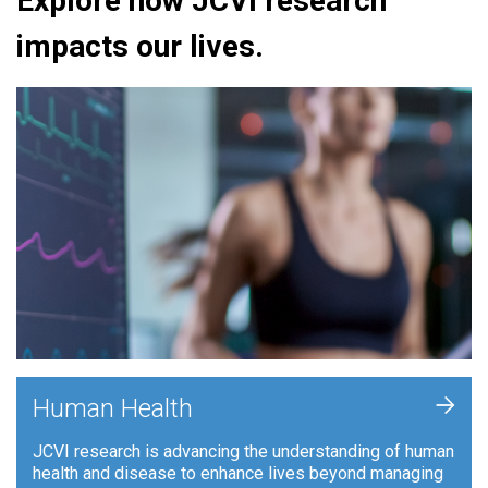
Explore how JCVI research
impacts our lives.
+
Human Health
JCVI research is advancing the understanding of human
health and disease to enhance lives beyond managing