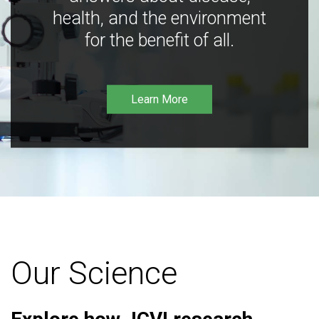
health, and the environment
for the benefit of all.
Learn More
Our Science