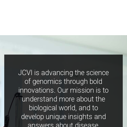
JCVI is advancing the science
of genomics through bold
innovations. Our mission is to
understand more about the
biological world, and to
develop unique insights and
answers about disease,