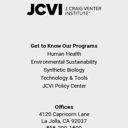
Get to Know Our Programs
Human Health
Environmental Sustainability
Synthetic Biology
Technology & Tools
JCVI Policy Center
Offices
4120 Capricorn Lane
La Jolla, CA 92037
858-200-1800