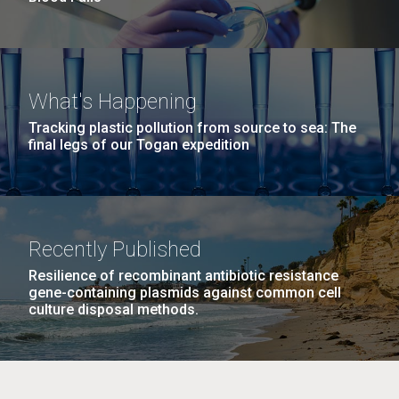
What's Happening
Tracking plastic pollution from source to sea: The
final legs of our Togan expedition
Recently Published
Resilience of recombinant antibiotic resistance
gene-containing plasmids against common cell
culture disposal methods.