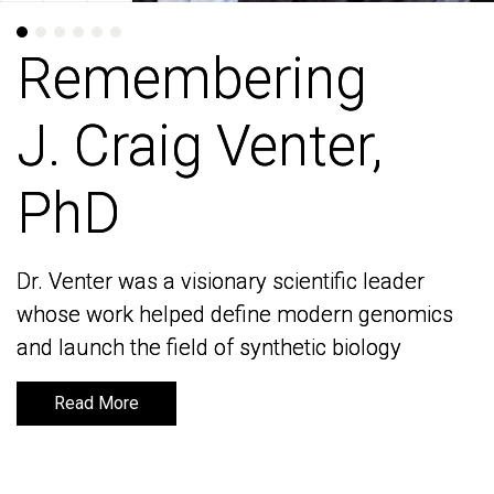
Remembering
Remembering
J. Craig Venter,
J. Craig Venter,
PhD
PhD
Dr. Venter was a visionary scientific leader
Dr. Venter was a visionary scientific leader
whose work helped define modern genomics
whose work helped define modern genomics
and launch the field of synthetic biology
and launch the field of synthetic biology
Read More
Read More