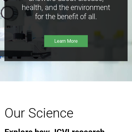
health, and the environment
for the benefit of all.
Learn More
Our Science