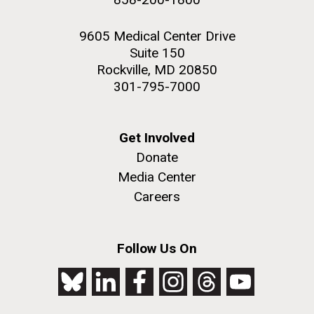
9605 Medical Center Drive
Suite 150
Rockville, MD 20850
301-795-7000
Get Involved
Donate
Media Center
Careers
Follow Us On