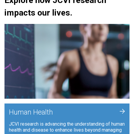
Explore how JCVI research
impacts our lives.
+
Human Health
JCVI research is advancing the understanding of human
health and disease to enhance lives beyond managing