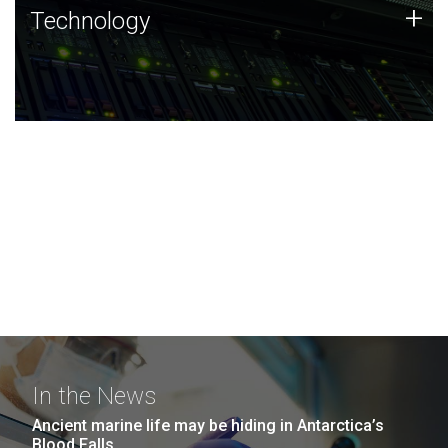
Technology
+
Technology
JCVI was built on a foundation of technology strengths
and this tradition continues today.
In the News
Ancient marine life may be hiding in Antarctica’s
Blood Falls