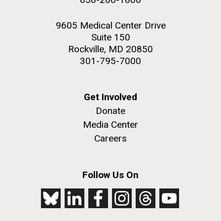
9605 Medical Center Drive
Suite 150
Rockville, MD 20850
301-795-7000
Get Involved
Donate
Media Center
Careers
Follow Us On