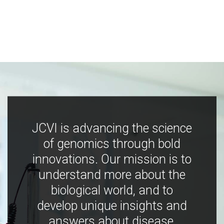
JCVI is advancing the science
of genomics through bold
innovations. Our mission is to
understand more about the
biological world, and to
develop unique insights and
answers about disease,