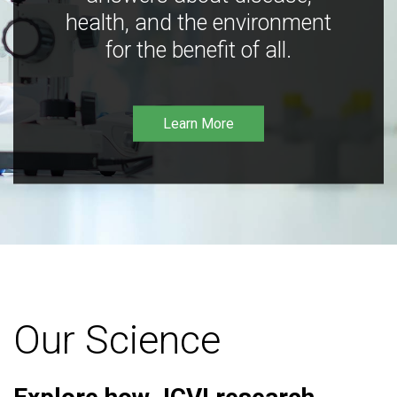
health, and the environment
for the benefit of all.
Learn More
Our Science