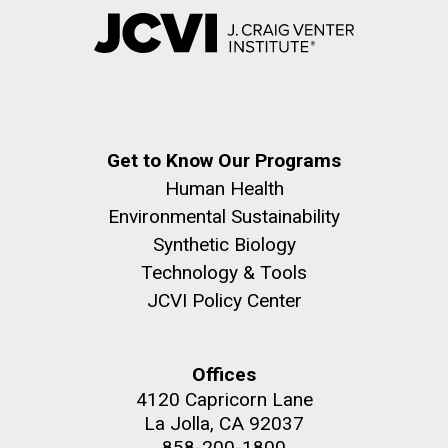
Get to Know Our Programs
Human Health
Environmental Sustainability
Synthetic Biology
Technology & Tools
JCVI Policy Center
Offices
4120 Capricorn Lane
La Jolla, CA 92037
858-200-1800