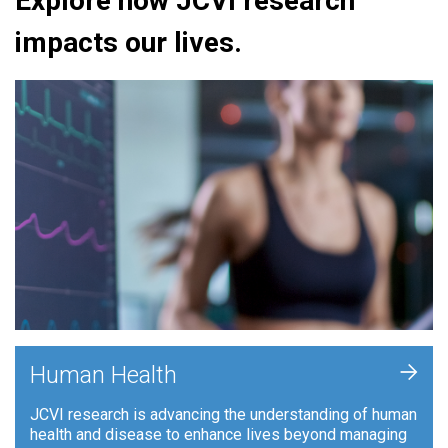
Explore how JCVI research
impacts our lives.
+
Human Health
JCVI research is advancing the understanding of human
health and disease to enhance lives beyond managing