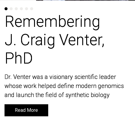
Remembering
Remembering
J. Craig Venter,
J. Craig Venter,
PhD
PhD
Dr. Venter was a visionary scientific leader
Dr. Venter was a visionary scientific leader
whose work helped define modern genomics
whose work helped define modern genomics
and launch the field of synthetic biology
and launch the field of synthetic biology
Read More
Read More