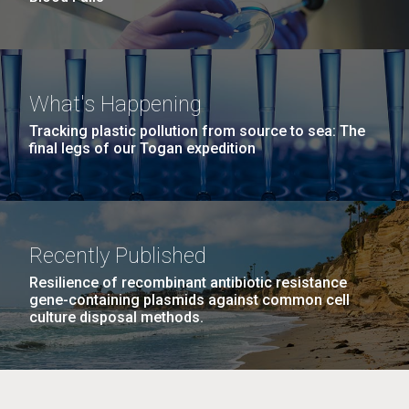
What's Happening
Tracking plastic pollution from source to sea: The
final legs of our Togan expedition
Recently Published
Resilience of recombinant antibiotic resistance
gene-containing plasmids against common cell
culture disposal methods.