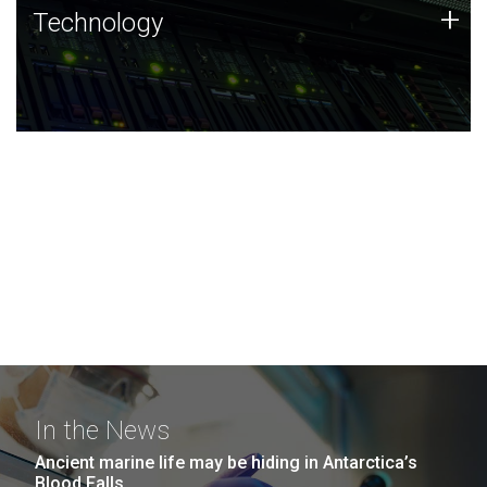
Technology
+
Technology
JCVI was built on a foundation of technology strengths
and this tradition continues today.
In the News
Ancient marine life may be hiding in Antarctica’s
Blood Falls