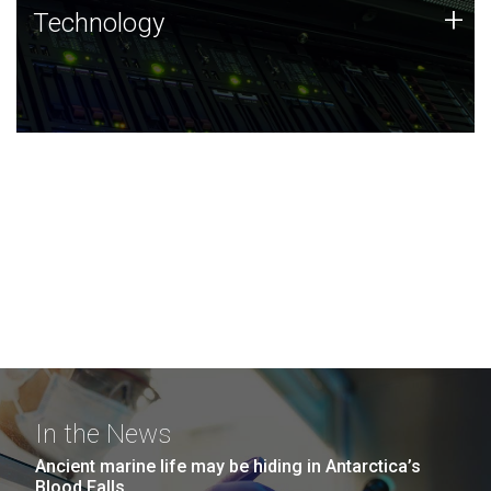
Technology
+
Technology
JCVI was built on a foundation of technology strengths
and this tradition continues today.
In the News
Ancient marine life may be hiding in Antarctica’s
Blood Falls