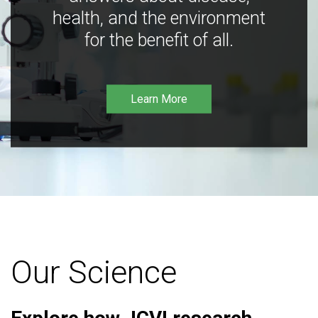
health, and the environment
for the benefit of all.
Learn More
Our Science