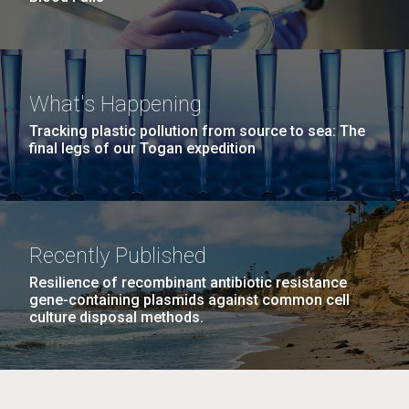
What's Happening
Tracking plastic pollution from source to sea: The
final legs of our Togan expedition
Recently Published
Resilience of recombinant antibiotic resistance
gene-containing plasmids against common cell
culture disposal methods.