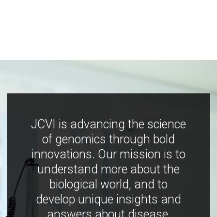
JCVI is advancing the science
of genomics through bold
innovations. Our mission is to
understand more about the
biological world, and to
develop unique insights and
answers about disease,