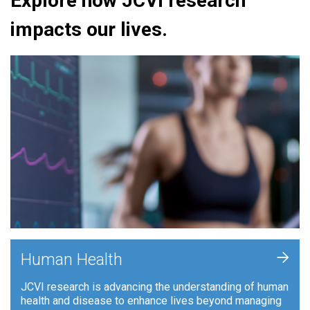
Explore how JCVI research
impacts our lives.
+
Human Health
JCVI research is advancing the understanding of human
health and disease to enhance lives beyond managing