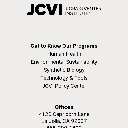
Get to Know Our Programs
Human Health
Environmental Sustainability
Synthetic Biology
Technology & Tools
JCVI Policy Center
Offices
4120 Capricorn Lane
La Jolla, CA 92037
858-200-1800