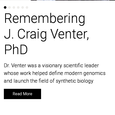
Remembering
Remembering
J. Craig Venter,
J. Craig Venter,
PhD
PhD
Dr. Venter was a visionary scientific leader
Dr. Venter was a visionary scientific leader
whose work helped define modern genomics
whose work helped define modern genomics
and launch the field of synthetic biology
and launch the field of synthetic biology
Read More
Read More