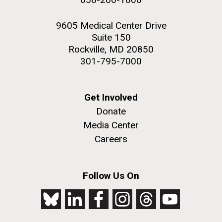
9605 Medical Center Drive
Suite 150
Rockville, MD 20850
301-795-7000
Get Involved
Donate
Media Center
Careers
Follow Us On