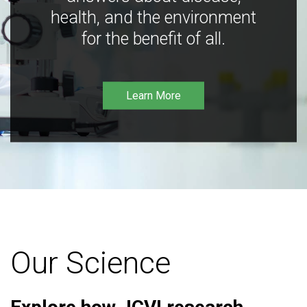
health, and the environment
for the benefit of all.
Learn More
Our Science