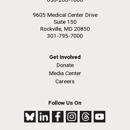
9605 Medical Center Drive
Suite 150
Rockville, MD 20850
301-795-7000
Get Involved
Donate
Media Center
Careers
Follow Us On