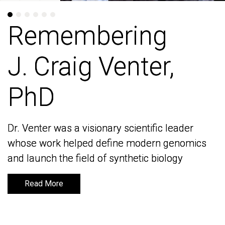
Remembering
Remembering
J. Craig Venter,
J. Craig Venter,
PhD
PhD
Dr. Venter was a visionary scientific leader
Dr. Venter was a visionary scientific leader
whose work helped define modern genomics
whose work helped define modern genomics
and launch the field of synthetic biology
and launch the field of synthetic biology
Read More
Read More