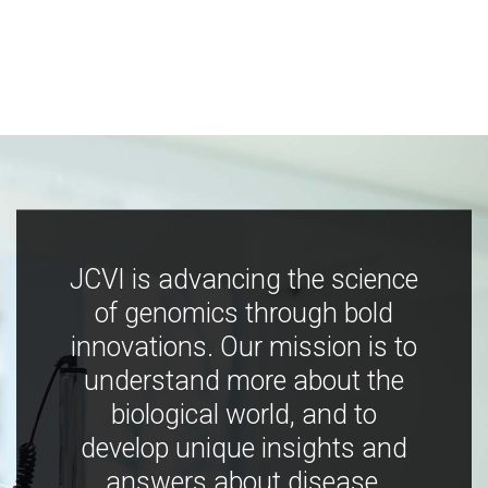
JCVI is advancing the science
of genomics through bold
innovations. Our mission is to
understand more about the
biological world, and to
develop unique insights and
answers about disease,