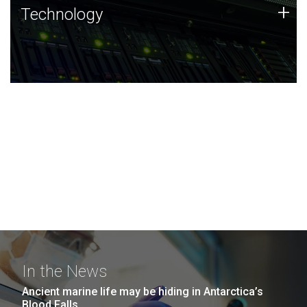
Technology
+
Technology
JCVI was built on a foundation of technology strengths
and this tradition continues today.
In the News
Ancient marine life may be hiding in Antarctica’s
Blood Falls