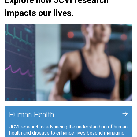
Explore how JCVI research
impacts our lives.
+
Human Health
JCVI research is advancing the understanding of human
health and disease to enhance lives beyond managing