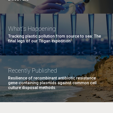
What's Happening
Tracking plastic pollution from source to sea: The
final legs of our Togan expedition
Recently Published
Resilience of recombinant antibiotic resistance
gene-containing plasmids against common cell
culture disposal methods.