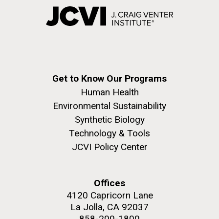
Get to Know Our Programs
Human Health
Environmental Sustainability
Synthetic Biology
Technology & Tools
JCVI Policy Center
Offices
4120 Capricorn Lane
La Jolla, CA 92037
858-200-1800