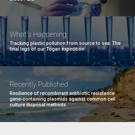
What's Happening
Tracking plastic pollution from source to sea: The
final legs of our Togan expedition
Recently Published
Resilience of recombinant antibiotic resistance
gene-containing plasmids against common cell
culture disposal methods.