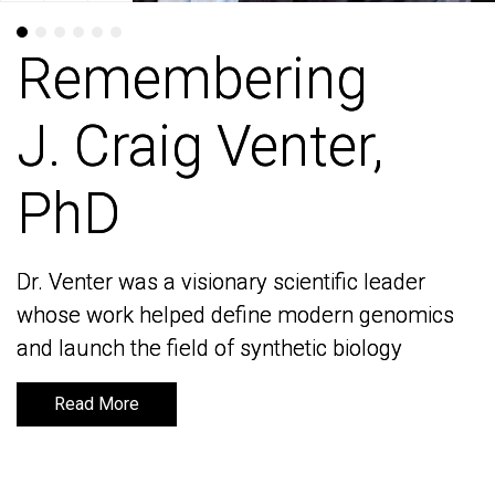
Remembering
Remembering
J. Craig Venter,
J. Craig Venter,
PhD
PhD
Dr. Venter was a visionary scientific leader
Dr. Venter was a visionary scientific leader
whose work helped define modern genomics
whose work helped define modern genomics
and launch the field of synthetic biology
and launch the field of synthetic biology
Read More
Read More