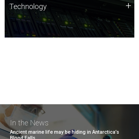
Technology
+
Technology
JCVI was built on a foundation of technology strengths
and this tradition continues today.
In the News
Ancient marine life may be hiding in Antarctica’s
Blood Falls