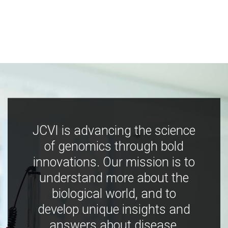
JCVI is advancing the science
of genomics through bold
innovations. Our mission is to
understand more about the
biological world, and to
develop unique insights and
answers about disease,