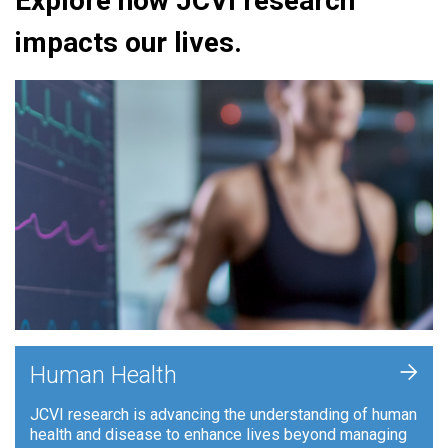
Explore how JCVI research
impacts our lives.
+
Human Health
JCVI research is advancing the understanding of human
health and disease to enhance lives beyond managing