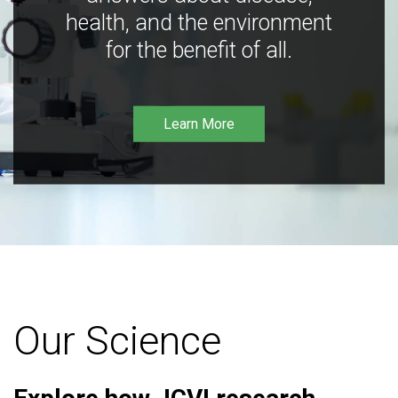
health, and the environment
for the benefit of all.
Learn More
Our Science