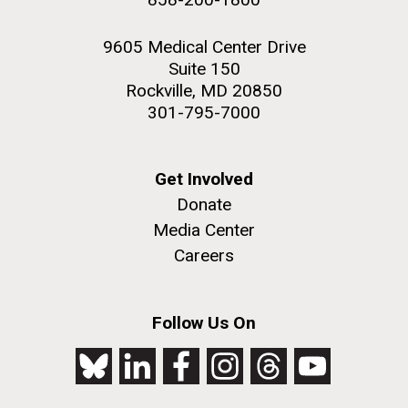
9605 Medical Center Drive
Suite 150
Rockville, MD 20850
301-795-7000
Get Involved
Donate
Media Center
Careers
Follow Us On