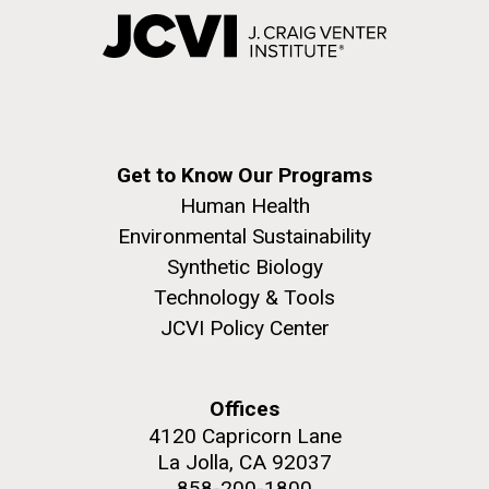
Get to Know Our Programs
Human Health
Environmental Sustainability
Synthetic Biology
Technology & Tools
JCVI Policy Center
Offices
4120 Capricorn Lane
La Jolla, CA 92037
858-200-1800