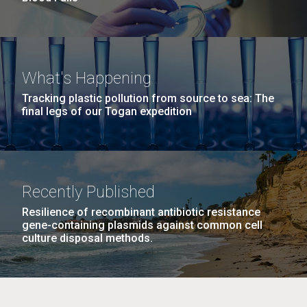
What's Happening
Tracking plastic pollution from source to sea: The
final legs of our Togan expedition
Recently Published
Resilience of recombinant antibiotic resistance
gene-containing plasmids against common cell
culture disposal methods.