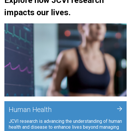
Explore how JCVI research
impacts our lives.
+
Human Health
JCVI research is advancing the understanding of human
health and disease to enhance lives beyond managing