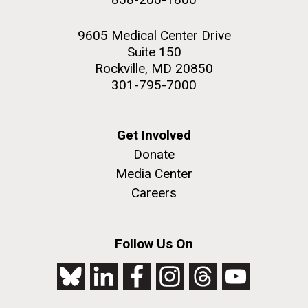
9605 Medical Center Drive
Suite 150
Rockville, MD 20850
301-795-7000
Get Involved
Donate
Media Center
Careers
Follow Us On