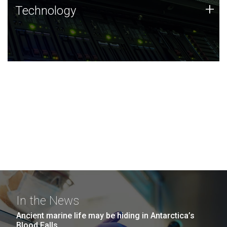
Technology
+
Technology
JCVI was built on a foundation of technology strengths
and this tradition continues today.
In the News
Ancient marine life may be hiding in Antarctica’s
Blood Falls