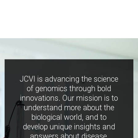
JCVI is advancing the science
of genomics through bold
innovations. Our mission is to
understand more about the
biological world, and to
develop unique insights and
answers about disease,