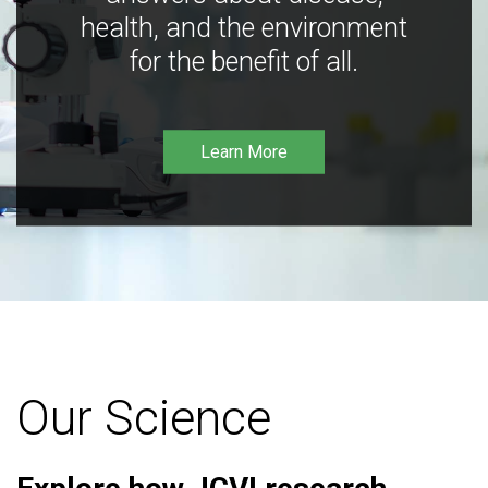
health, and the environment
for the benefit of all.
Learn More
Our Science