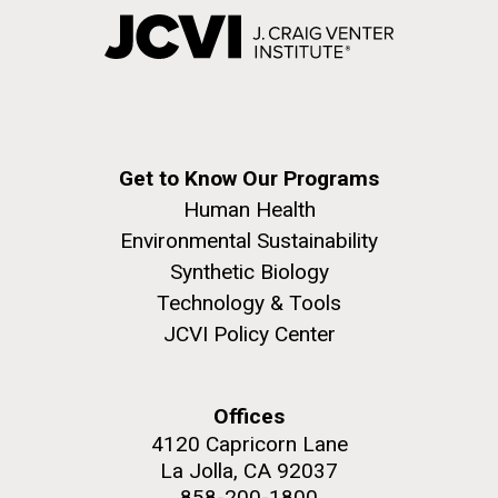
Get to Know Our Programs
Human Health
Environmental Sustainability
Synthetic Biology
Technology & Tools
JCVI Policy Center
Offices
4120 Capricorn Lane
La Jolla, CA 92037
858-200-1800