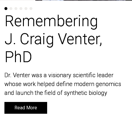
Remembering
Remembering
J. Craig Venter,
J. Craig Venter,
PhD
PhD
Dr. Venter was a visionary scientific leader
Dr. Venter was a visionary scientific leader
whose work helped define modern genomics
whose work helped define modern genomics
and launch the field of synthetic biology
and launch the field of synthetic biology
Read More
Read More