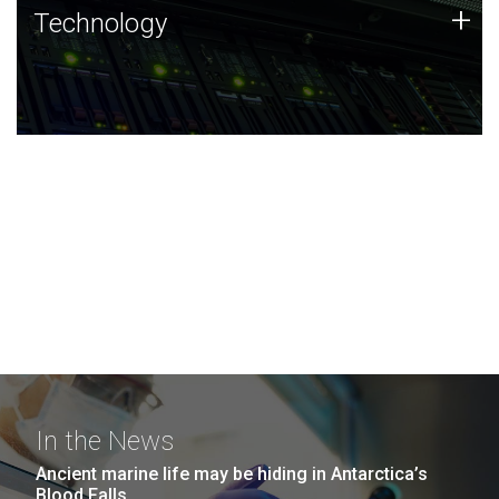
Technology
+
Technology
JCVI was built on a foundation of technology strengths
and this tradition continues today.
In the News
Ancient marine life may be hiding in Antarctica’s
Blood Falls