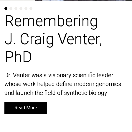
Remembering
Remembering
J. Craig Venter,
J. Craig Venter,
PhD
PhD
Dr. Venter was a visionary scientific leader
Dr. Venter was a visionary scientific leader
whose work helped define modern genomics
whose work helped define modern genomics
and launch the field of synthetic biology
and launch the field of synthetic biology
Read More
Read More