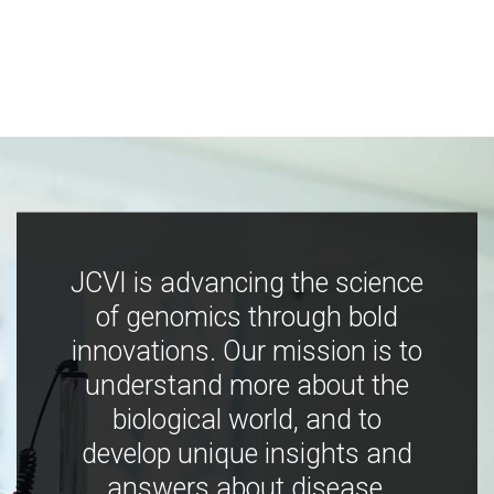
JCVI is advancing the science
of genomics through bold
innovations. Our mission is to
understand more about the
biological world, and to
develop unique insights and
answers about disease,