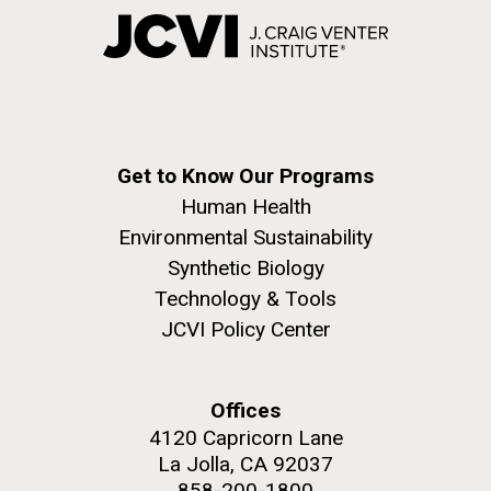
Get to Know Our Programs
Human Health
Environmental Sustainability
Synthetic Biology
Technology & Tools
JCVI Policy Center
Offices
4120 Capricorn Lane
La Jolla, CA 92037
858-200-1800