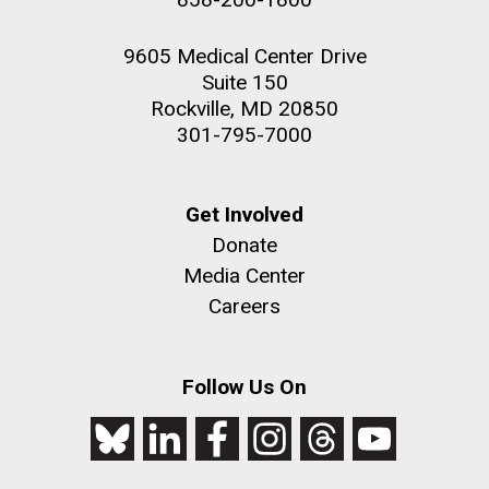
9605 Medical Center Drive
Suite 150
Rockville, MD 20850
301-795-7000
Get Involved
Donate
Media Center
Careers
Follow Us On