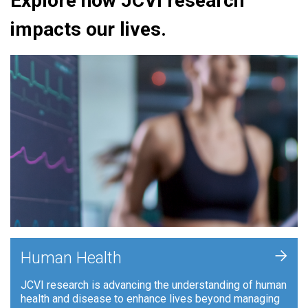
Explore how JCVI research
impacts our lives.
+
Human Health
JCVI research is advancing the understanding of human
health and disease to enhance lives beyond managing