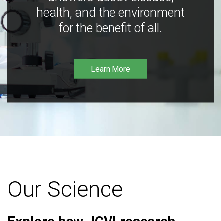
health, and the environment
for the benefit of all.
Learn More
Our Science