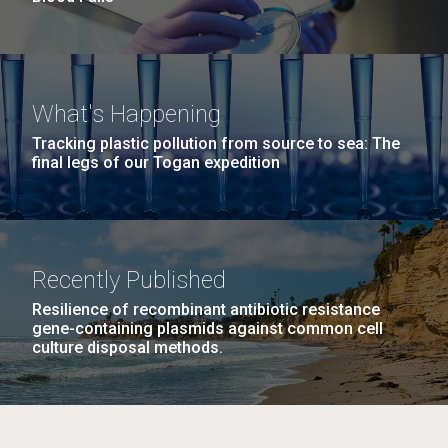
What's Happening
Tracking plastic pollution from source to sea: The
final legs of our Togan expedition
Recently Published
Resilience of recombinant antibiotic resistance
gene-containing plasmids against common cell
culture disposal methods.