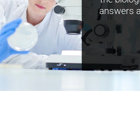
answers a