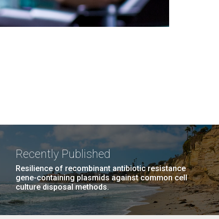
Recently Published
Resilience of recombinant antibiotic resistance
gene-containing plasmids against common cell
culture disposal methods.