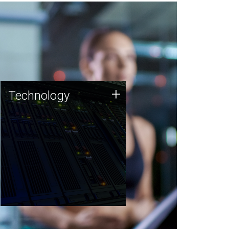
Technology
+
Technology
JCVI was built on a foundation
of technology strengths and
this tradition continues today.