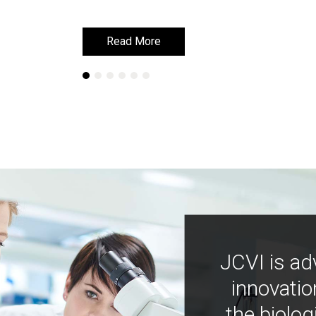
Read More
Read More
JCVI is ad
innovatio
the biolog