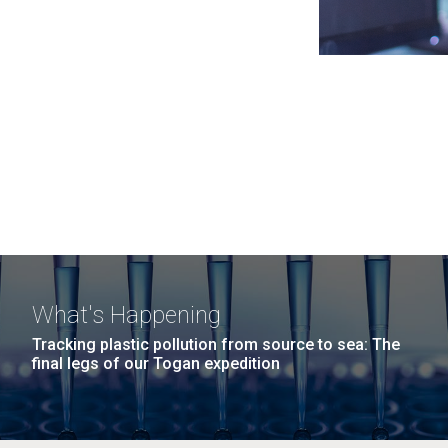
What's Happening
Tracking plastic pollution from source to sea: The
final legs of our Togan expedition