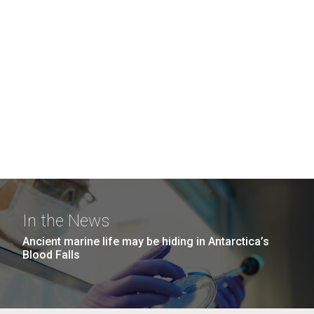
In the News
Ancient marine life may be hiding in Antarctica’s
Blood Falls