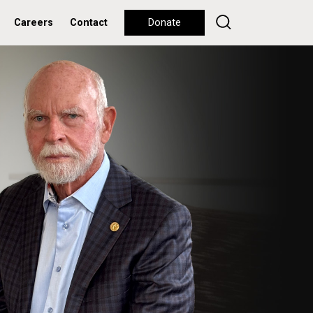
Careers
Contact
Donate