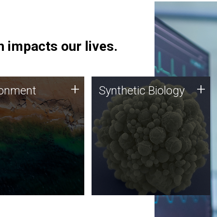
 impacts our lives.
ronment
Synthetic Biology
+
+
ronment
Synthetic Biology
 using DNA sequencing
Synthetic genomics holds
lysis along with
great promise for the future,
ic biology techniques
and the JCVI team is at the
ess microbes for uses
forefront of discoveries and
 plastic degradation
important public dialogue.
ainable agriculture.