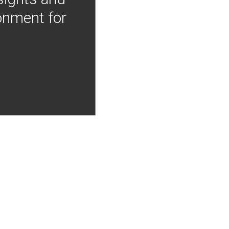
onment for