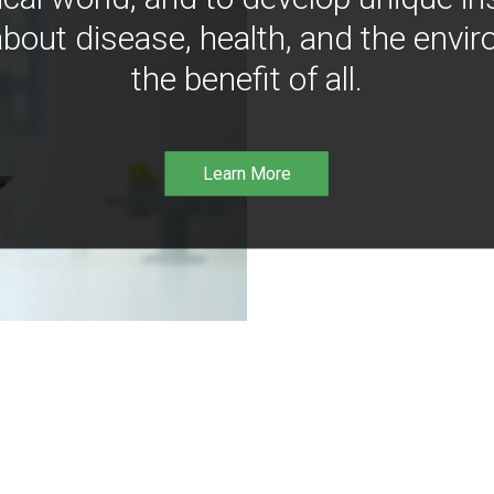
bout disease, health, and the envir
the benefit of all.
Learn More