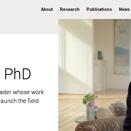
About
Research
Publications
News
, PhD
, PhD
 leader whose work
 leader whose work
aunch the field
aunch the field