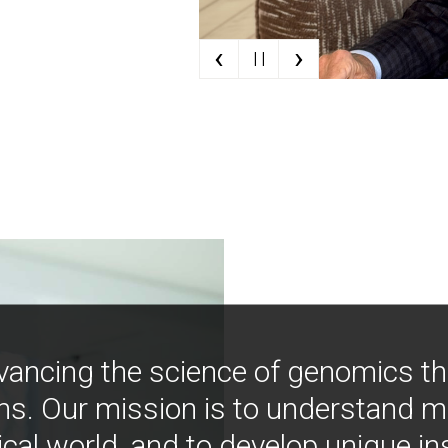
‹
›
| |
vancing the science of genomics t
ns. Our mission is to understand 
ical world, and to develop unique i