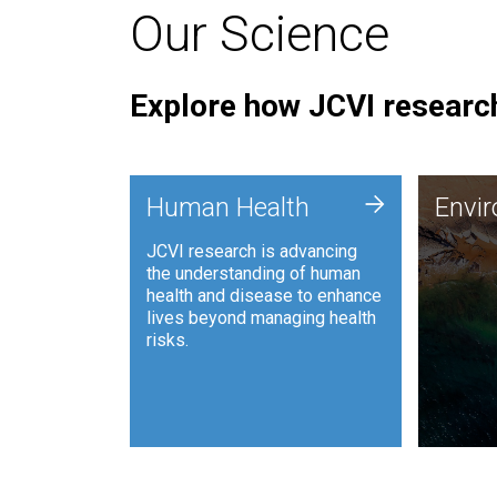
Our Science
Explore how JCVI research
Envi
+
Human Health
Envi
JCVI is
JCVI research is advancing
and ana
the understanding of human
synthet
health and disease to enhance
to harn
lives beyond managing health
such as
risks.
and sust
Human Health