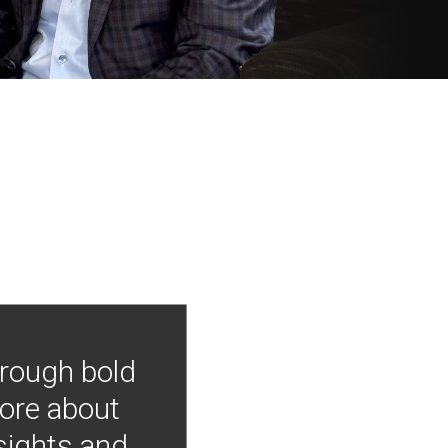
hrough bold
more about
nsights and