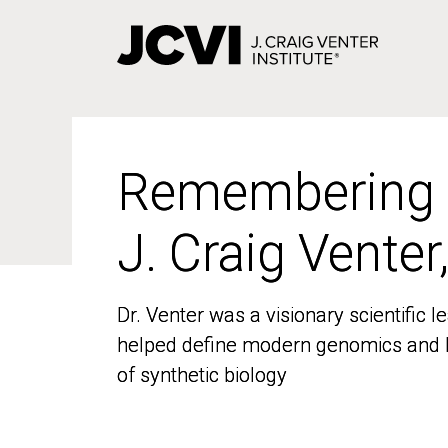
Skip
to
main
content
Remembering
Remembering
J. Craig Venter
J. Craig Venter
Dr. Venter was a visionary scientific
Dr. Venter was a visionary scientific
helped define modern genomics and l
helped define modern genomics and l
of synthetic biology
of synthetic biology