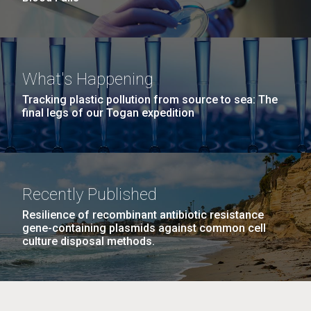
What's Happening
Tracking plastic pollution from source to sea: The
final legs of our Togan expedition
Recently Published
Resilience of recombinant antibiotic resistance
gene-containing plasmids against common cell
culture disposal methods.