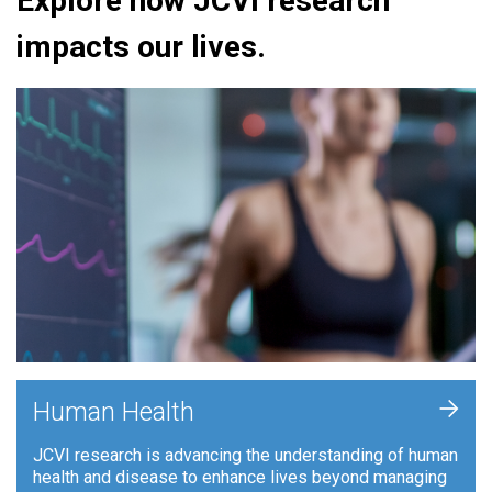
Explore how JCVI research
impacts our lives.
+
Human Health
JCVI research is advancing the understanding of human
health and disease to enhance lives beyond managing