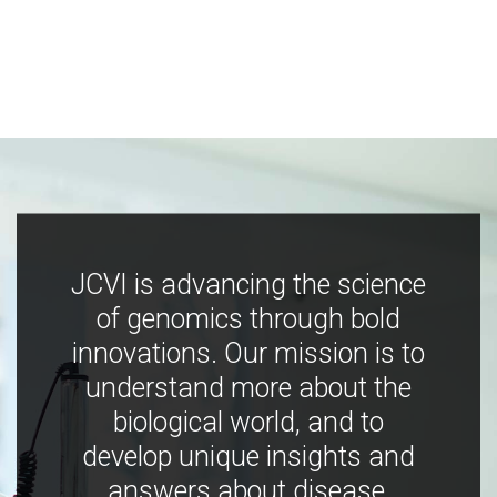
JCVI is advancing the science
of genomics through bold
innovations. Our mission is to
understand more about the
biological world, and to
develop unique insights and
answers about disease,