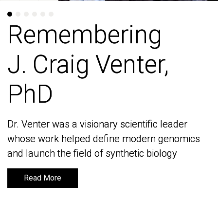
Remembering
Remembering
J. Craig Venter,
J. Craig Venter,
PhD
PhD
Dr. Venter was a visionary scientific leader
Dr. Venter was a visionary scientific leader
whose work helped define modern genomics
whose work helped define modern genomics
and launch the field of synthetic biology
and launch the field of synthetic biology
Read More
Read More