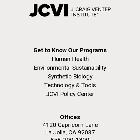
Get to Know Our Programs
Human Health
Environmental Sustainability
Synthetic Biology
Technology & Tools
JCVI Policy Center
Offices
4120 Capricorn Lane
La Jolla, CA 92037
858-200-1800