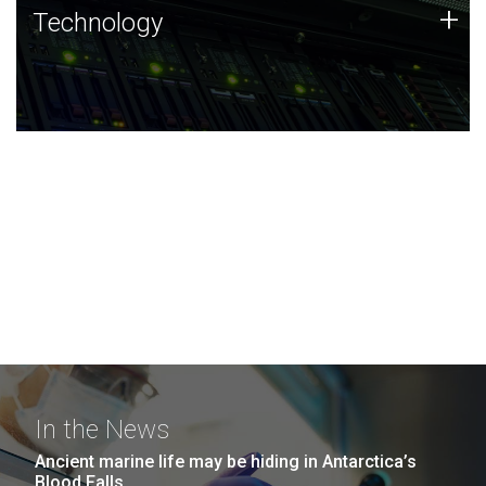
Technology
+
Technology
JCVI was built on a foundation of technology strengths
and this tradition continues today.
In the News
Ancient marine life may be hiding in Antarctica’s
Blood Falls