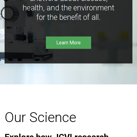
health, and the environment
for the benefit of all.
Learn More
Our Science