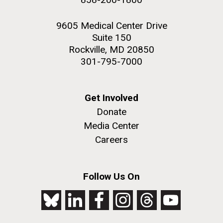
9605 Medical Center Drive
Suite 150
Rockville, MD 20850
301-795-7000
Get Involved
Donate
Media Center
Careers
Follow Us On