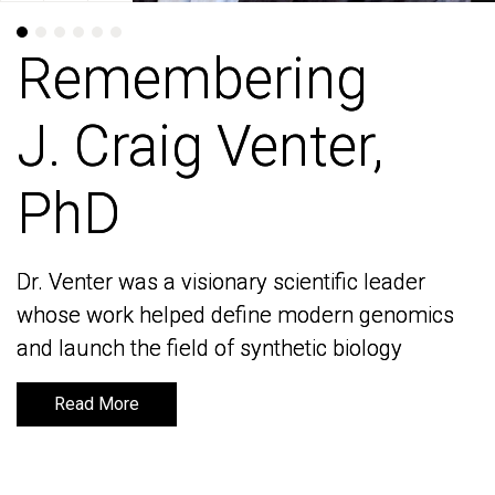
Remembering
Remembering
J. Craig Venter,
J. Craig Venter,
PhD
PhD
Dr. Venter was a visionary scientific leader
Dr. Venter was a visionary scientific leader
whose work helped define modern genomics
whose work helped define modern genomics
and launch the field of synthetic biology
and launch the field of synthetic biology
Read More
Read More