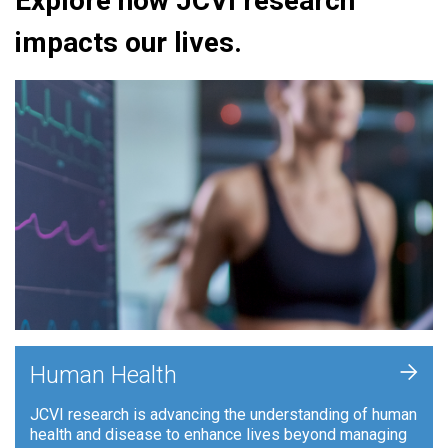
Explore how JCVI research
impacts our lives.
+
Human Health
JCVI research is advancing the understanding of human
health and disease to enhance lives beyond managing