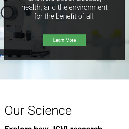
health, and the environment
for the benefit of all.
Learn More
Our Science