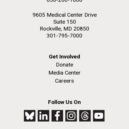
9605 Medical Center Drive
Suite 150
Rockville, MD 20850
301-795-7000
Get Involved
Donate
Media Center
Careers
Follow Us On