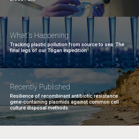
What's Happening
Tracking plastic pollution from source to sea: The
final legs of our Togan expedition
Recently Published
Resilience of recombinant antibiotic resistance
gene-containing plasmids against common cell
culture disposal methods.