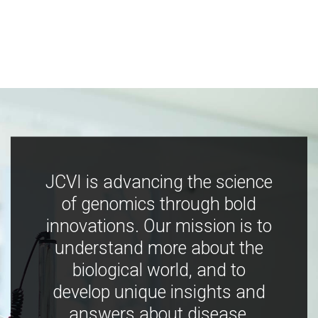
JCVI is advancing the science
of genomics through bold
innovations. Our mission is to
understand more about the
biological world, and to
develop unique insights and
answers about disease,