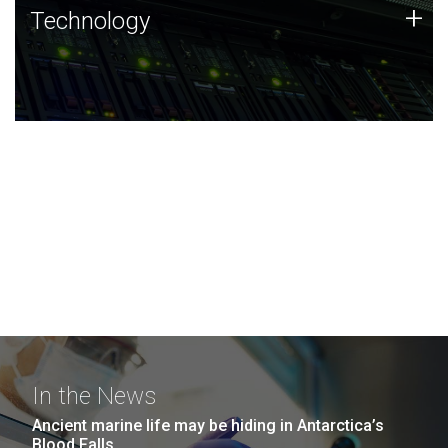
Technology
+
Technology
JCVI was built on a foundation of technology strengths
and this tradition continues today.
In the News
Ancient marine life may be hiding in Antarctica’s
Blood Falls