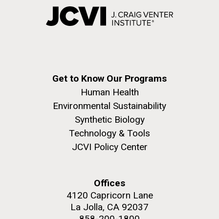
Get to Know Our Programs
Human Health
Environmental Sustainability
Synthetic Biology
Technology & Tools
JCVI Policy Center
Offices
4120 Capricorn Lane
La Jolla, CA 92037
858-200-1800