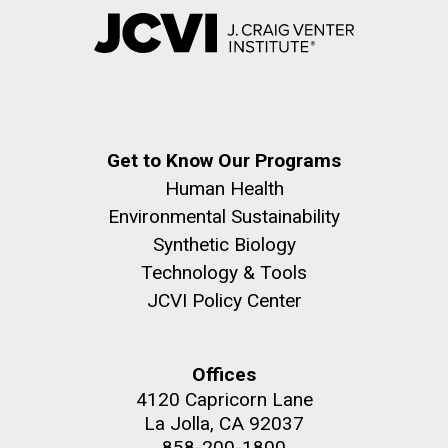
Get to Know Our Programs
Human Health
Environmental Sustainability
Synthetic Biology
Technology & Tools
JCVI Policy Center
Offices
4120 Capricorn Lane
La Jolla, CA 92037
858-200-1800