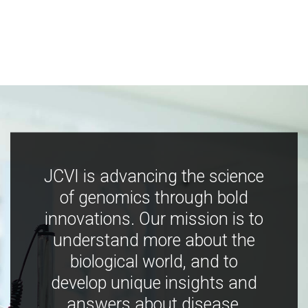
JCVI is advancing the science
of genomics through bold
innovations. Our mission is to
understand more about the
biological world, and to
develop unique insights and
answers about disease,