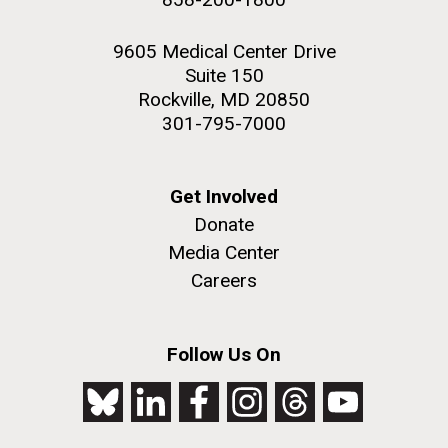
9605 Medical Center Drive
Suite 150
Rockville, MD 20850
301-795-7000
Get Involved
Donate
Media Center
Careers
Follow Us On