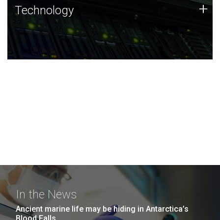
Technology
+
Technology
JCVI was built on a foundation of technology strengths
and this tradition continues today.
In the News
Ancient marine life may be hiding in Antarctica’s
Blood Falls