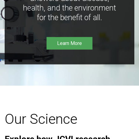
health, and the environment
for the benefit of all.
Learn More
Our Science