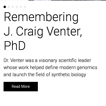
Remembering
Remembering
J. Craig Venter,
J. Craig Venter,
PhD
PhD
Dr. Venter was a visionary scientific leader
Dr. Venter was a visionary scientific leader
whose work helped define modern genomics
whose work helped define modern genomics
and launch the field of synthetic biology
and launch the field of synthetic biology
Read More
Read More