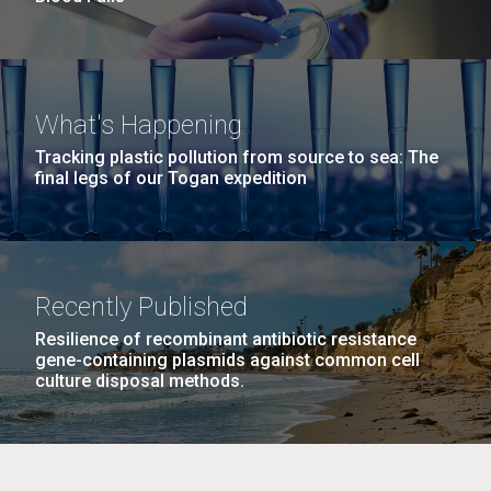
What's Happening
Tracking plastic pollution from source to sea: The
final legs of our Togan expedition
Recently Published
Resilience of recombinant antibiotic resistance
gene-containing plasmids against common cell
culture disposal methods.