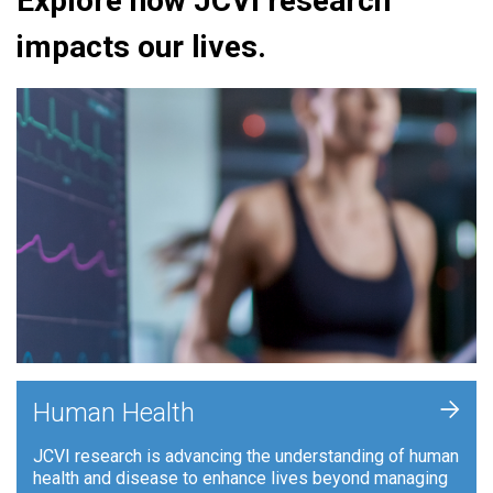
Explore how JCVI research
impacts our lives.
+
Human Health
JCVI research is advancing the understanding of human
health and disease to enhance lives beyond managing