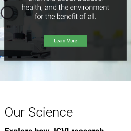
health, and the environment
for the benefit of all.
Learn More
Our Science