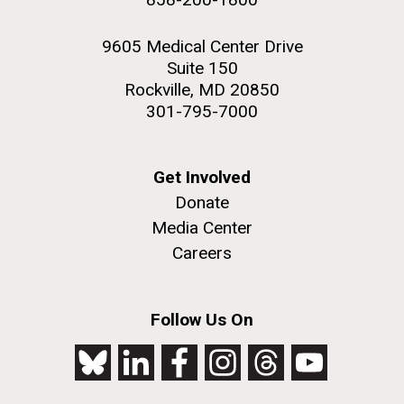
9605 Medical Center Drive
Suite 150
Rockville, MD 20850
301-795-7000
Get Involved
Donate
Media Center
Careers
Follow Us On