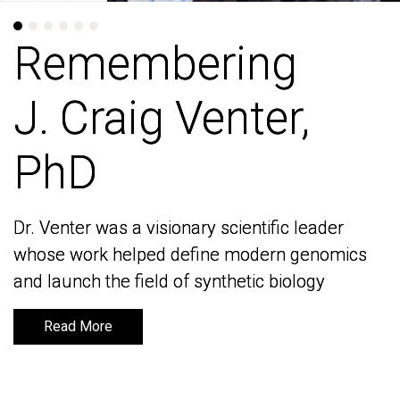
Remembering
Remembering
J. Craig Venter,
J. Craig Venter,
PhD
PhD
Dr. Venter was a visionary scientific leader
Dr. Venter was a visionary scientific leader
whose work helped define modern genomics
whose work helped define modern genomics
and launch the field of synthetic biology
and launch the field of synthetic biology
Read More
Read More