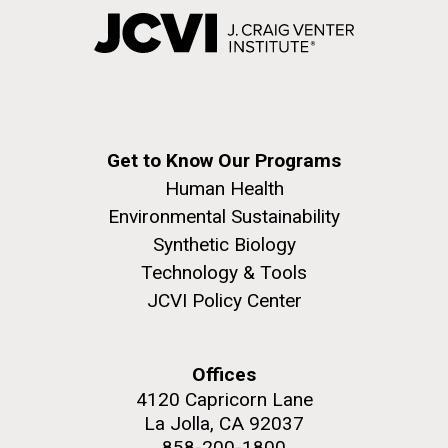
Get to Know Our Programs
Human Health
Environmental Sustainability
Synthetic Biology
Technology & Tools
JCVI Policy Center
Offices
4120 Capricorn Lane
La Jolla, CA 92037
858-200-1800