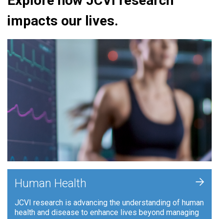
Explore how JCVI research
impacts our lives.
+
Human Health
JCVI research is advancing the understanding of human
health and disease to enhance lives beyond managing