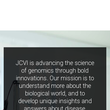
JCVI is advancing the science
of genomics through bold
innovations. Our mission is to
understand more about the
biological world, and to
develop unique insights and
answers about disease,