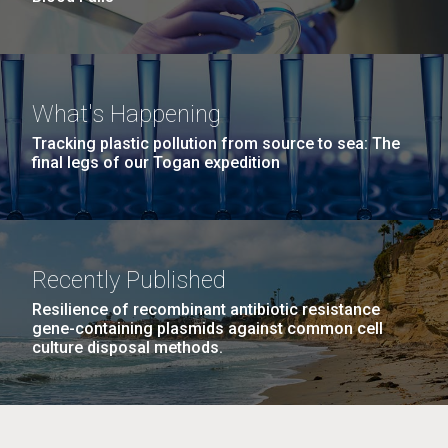
What's Happening
Tracking plastic pollution from source to sea: The
final legs of our Togan expedition
Recently Published
Resilience of recombinant antibiotic resistance
gene-containing plasmids against common cell
culture disposal methods.