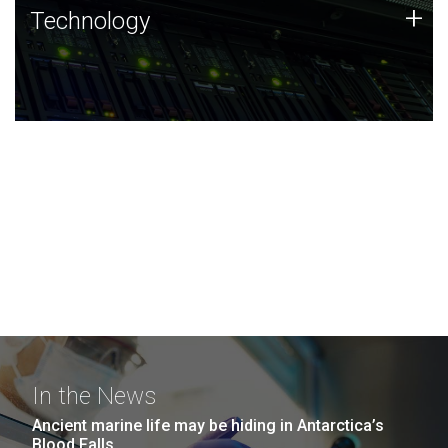
Technology
+
Technology
JCVI was built on a foundation of technology strengths
and this tradition continues today.
In the News
Ancient marine life may be hiding in Antarctica’s
Blood Falls