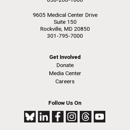
9605 Medical Center Drive
Suite 150
Rockville, MD 20850
301-795-7000
Get Involved
Donate
Media Center
Careers
Follow Us On