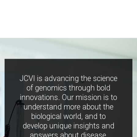
JCVI is advancing the science
of genomics through bold
innovations. Our mission is to
understand more about the
biological world, and to
develop unique insights and
answers about disease,