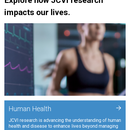
Explore how JCVI research
impacts our lives.
+
Human Health
JCVI research is advancing the understanding of human
health and disease to enhance lives beyond managing