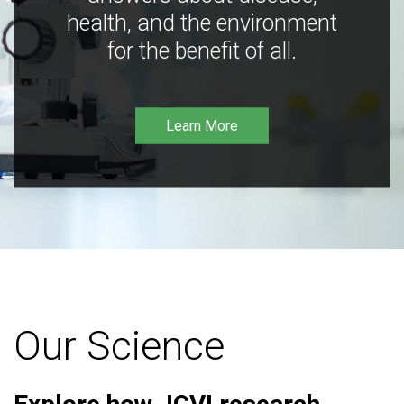
health, and the environment
for the benefit of all.
Learn More
Our Science