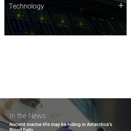
Technology
+
Technology
JCVI was built on a foundation of technology strengths
and this tradition continues today.
In the News
Ancient marine life may be hiding in Antarctica’s
Blood Falls