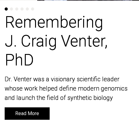
Remembering
Remembering
J. Craig Venter,
J. Craig Venter,
PhD
PhD
Dr. Venter was a visionary scientific leader
Dr. Venter was a visionary scientific leader
whose work helped define modern genomics
whose work helped define modern genomics
and launch the field of synthetic biology
and launch the field of synthetic biology
Read More
Read More