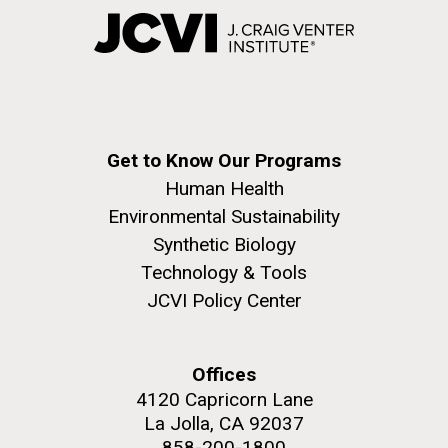
Get to Know Our Programs
Human Health
Environmental Sustainability
Synthetic Biology
Technology & Tools
JCVI Policy Center
Offices
4120 Capricorn Lane
La Jolla, CA 92037
858-200-1800