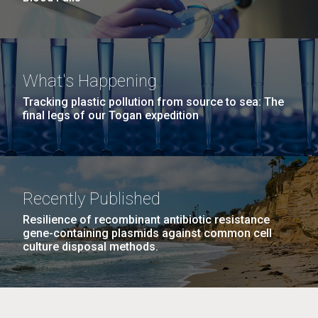
What's Happening
Tracking plastic pollution from source to sea: The
final legs of our Togan expedition
Recently Published
Resilience of recombinant antibiotic resistance
gene-containing plasmids against common cell
culture disposal methods.