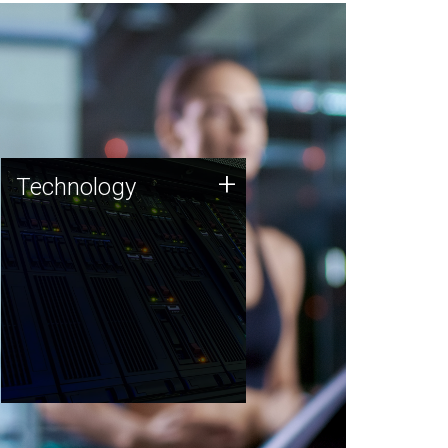
Technology
+
Technology
JCVI was built on a foundation
of technology strengths and
this tradition continues today.