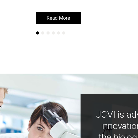
Read More
Read More
JCVI is ad
innovatio
the biolog