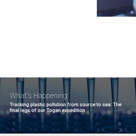
What's Happening
Tracking plastic pollution from source to sea: The
final legs of our Togan expedition