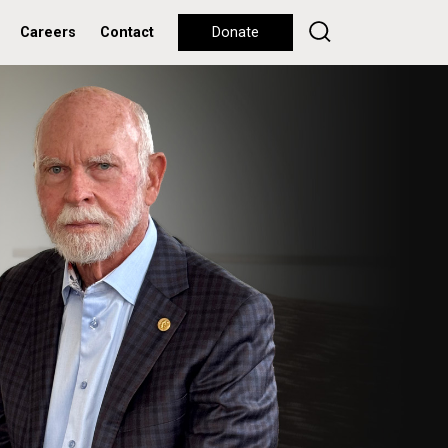
Careers
Contact
Donate