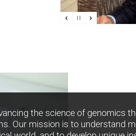
‹
›
| |
vancing the science of genomics t
ns. Our mission is to understand 
ical world, and to develop unique i