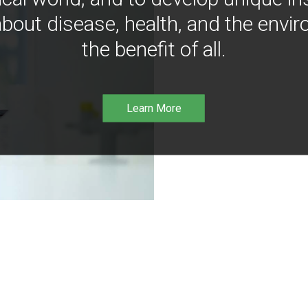
bout disease, health, and the envir
the benefit of all.
Learn More