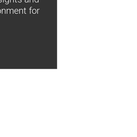
onment for