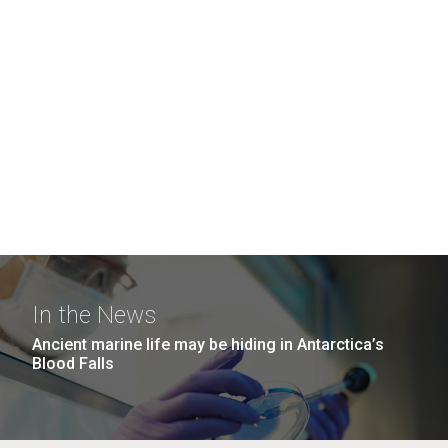
In the News
Ancient marine life may be hiding in Antarctica’s
Blood Falls