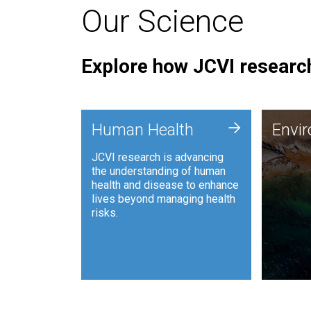
Our Science
Explore how JCVI research
Envi
+
Human Health
Envi
JCVI is
JCVI research is advancing
and ana
the understanding of human
synthet
health and disease to enhance
to harn
lives beyond managing health
such as
risks.
and sust
Human Health