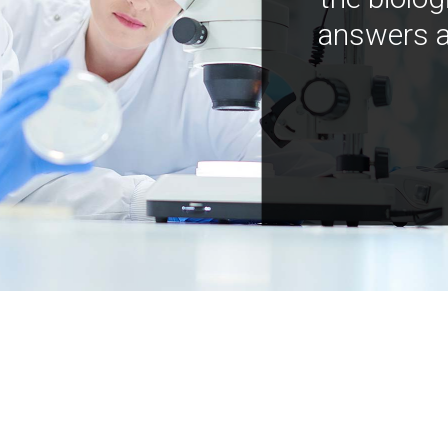
answers a