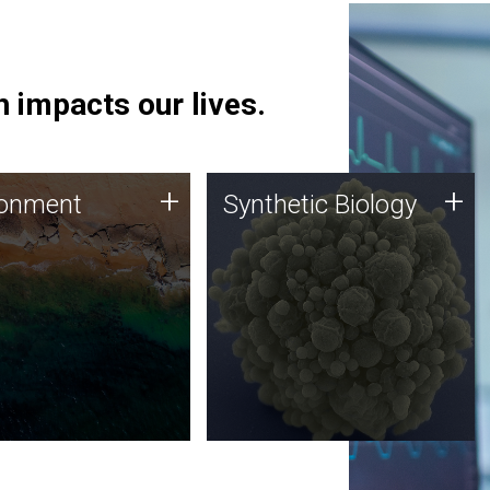
 impacts our lives.
ronment
Synthetic Biology
+
+
ronment
Synthetic Biology
 using DNA sequencing
Synthetic genomics holds
lysis along with
great promise for the future,
ic biology techniques
and the JCVI team is at the
ess microbes for uses
forefront of discoveries and
 plastic degradation
important public dialogue.
ainable agriculture.