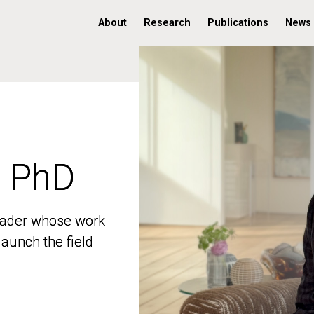
About
Research
Publications
News
, PhD
, PhD
 leader whose work
 leader whose work
aunch the field
aunch the field