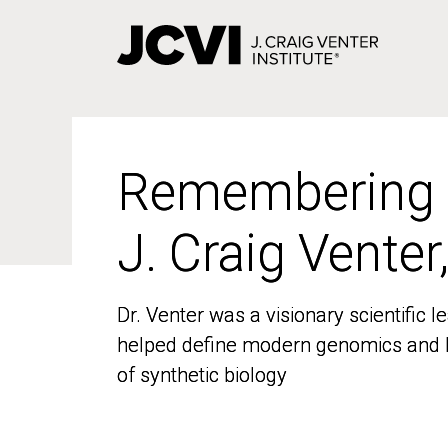
Skip
to
main
content
Remembering
Remembering
J. Craig Venter
J. Craig Venter
Dr. Venter was a visionary scientific
Dr. Venter was a visionary scientific
helped define modern genomics and l
helped define modern genomics and l
of synthetic biology
of synthetic biology