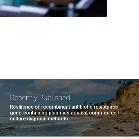
Recently Published
Resilience of recombinant antibiotic resistance
gene-containing plasmids against common cell
culture disposal methods.