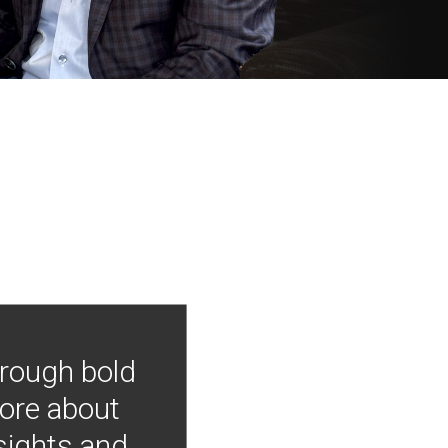
hrough bold
more about
nsights and