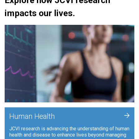
Explore how JCVI research
impacts our lives.
+
Human Health
JCVI research is advancing the understanding of human
health and disease to enhance lives beyond managing