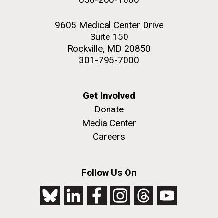
9605 Medical Center Drive
Suite 150
Rockville, MD 20850
301-795-7000
Get Involved
Donate
Media Center
Careers
Follow Us On