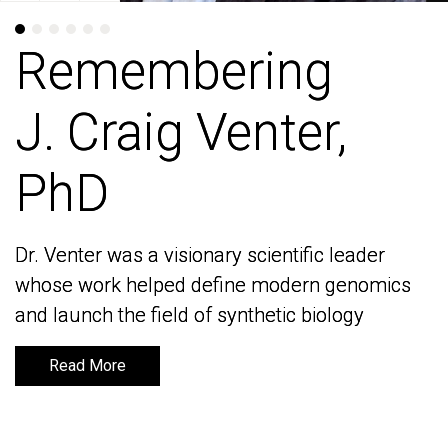
Remembering
Remembering
J. Craig Venter,
J. Craig Venter,
PhD
PhD
Dr. Venter was a visionary scientific leader
Dr. Venter was a visionary scientific leader
whose work helped define modern genomics
whose work helped define modern genomics
and launch the field of synthetic biology
and launch the field of synthetic biology
Read More
Read More