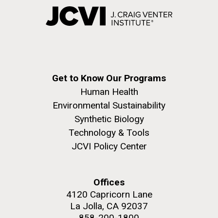
Get to Know Our Programs
Human Health
Environmental Sustainability
Synthetic Biology
Technology & Tools
JCVI Policy Center
Offices
4120 Capricorn Lane
La Jolla, CA 92037
858-200-1800