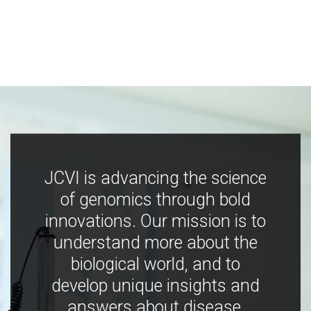
JCVI is advancing the science
of genomics through bold
innovations. Our mission is to
understand more about the
biological world, and to
develop unique insights and
answers about disease,