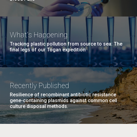
What's Happening
Tracking plastic pollution from source to sea: The
final legs of our Togan expedition
Recently Published
Resilience of recombinant antibiotic resistance
gene-containing plasmids against common cell
culture disposal methods.