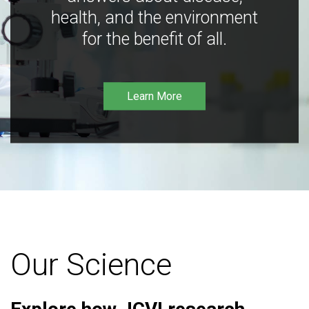
health, and the environment
for the benefit of all.
Learn More
Our Science