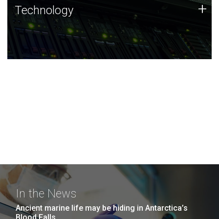
Technology
+
Technology
JCVI was built on a foundation of technology strengths
and this tradition continues today.
In the News
Ancient marine life may be hiding in Antarctica’s
Blood Falls