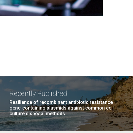
Recently Published
Resilience of recombinant antibiotic resistance
gene-containing plasmids against common cell
culture disposal methods.