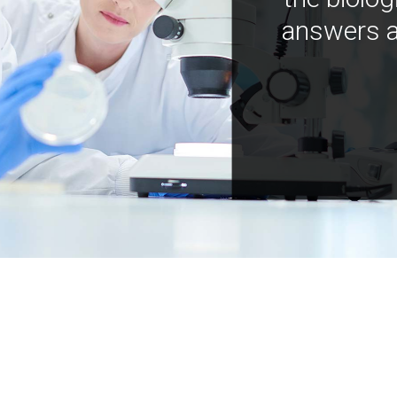
answers a