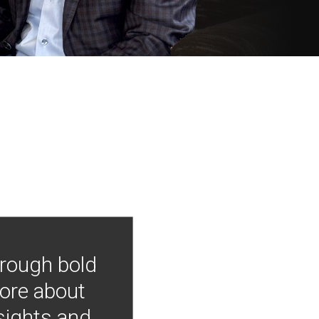
hrough bold
more about
nsights and