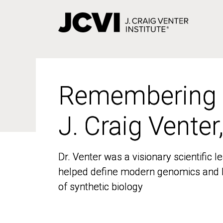
Skip
to
main
content
Remembering
Remembering
J. Craig Venter
J. Craig Venter
Dr. Venter was a visionary scientific
Dr. Venter was a visionary scientific
helped define modern genomics and l
helped define modern genomics and l
of synthetic biology
of synthetic biology