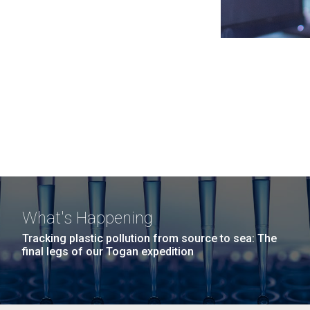
What's Happening
Tracking plastic pollution from source to sea: The
final legs of our Togan expedition