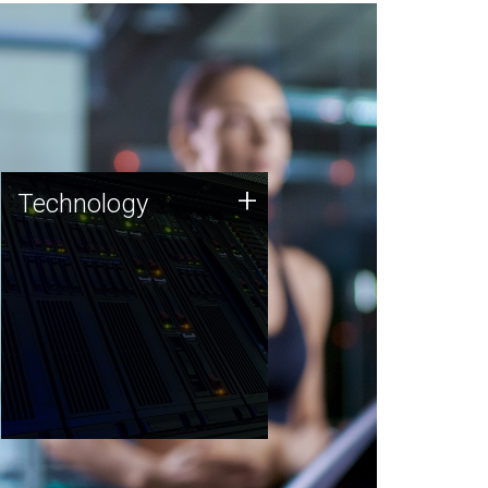
Technology
+
Technology
JCVI was built on a foundation
of technology strengths and
this tradition continues today.