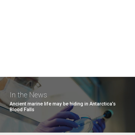
In the News
Ancient marine life may be hiding in Antarctica’s
Blood Falls