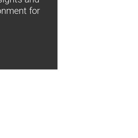
onment for