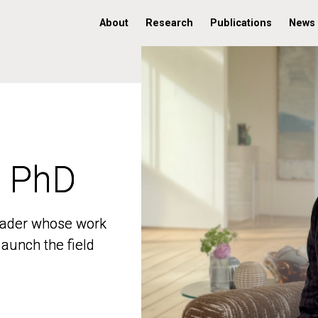
About
Research
Publications
News
, PhD
, PhD
 leader whose work
 leader whose work
aunch the field
aunch the field