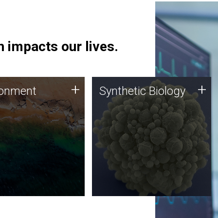
 impacts our lives.
ronment
Synthetic Biology
+
+
ronment
Synthetic Biology
 using DNA sequencing
Synthetic genomics holds
lysis along with
great promise for the future,
ic biology techniques
and the JCVI team is at the
ess microbes for uses
forefront of discoveries and
 plastic degradation
important public dialogue.
ainable agriculture.