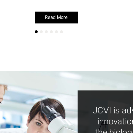
Read More
Read More
JCVI is ad
innovatio
the biolog