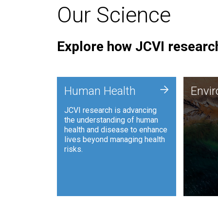
Our Science
Explore how JCVI research
Envi
+
Human Health
Envi
JCVI is
JCVI research is advancing
and ana
the understanding of human
synthet
health and disease to enhance
to harn
lives beyond managing health
such as
risks.
and sust
Human Health