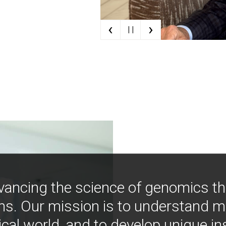
‹
›
| |
vancing the science of genomics t
ns. Our mission is to understand 
ical world, and to develop unique i