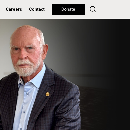
Careers
Contact
Donate