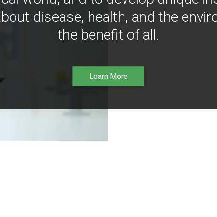
bout disease, health, and the envir
the benefit of all.
Learn More