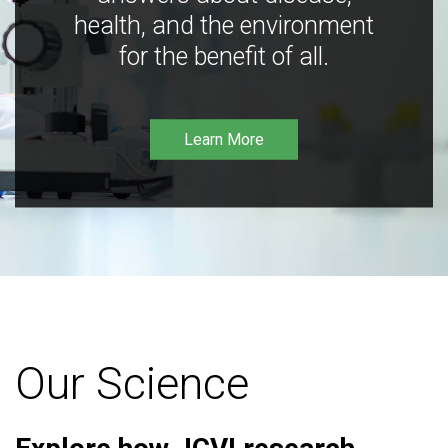
health, and the environment
for the benefit of all.
Learn More
Our Science