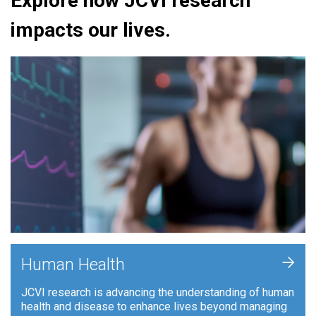
Explore how JCVI research
impacts our lives.
+
Human Health
JCVI research is advancing the understanding of human
health and disease to enhance lives beyond managing