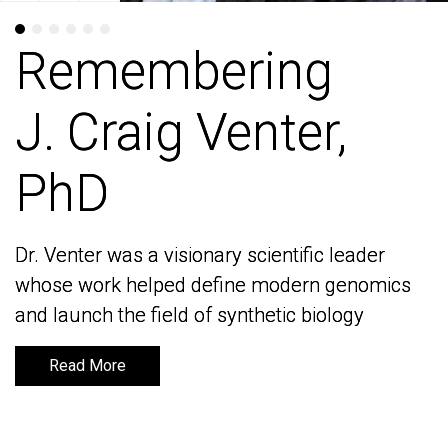
Remembering
Remembering
J. Craig Venter,
J. Craig Venter,
PhD
PhD
Dr. Venter was a visionary scientific leader
Dr. Venter was a visionary scientific leader
whose work helped define modern genomics
whose work helped define modern genomics
and launch the field of synthetic biology
and launch the field of synthetic biology
Read More
Read More