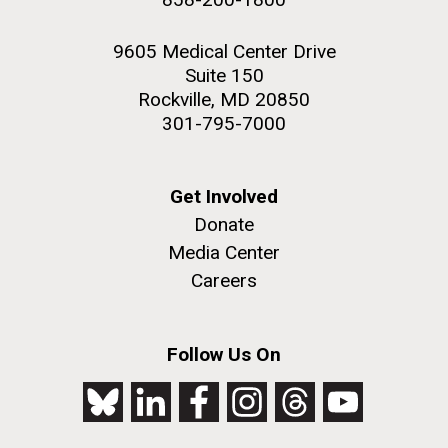
9605 Medical Center Drive
Suite 150
Rockville, MD 20850
301-795-7000
Get Involved
Donate
Media Center
Careers
Follow Us On