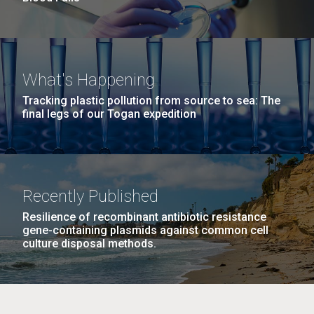
What's Happening
Tracking plastic pollution from source to sea: The
final legs of our Togan expedition
Recently Published
Resilience of recombinant antibiotic resistance
gene-containing plasmids against common cell
culture disposal methods.