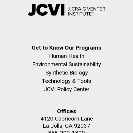
Get to Know Our Programs
Human Health
Environmental Sustainability
Synthetic Biology
Technology & Tools
JCVI Policy Center
Offices
4120 Capricorn Lane
La Jolla, CA 92037
858-200-1800