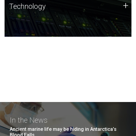
Technology
+
Technology
JCVI was built on a foundation of technology strengths
and this tradition continues today.
In the News
Ancient marine life may be hiding in Antarctica’s
Blood Falls