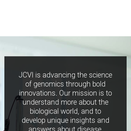
JCVI is advancing the science
of genomics through bold
innovations. Our mission is to
understand more about the
biological world, and to
develop unique insights and
answers about disease,