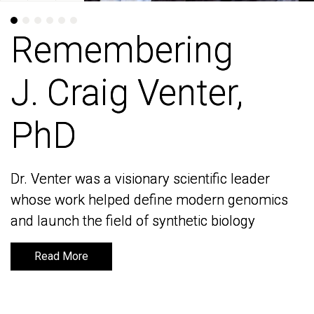
Remembering
Remembering
J. Craig Venter,
J. Craig Venter,
PhD
PhD
Dr. Venter was a visionary scientific leader
Dr. Venter was a visionary scientific leader
whose work helped define modern genomics
whose work helped define modern genomics
and launch the field of synthetic biology
and launch the field of synthetic biology
Read More
Read More