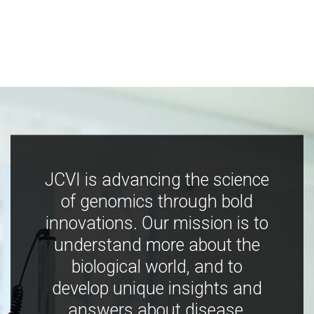
JCVI is advancing the science
of genomics through bold
innovations. Our mission is to
understand more about the
biological world, and to
develop unique insights and
answers about disease,