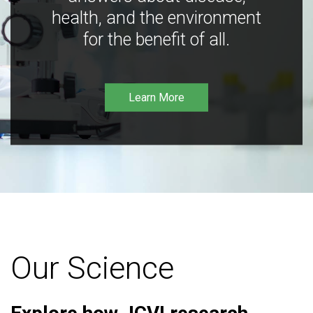
health, and the environment
for the benefit of all.
Learn More
Our Science