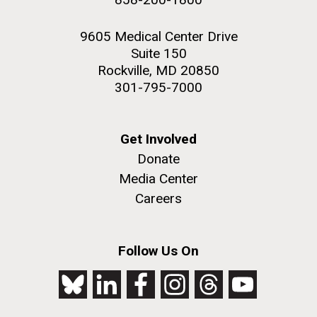
9605 Medical Center Drive
Suite 150
Rockville, MD 20850
301-795-7000
Get Involved
Donate
Media Center
Careers
Follow Us On