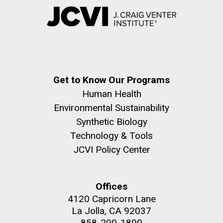
Get to Know Our Programs
Human Health
Environmental Sustainability
Synthetic Biology
Technology & Tools
JCVI Policy Center
Offices
4120 Capricorn Lane
La Jolla, CA 92037
858-200-1800