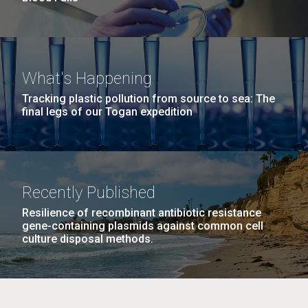
What's Happening
Tracking plastic pollution from source to sea: The
final legs of our Togan expedition
Recently Published
Resilience of recombinant antibiotic resistance
gene-containing plasmids against common cell
culture disposal methods.