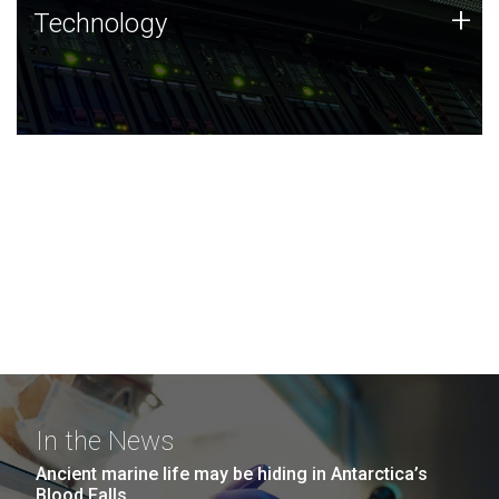
Technology
+
Technology
JCVI was built on a foundation of technology strengths
and this tradition continues today.
In the News
Ancient marine life may be hiding in Antarctica’s
Blood Falls