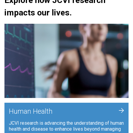
Explore how JCVI research
impacts our lives.
+
Human Health
JCVI research is advancing the understanding of human
health and disease to enhance lives beyond managing