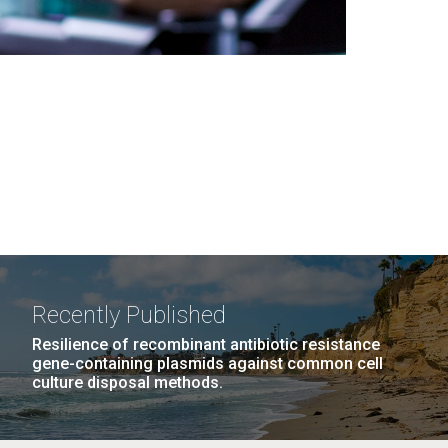
Recently Published
Resilience of recombinant antibiotic resistance
gene-containing plasmids against common cell
culture disposal methods.