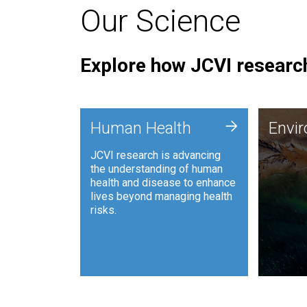
Our Science
Explore how JCVI research
Envi
+
Human Health
Envi
JCVI is
JCVI research is advancing
and ana
the understanding of human
synthet
health and disease to enhance
to harn
lives beyond managing health
such as
risks.
and sust
Human Health