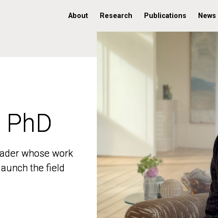
About
Research
Publications
News
, PhD
, PhD
 leader whose work
 leader whose work
aunch the field
aunch the field