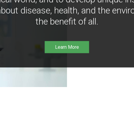
bout disease, health, and the envir
the benefit of all.
Learn More