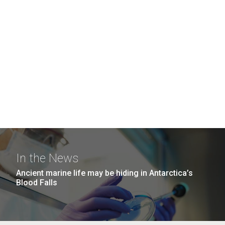
In the News
Ancient marine life may be hiding in Antarctica’s
Blood Falls