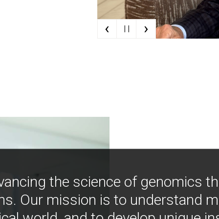
‹
›
| |
vancing the science of genomics t
ns. Our mission is to understand 
ical world, and to develop unique i