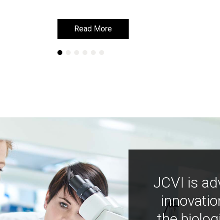
Read More
Read More
JCVI is ad
innovatio
the biolog