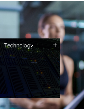
Technology
+
Technology
JCVI was built on a foundation
of technology strengths and
this tradition continues today.