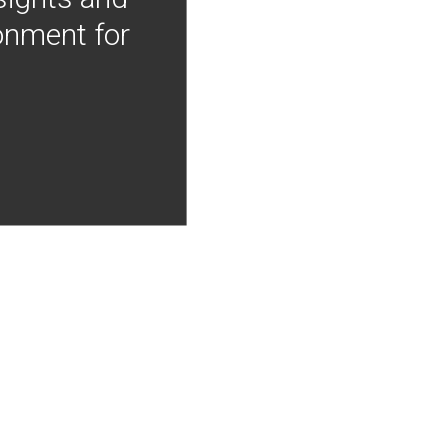
onment for