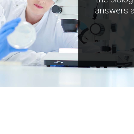
answers a