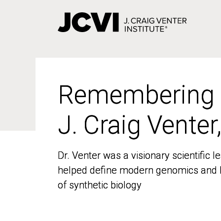
Skip
to
main
content
Remembering
Remembering
J. Craig Venter
J. Craig Venter
Dr. Venter was a visionary scientific
Dr. Venter was a visionary scientific
helped define modern genomics and l
helped define modern genomics and l
of synthetic biology
of synthetic biology