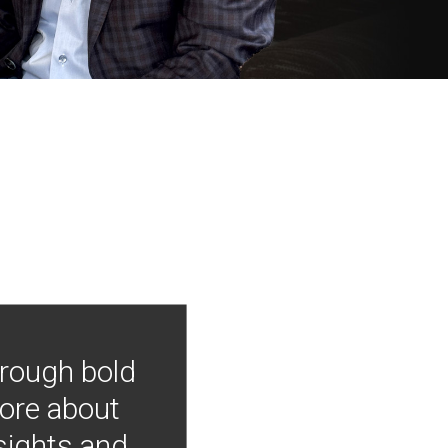
hrough bold
more about
nsights and