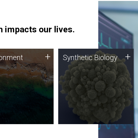
 impacts our lives.
ronment
Synthetic Biology
+
+
ronment
Synthetic Biology
 using DNA sequencing
Synthetic genomics holds
lysis along with
great promise for the future,
ic biology techniques
and the JCVI team is at the
ess microbes for uses
forefront of discoveries and
 plastic degradation
important public dialogue.
ainable agriculture.