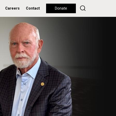
Careers
Contact
Donate