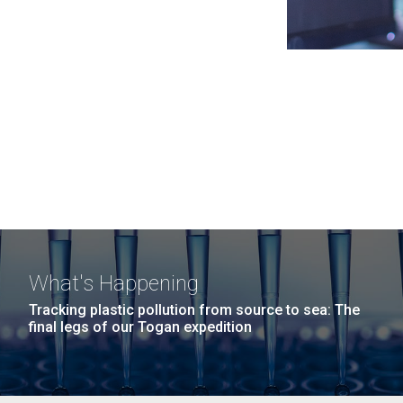
What's Happening
Tracking plastic pollution from source to sea: The
final legs of our Togan expedition