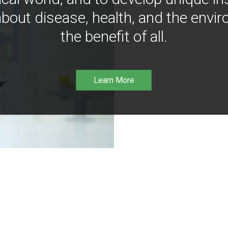
bout disease, health, and the envir
the benefit of all.
Learn More