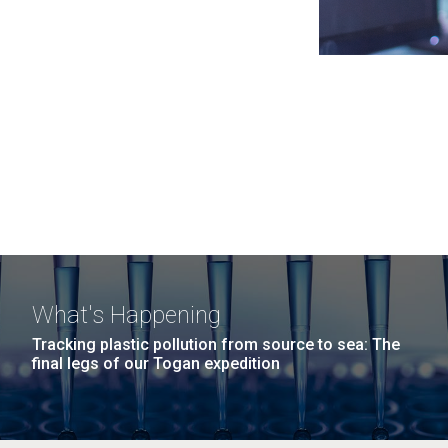
What's Happening
Tracking plastic pollution from source to sea: The
final legs of our Togan expedition