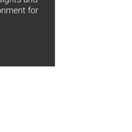
onment for