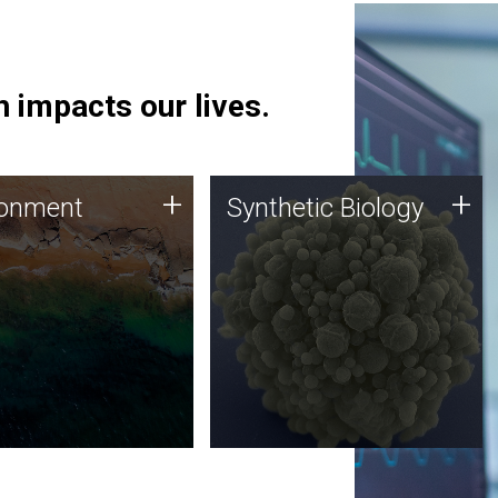
 impacts our lives.
ronment
Synthetic Biology
+
+
ronment
Synthetic Biology
 using DNA sequencing
Synthetic genomics holds
lysis along with
great promise for the future,
ic biology techniques
and the JCVI team is at the
ess microbes for uses
forefront of discoveries and
 plastic degradation
important public dialogue.
ainable agriculture.