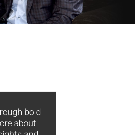
hrough bold
more about
nsights and