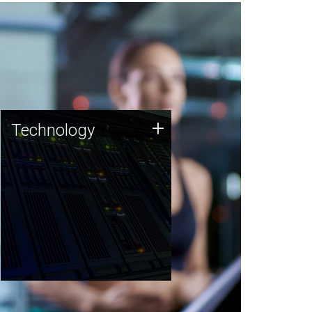
Technology
+
Technology
JCVI was built on a foundation
of technology strengths and
this tradition continues today.