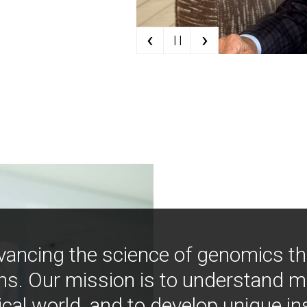
‹
›
| |
vancing the science of genomics t
ns. Our mission is to understand 
ical world, and to develop unique i