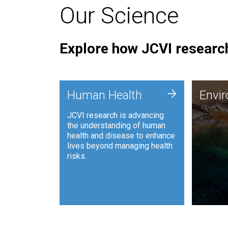
Our Science
Explore how JCVI research
Envi
+
Human Health
Envi
JCVI is
JCVI research is advancing
and ana
the understanding of human
synthet
health and disease to enhance
to harn
lives beyond managing health
such as
risks.
and sust
Human Health