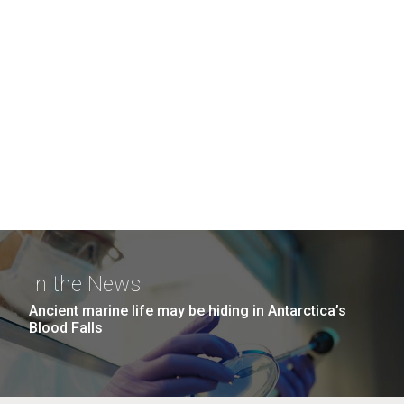
In the News
Ancient marine life may be hiding in Antarctica’s
Blood Falls