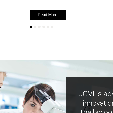
Read More
Read More
JCVI is ad
innovatio
the biolog