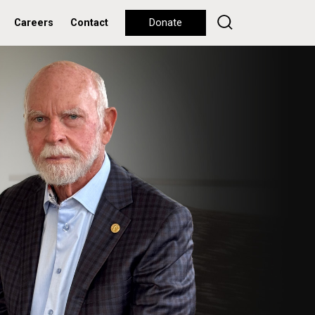
Careers
Contact
Donate