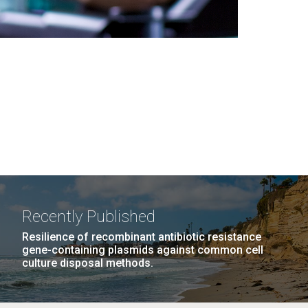
Recently Published
Resilience of recombinant antibiotic resistance
gene-containing plasmids against common cell
culture disposal methods.