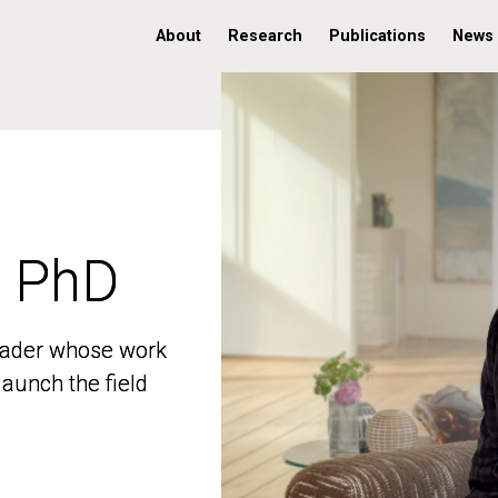
About
Research
Publications
News
, PhD
, PhD
 leader whose work
 leader whose work
aunch the field
aunch the field