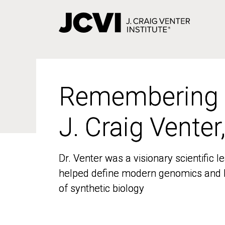
Skip
to
main
content
Remembering
Remembering
J. Craig Venter
J. Craig Venter
Dr. Venter was a visionary scientific
Dr. Venter was a visionary scientific
helped define modern genomics and l
helped define modern genomics and l
of synthetic biology
of synthetic biology