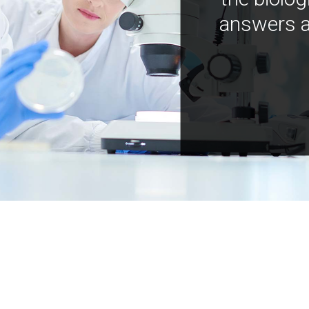
answers a