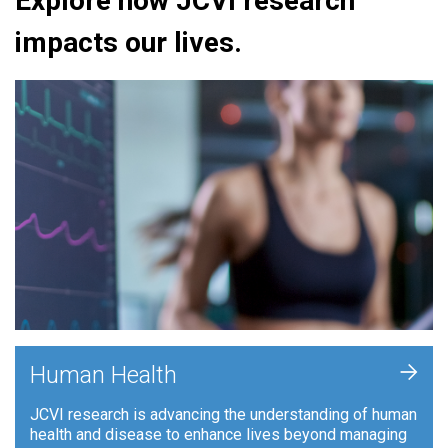
Explore how JCVI research
impacts our lives.
+
Human Health
JCVI research is advancing the understanding of human
health and disease to enhance lives beyond managing