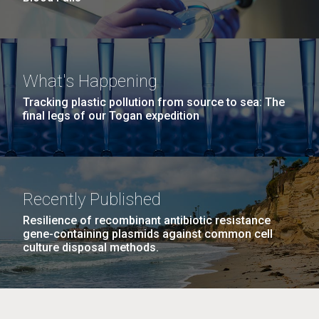
What's Happening
Tracking plastic pollution from source to sea: The
final legs of our Togan expedition
Recently Published
Resilience of recombinant antibiotic resistance
gene-containing plasmids against common cell
culture disposal methods.