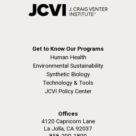
Get to Know Our Programs
Human Health
Environmental Sustainability
Synthetic Biology
Technology & Tools
JCVI Policy Center
Offices
4120 Capricorn Lane
La Jolla, CA 92037
858-200-1800