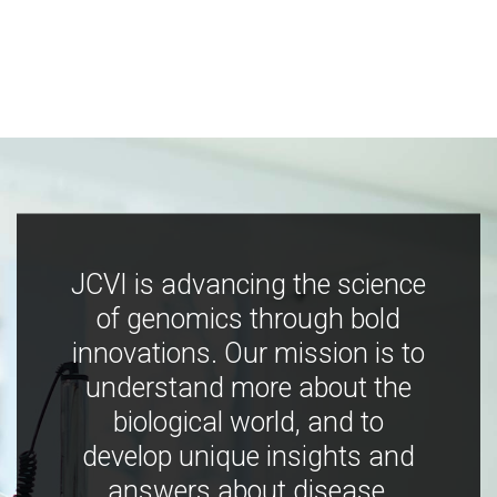
JCVI is advancing the science
of genomics through bold
innovations. Our mission is to
understand more about the
biological world, and to
develop unique insights and
answers about disease,