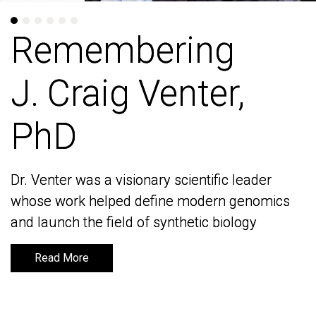
Remembering
Remembering
J. Craig Venter,
J. Craig Venter,
PhD
PhD
Dr. Venter was a visionary scientific leader
Dr. Venter was a visionary scientific leader
whose work helped define modern genomics
whose work helped define modern genomics
and launch the field of synthetic biology
and launch the field of synthetic biology
Read More
Read More