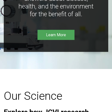
health, and the environment
for the benefit of all.
Learn More
Our Science