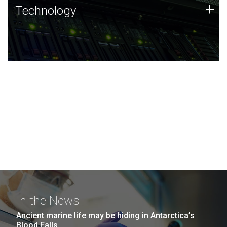
Technology
+
Technology
JCVI was built on a foundation of technology strengths
and this tradition continues today.
In the News
Ancient marine life may be hiding in Antarctica’s
Blood Falls