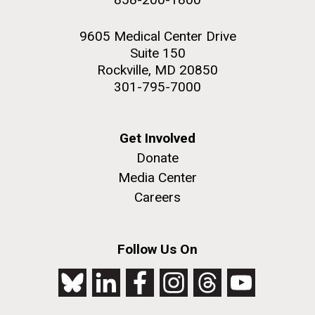
9605 Medical Center Drive
Suite 150
Rockville, MD 20850
301-795-7000
Get Involved
Donate
Media Center
Careers
Follow Us On