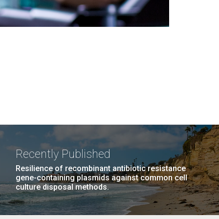
Recently Published
Resilience of recombinant antibiotic resistance
gene-containing plasmids against common cell
culture disposal methods.