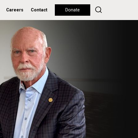
Careers
Contact
Donate