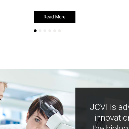
Read More
Read More
JCVI is ad
innovatio
the biolog