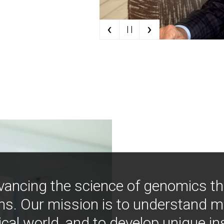
‹
›
| |
vancing the science of genomics t
ns. Our mission is to understand 
ical world, and to develop unique i