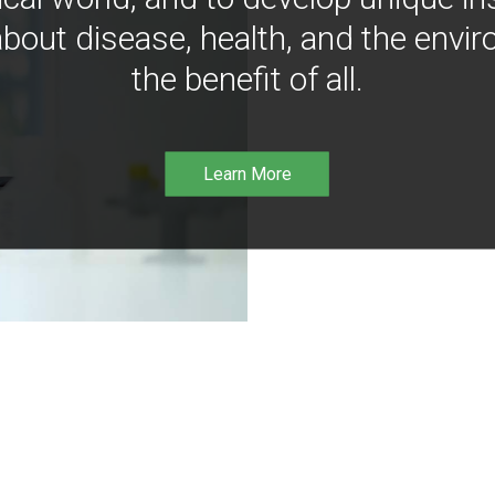
bout disease, health, and the envir
the benefit of all.
Learn More