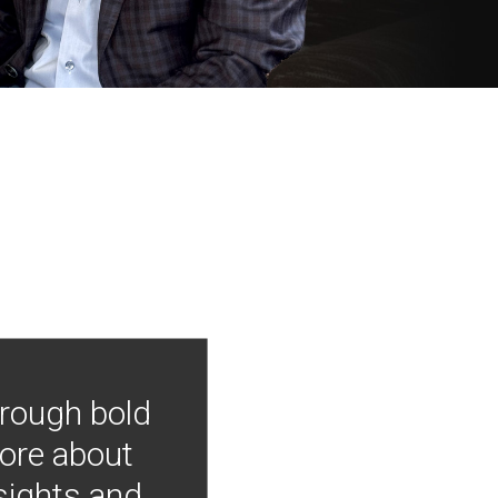
hrough bold
more about
nsights and