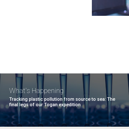
What's Happening
Tracking plastic pollution from source to sea: The
final legs of our Togan expedition