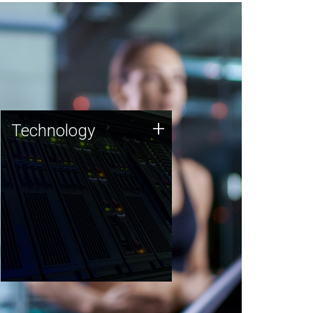
Technology
+
Technology
JCVI was built on a foundation
of technology strengths and
this tradition continues today.