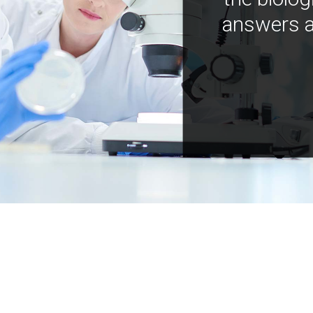
answers a