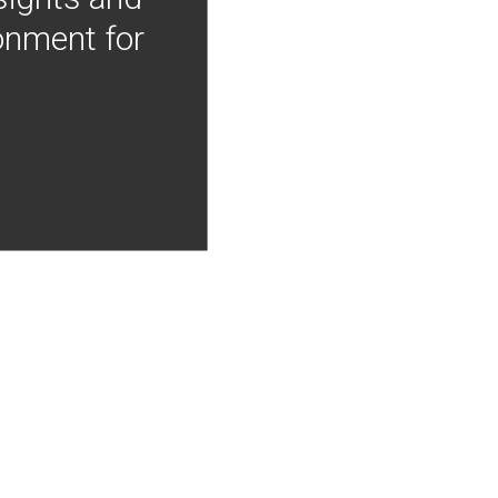
onment for