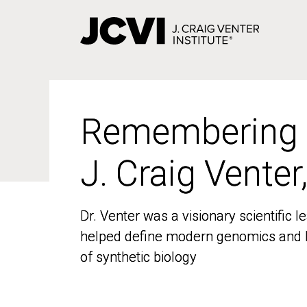
Skip
to
main
content
Remembering
Remembering
J. Craig Venter
J. Craig Venter
Dr. Venter was a visionary scientific
Dr. Venter was a visionary scientific
helped define modern genomics and l
helped define modern genomics and l
of synthetic biology
of synthetic biology