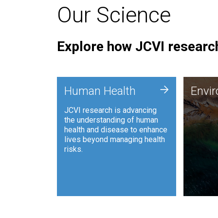
Our Science
Explore how JCVI research
Envi
+
Human Health
Envi
JCVI is
JCVI research is advancing
and ana
the understanding of human
synthet
health and disease to enhance
to harn
lives beyond managing health
such as
risks.
and sust
Human Health