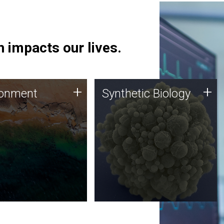
 impacts our lives.
ronment
Synthetic Biology
+
+
ronment
Synthetic Biology
 using DNA sequencing
Synthetic genomics holds
lysis along with
great promise for the future,
ic biology techniques
and the JCVI team is at the
ess microbes for uses
forefront of discoveries and
 plastic degradation
important public dialogue.
ainable agriculture.