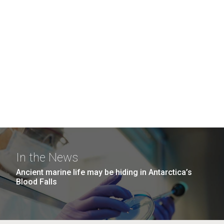
In the News
Ancient marine life may be hiding in Antarctica’s
Blood Falls