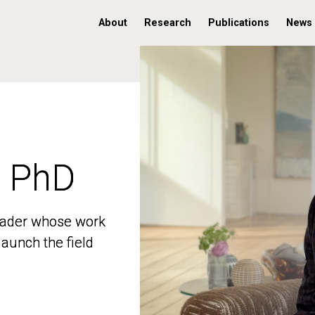
About
Research
Publications
News
, PhD
, PhD
 leader whose work
 leader whose work
aunch the field
aunch the field